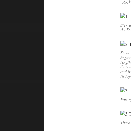
Rock 
Sign a
the Da
Stage 
beginn
length
Gatewa
and it
its to
Part o
There 