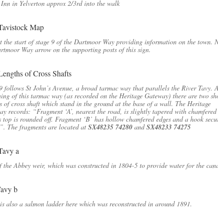
Inn in Yelverton approx 2/3rd into the walk
t the start of stage 9 of the Dartmoor Way providing information on the town. 
rtmoor Way arrow on the supporting posts of this sign.
9 follows St John’s Avenue, a broad tarmac way that parallels the River Tavy. A
ing of this tarmac way (as recorded on the Heritage Gateway) there are two sh
s of cross shaft which stand in the ground at the base of a wall. The Heritage
y records: “Fragment ‘A’, nearest the road, is slightly tapered with chamfered
s top is rounded off. Fragment ‘B’ has hollow chamfered edges and a hook secu
p”. The fragments are located at
SX48235 74280
and
SX48233 74275
f the Abbey weir, which was constructed in 1804-5 to provide water for the cana
is also a salmon ladder here which was reconstructed in around 1891.