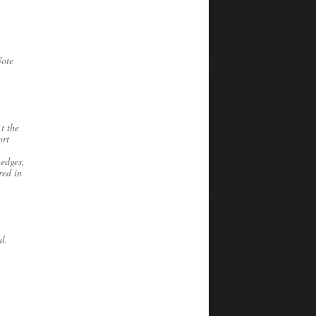
Note
t the
ort
 edges,
red in
l.