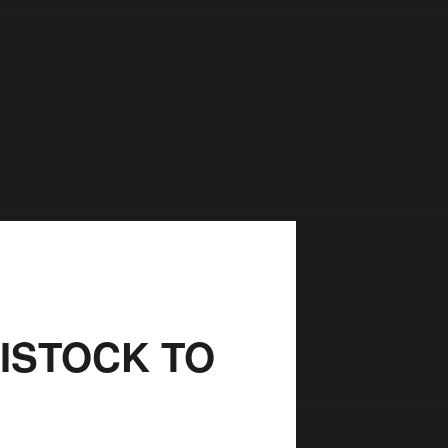
VISTOCK TO