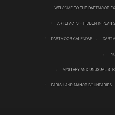
WELCOME TO THE DARTMOOR EX
ARTEFACTS – HIDDEN IN PLAN 
DARTMOOR CALENDAR
DARTM
IN
MYSTERY AND UNUSUAL STR
PARISH AND MANOR BOUNDARIES