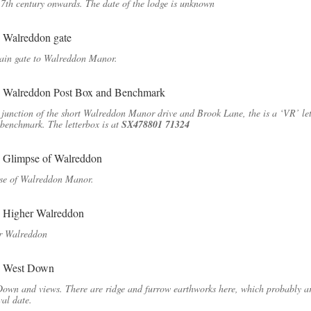
7th century onwards. The date of the lodge is unknown
ain gate to Walreddon Manor.
 junction of the short Walreddon Manor drive and Brook Lane, the is a ‘VR’ le
benchmark. The letterbox is at
SX478801 71324
se of Walreddon Manor.
r Walreddon
own and views. There are ridge and furrow earthworks here, which probably ar
al date.