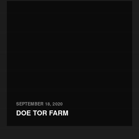
SEPTEMBER 18, 2020
DOE TOR FARM