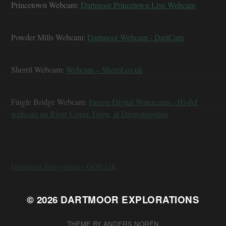
Princetown Webcam:
Dartmoor Princetown Live Webcam
Powder Mills Webcam:
Dartmoor Webcam - DartCam
Sherril Webcam:
Webcam – Sherril.co.uk
Fingle Bridge Webcam:
Farson Digital Watercams - Hi-def
webcam on River Upper Teign, at Drewsteignton
Dartmoor firing times - GOV.UK
© 2026
DARTMOOR EXPLORATIONS
THEME BY
ANDERS NORÉN