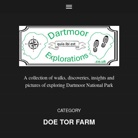
A collection of walks, discoveries, insights and
pictures of exploring Dartmoor National Park
CATEGORY
DOE TOR FARM