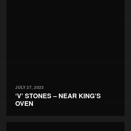
JULY 27, 2023
‘V’ STONES – NEAR KING’S
OVEN