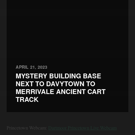
APRIL 21, 2023
MYSTERY BUILDING BASE
NEXT TO DAVYTOWN TO
MERRIVALE ANCIENT CART
TRACK
Princetown Webcam:
Dartmoor Princetown Live Webcam