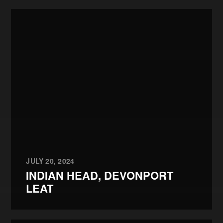
JULY 20, 2024
INDIAN HEAD, DEVONPORT
LEAT