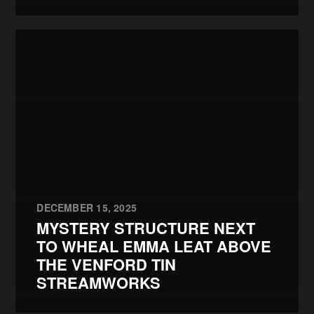
DECEMBER 15, 2025
MYSTERY STRUCTURE NEXT
TO WHEAL EMMA LEAT ABOVE
THE VENFORD TIN
STREAMWORKS