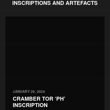
INSCRIPTIONS AND ARTEFACTS
JANUARY 29, 2026
CRAMBER TOR ‘PH’
INSCRIPTION