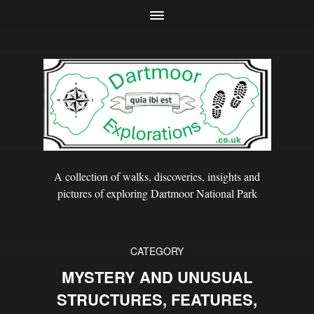
A collection of walks, discoveries, insights and
pictures of exploring Dartmoor National Park
CATEGORY
MYSTERY AND UNUSUAL
STRUCTURES, FEATURES,