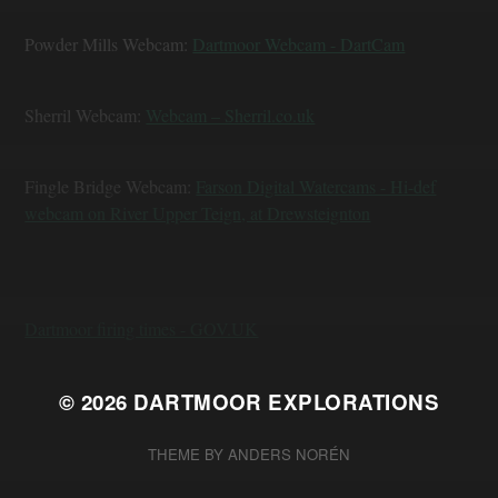
Powder Mills Webcam:
Dartmoor Webcam - DartCam
Sherril Webcam:
Webcam – Sherril.co.uk
Fingle Bridge Webcam:
Farson Digital Watercams - Hi-def
webcam on River Upper Teign, at Drewsteignton
Dartmoor firing times - GOV.UK
© 2026
DARTMOOR EXPLORATIONS
THEME BY
ANDERS NORÉN