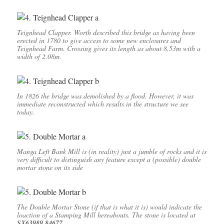
Teignhead Clapper. Worth described this bridge as having been
erected in 1780 to give access to some new enclosures and
Teignhead Farm. Crossing gives its length as about 8.53m with a
width of 2.08m.
In 1826 the bridge was demolished by a flood. However, it was
immediate reconstructed which results in the structure we see
today.
Manga Left Bank Mill is (in reality) just a jumble of rocks and it is
very difficult to distinguish any feature except a (possible) double
mortar stone on its side
The Double Mortar Stone (if that is what it is) would indicate the
loaction of a Stamping Mill hereabouts. The stone is located at
SX63989 84677