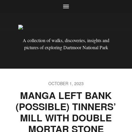
A collection of walks, discoveries, insights and
pictures of exploring Dartmoor National Park
OCTOBER 1, 2023
MANGA LEFT BANK
(POSSIBLE) TINNERS’
MILL WITH DOUBLE
MORTAR STONE