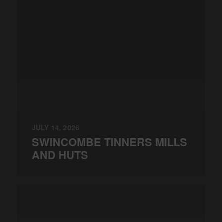
JULY 14, 2026
SWINCOMBE TINNERS MILLS
AND HUTS