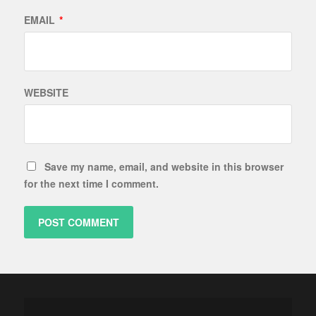
EMAIL
*
WEBSITE
Save my name, email, and website in this browser
for the next time I comment.