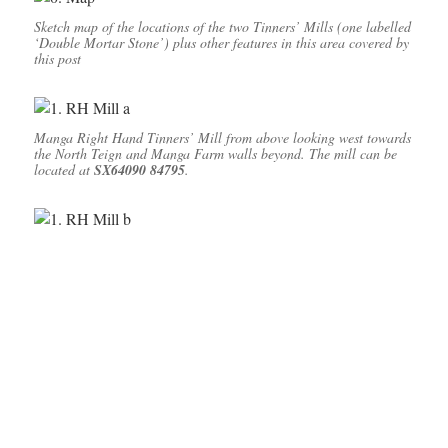
Sketch map of the locations of the two Tinners’ Mills (one labelled
‘Double Mortar Stone’) plus other features in this area covered by
this post
Manga Right Hand Tinners’ Mill from above looking west towards
the North Teign and Manga Farm walls beyond. The mill can be
located at
SX64090 84795
.