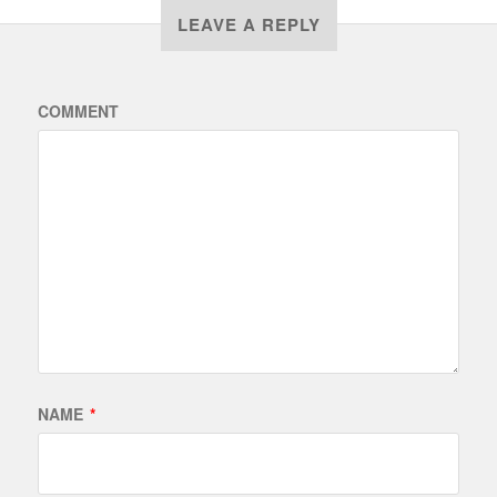
LEAVE A REPLY
COMMENT
NAME
*