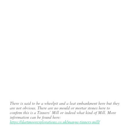
There is said to be a wheelpit and a leat embankment here but they
are not obvious. There are no mould or mortar stones here to
confirm this is a Tinners’ Mill or indeed what kind of Mill. More
information can be found here:
https://dartmoorexplorations.co.uk/manga-tinners-mill/