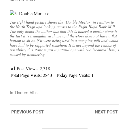
The right hand picture shows the ‘Double Mortar’ in relation to
the North Teign and looking across to the Right Hand Bank Mill.
The only doubt the author has that this is indeed a mortar stone is
the fact it is triangular in shape and therefore does not have a flat
bottom to sit on if it were being used in a stamping mill and would
have had to be supported somehow. It is not beyond the realms of
possibility this stone is just a natural one with two ‘scoured’ basins
caused by weathering.
Post Views:
2,318
Total Page Visits: 2843 - Today Page Visits: 1
In
Tinners Mills
PREVIOUS
POST
NEXT
POST