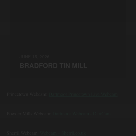
JUNE 15, 2026
BRADFORD TIN MILL
Princetown Webcam:
Dartmoor Princetown Live Webcam
Powder Mills Webcam:
Dartmoor Webcam - DartCam
Sherril Webcam:
Webcam – Sherril.co.uk