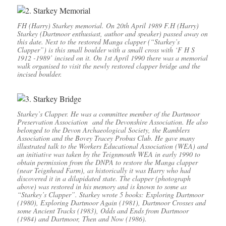
FH (Harry) Starkey memorial. On 20th April 1989 F.H (Harry)
Starkey (Dartmoor enthusiast, author and speaker) passed away on
this date. Next to the restored Manga clapper (“Starkey’s
Clapper”) is this small boulder with a small cross with ‘F H S
1912 -1989’ incised on it. On 1st April 1990 there was a memorial
walk organised to visit the newly restored clapper bridge and the
incised boulder.
Starkey’s Clapper. He was a committee member of the Dartmoor
Preservation Association and the Devonshire Association. He also
belonged to the Devon Archaeological Society, the Ramblers
Association and the Bovey Tracey Probus Club. He gave many
illustrated talk to the Workers Educational Association (WEA) and
an initiative was taken by the Teignmouth WEA in early 1990 to
obtain permission from the DNPA to restore the Manga clapper
(near Teignhead Farm), as historically it was Harry who had
discovered it in a dilapidated state. The clapper (photograph
above) was restored in his memory and is known to some as
“Starkey’s Clapper”. Starkey wrote 5 books: Exploring Dartmoor
(1980), Exploring Dartmoor Again (1981), Dartmoor Crosses and
some Ancient Tracks (1983), Odds and Ends from Dartmoor
(1984) and Dartmoor, Then and Now (1986).