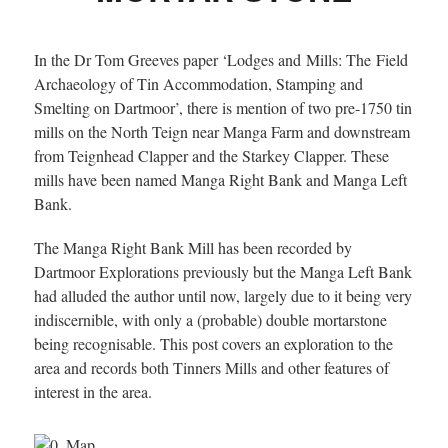
In the Dr Tom Greeves paper ‘Lodges and Mills: The Field
Archaeology of Tin Accommodation, Stamping and
Smelting on Dartmoor’, there is mention of two pre-1750 tin
mills on the North Teign near Manga Farm and downstream
from Teignhead Clapper and the Starkey Clapper. These
mills have been named Manga Right Bank and Manga Left
Bank.
The Manga Right Bank Mill has been recorded by
Dartmoor Explorations previously but the Manga Left Bank
had alluded the author until now, largely due to it being very
indiscernible, with only a (probable) double mortarstone
being recognisable. This post covers an exploration to the
area and records both Tinners Mills and other features of
interest in the area.