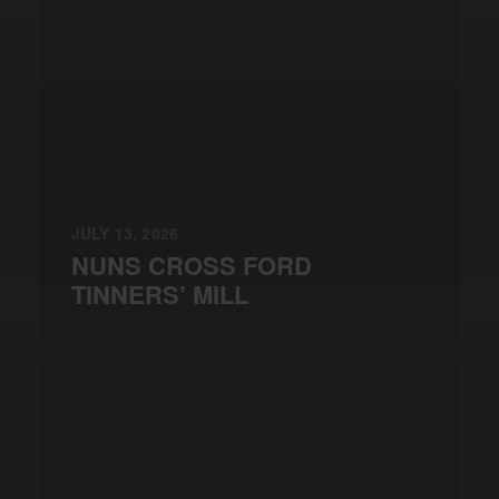
JULY 13, 2026
NUNS CROSS FORD
TINNERS’ MILL