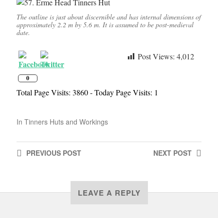
The outline is just about discernible and has internal dimensions of
approximately 2.2 m by 5.6 m. It is assumed to be post-medieval
date.
Post Views:
4,012
0
Total Page Visits: 3860 - Today Page Visits: 1
In
Tinners Huts and Workings
PREVIOUS
POST
NEXT
POST
LEAVE A REPLY