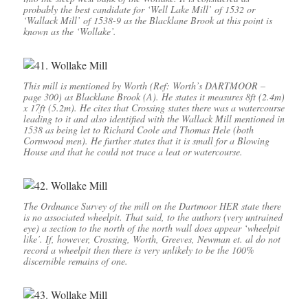
probably the best candidate for ‘Well Lake Mill’ of 1532 or
‘Wallack Mill’ of 1538-9 as the Blacklane Brook at this point is
known as the ‘Wollake’.
This mill is mentioned by Worth (Ref: Worth’s DARTMOOR –
page 300) as Blacklane Brook (A). He states it measures 8ft (2.4m)
x 17ft (5.2m). He cites that Crossing states there was a watercourse
leading to it and also identified with the Wallack Mill mentioned in
1538 as being let to Richard Coole and Thomas Hele (both
Cornwood men). He further states that it is small for a Blowing
House and that he could not trace a leat or watercourse.
The Ordnance Survey of the mill on the Dartmoor HER state there
is no associated wheelpit. That said, to the authors (very untrained
eye) a section to the north of the north wall does appear ‘wheelpit
like’. If, however, Crossing, Worth, Greeves, Newman et. al do not
record a wheelpit then there is very unlikely to be the 100%
discernible remains of one.