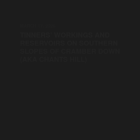
MARCH 17, 2026
TINNERS’ WORKINGS AND
RESERVOIRS ON SOUTHERN
SLOPES OF CRAMBER DOWN
(AKA CHANTS HILL)