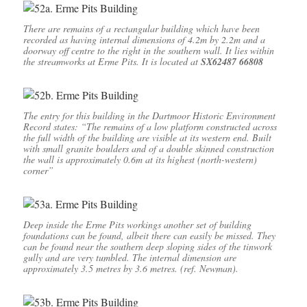
There are remains of a rectangular building which have been
recorded as having internal dimensions of 4.2m by 2.2m and a
doorway off centre to the right in the southern wall. It lies within
the streamworks at Erme Pits. It is located at
SX62487 66808
The entry for this building in the Dartmoor Historic Environment
Record states: “The remains of a low platform constructed across
the full width of the building are visible at its western end. Built
with small granite boulders and of a double skinned construction
the wall is approximately 0.6m at its highest (north-western)
corner”
Deep inside the Erme Pits workings another set of building
foundations can be found, albeit there can easily be missed. They
can be found near the southern deep sloping sides of the tinwork
gully and are very tumbled. The internal dimension are
approximately 3.5 metres by 3.6 metres. (ref. Newman).