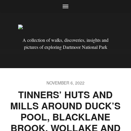
A collection of walks, discoveries, insights and
pictures of exploring Dartmoor National Park
NOVEMBER 6, 2022
TINNERS’ HUTS AND
MILLS AROUND DUCK’S
POOL, BLACKLANE
BROOK, WOLLAKE AND