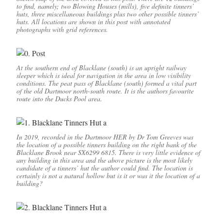
to find, namely; two Blowing Houses (mills), five definite tinners’
huts, three miscellaneous buildings plus two other possible tinners’
huts. All locations are shown in this post with annotated
photographs with grid references.
At the southern end of Blacklane (south) is an upright railway
sleeper which is ideal for navigation in the area in low visibility
conditions. The peat pass of Blacklane (south) formed a vital part
of the old Dartmoor north-south route. It is the authors favourite
route into the Ducks Pool area.
In 2019, recorded in the Dartmoor HER by Dr Tom Greeves was
the location of a possible tinners building on the right bank of the
Blacklane Brook near SX6299 6815. There is very little evidence of
any building in this area and the above picture is the most likely
candidate of a tinners’ hut the author could find. The location is
certainly is not a natural hollow but is it or was it the location of a
building?