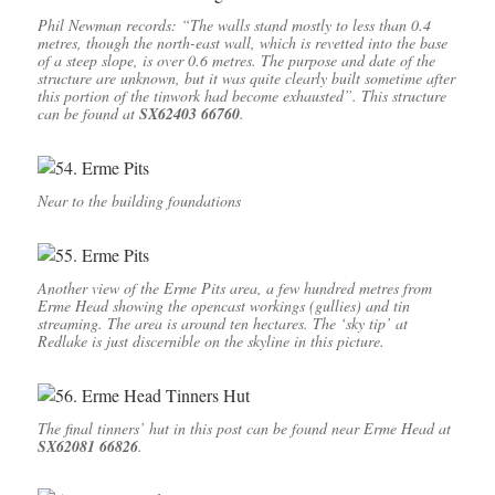
Phil Newman records: “The walls stand mostly to less than 0.4
metres, though the north-east wall, which is revetted into the base
of a steep slope, is over 0.6 metres. The purpose and date of the
structure are unknown, but it was quite clearly built sometime after
this portion of the tinwork had become exhausted”. This structure
can be found at
SX62403 66760
.
Near to the building foundations
Another view of the Erme Pits area, a few hundred metres from
Erme Head showing the opencast workings (gullies) and tin
streaming. The area is around ten hectares. The ‘sky tip’ at
Redlake is just discernible on the skyline in this picture.
The final tinners’ hut in this post can be found near Erme Head at
SX62081 66826
.