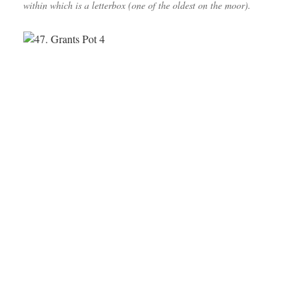
within which is a letterbox (one of the oldest on the moor).