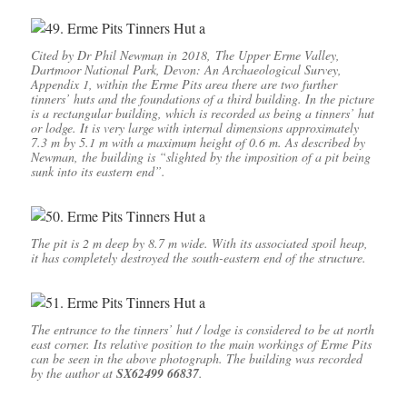
Cited by Dr Phil Newman in 2018, The Upper Erme Valley,
Dartmoor National Park, Devon: An Archaeological Survey,
Appendix 1, within the Erme Pits area there are two further
tinners’ huts and the foundations of a third building. In the picture
is a rectangular building, which is recorded as being a tinners’ hut
or lodge. It is very large with internal dimensions approximately
7.3 m by 5.1 m with a maximum height of 0.6 m. As described by
Newman, the building is “slighted by the imposition of a pit being
sunk into its eastern end”.
The pit is 2 m deep by 8.7 m wide. With its associated spoil heap,
it has completely destroyed the south-eastern end of the structure.
The entrance to the tinners’ hut / lodge is considered to be at north
east corner. Its relative position to the main workings of Erme Pits
can be seen in the above photograph. The building was recorded
by the author at
SX62499 66837
.