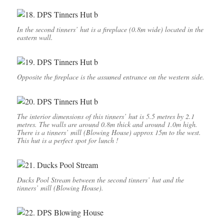
In the second tinners’ hut is a fireplace (0.8m wide) located in the
eastern wall.
Opposite the fireplace is the assumed entrance on the western side.
The interior dimensions of this tinners’ hut is 5.5 metres by 2.1
metres. The walls are around 0.8m thick and around 1.0m high.
There is a tinners’ mill (Blowing House) approx 15m to the west.
This hut is a perfect spot for lunch !
Ducks Pool Stream between the second tinners’ hut and the
tinners’ mill (Blowing House).