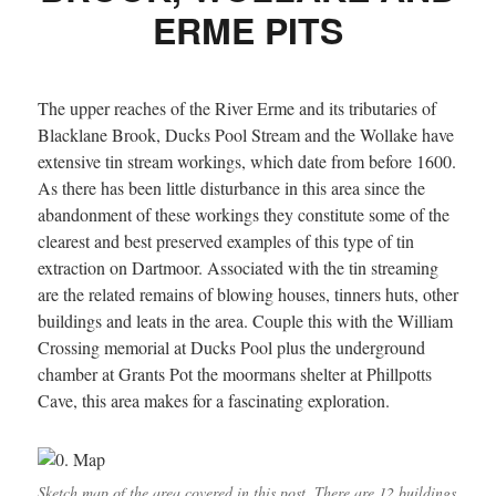
ERME PITS
The upper reaches of the River Erme and its tributaries of
Blacklane Brook, Ducks Pool Stream and the Wollake have
extensive tin stream workings, which date from before 1600.
As there has been little disturbance in this area since the
abandonment of these workings they constitute some of the
clearest and best preserved examples of this type of tin
extraction on Dartmoor. Associated with the tin streaming
are the related remains of blowing houses, tinners huts, other
buildings and leats in the area. Couple this with the William
Crossing memorial at Ducks Pool plus the underground
chamber at Grants Pot the moormans shelter at Phillpotts
Cave, this area makes for a fascinating exploration.
Sketch map of the area covered in this post. There are 12 buildings