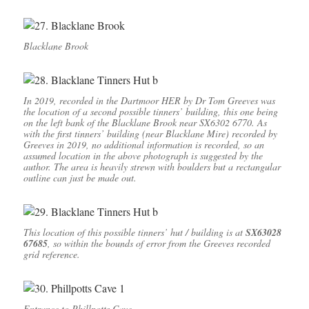
Blacklane Brook
In 2019, recorded in the Dartmoor HER by Dr Tom Greeves was
the location of a second possible tinners’ building, this one being
on the left bank of the Blacklane Brook near SX6302 6770. As
with the first tinners’ building (near Blacklane Mire) recorded by
Greeves in 2019, no additional information is recorded, so an
assumed location in the above photograph is suggested by the
author. The area is heavily strewn with boulders but a rectangular
outline can just be made out.
This location of this possible tinners’ hut / building is at
SX63028
67685
, so within the bounds of error from the Greeves recorded
grid reference.
Entrance to Phillpotts Cave