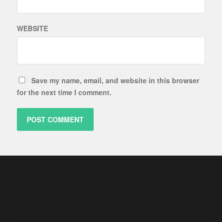
WEBSITE
Save my name, email, and website in this browser
for the next time I comment.