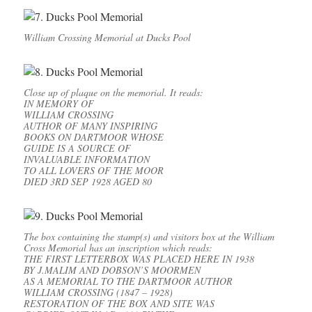
William Crossing Memorial at Ducks Pool
Close up of plaque on the memorial. It reads:
IN MEMORY OF
WILLIAM CROSSING
AUTHOR OF MANY INSPIRING
BOOKS ON DARTMOOR WHOSE
GUIDE IS A SOURCE OF
INVALUABLE INFORMATION
TO ALL LOVERS OF THE MOOR
DIED 3RD SEP 1928 AGED 80
The box containing the stamp(s) and visitors box at the William
Cross Memorial has an inscription which reads:
THE FIRST LETTERBOX WAS PLACED HERE IN 1938
BY J.MALIM AND DOBSON’S MOORMEN
AS A MEMORIAL TO THE DARTMOOR AUTHOR
WILLIAM CROSSING (1847 – 1928)
RESTORATION OF THE BOX AND SITE WAS