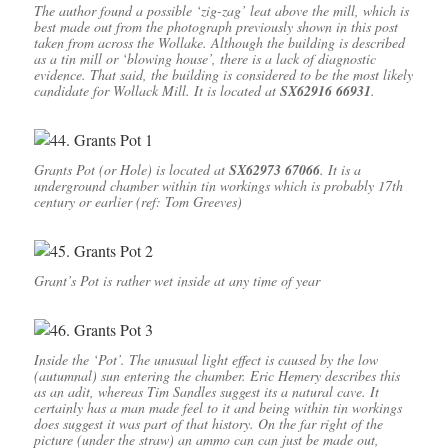
The author found a possible ‘zig-zag’ leat above the mill, which is
best made out from the photograph previously shown in this post
taken from across the Wollake. Although the building is described
as a tin mill or ‘blowing house’, there is a lack of diagnostic
evidence. That said, the building is considered to be the most likely
candidate for Wollack Mill. It is located at
SX62916 66931
.
Grants Pot (or Hole) is located at
SX62973 67066
. It is a
underground chamber within tin workings which is probably 17th
century or earlier (ref: Tom Greeves)
Grant’s Pot is rather wet inside at any time of year
Inside the ‘Pot’. The unusual light effect is caused by the low
(autumnal) sun entering the chamber. Eric Hemery describes this
as an adit, whereas Tim Sandles suggest its a natural cave. It
certainly has a man made feel to it and being within tin workings
does suggest it was part of that history. On the far right of the
picture (under the straw) an ammo can can just be made out,