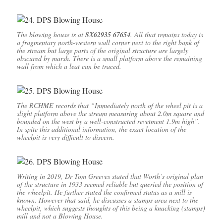
The blowing house is at
SX62935 67654
. All that remains today is
a fragmentary north-western wall corner next to the right bank of
the stream but large parts of the original structure are largely
obscured by marsh. There is a small platform above the remaining
wall from which a leat can be traced.
The RCHME records that “Immediately north of the wheel pit is a
slight platform above the stream measuring about 2.0m square and
bounded on the west by a well-constructed revetment 1.9m high”.
In spite this additional information, the exact location of the
wheelpit is very difficult to discern.
Writing in 2019, Dr Tom Greeves stated that Worth’s original plan
of the structure in 1933 seemed reliable but queried the position of
the wheelpit. He further stated the confirmed status as a mill is
known. However that said, he discusses a stamps area next to the
wheelpit, which suggests thoughts of this being a knacking (stamps)
mill and not a Blowing House.