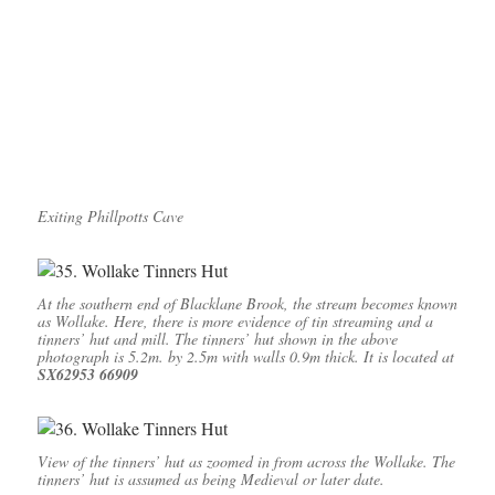
Exiting Phillpotts Cave
At the southern end of Blacklane Brook, the stream becomes known
as Wollake. Here, there is more evidence of tin streaming and a
tinners’ hut and mill. The tinners’ hut shown in the above
photograph is 5.2m. by 2.5m with walls 0.9m thick. It is located at
SX62953 66909
View of the tinners’ hut as zoomed in from across the Wollake. The
tinners’ hut is assumed as being Medieval or later date.