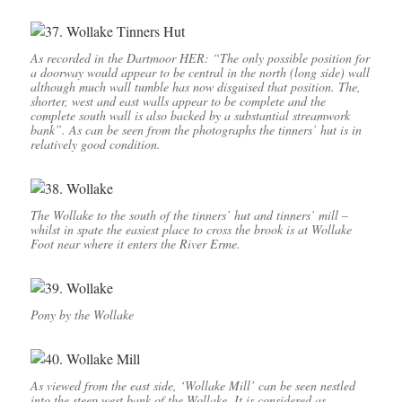
As recorded in the Dartmoor HER: “The only possible position for
a doorway would appear to be central in the north (long side) wall
although much wall tumble has now disguised that position. The,
shorter, west and east walls appear to be complete and the
complete south wall is also backed by a substantial streamwork
bank”. As can be seen from the photographs the tinners’ hut is in
relatively good condition.
The Wollake to the south of the tinners’ hut and tinners’ mill –
whilst in spate the easiest place to cross the brook is at Wollake
Foot near where it enters the River Erme.
Pony by the Wollake
As viewed from the east side, ‘Wollake Mill’ can be seen nestled
into the steep west bank of the Wollake. It is considered as