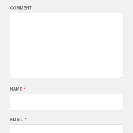
COMMENT
NAME
*
EMAIL
*