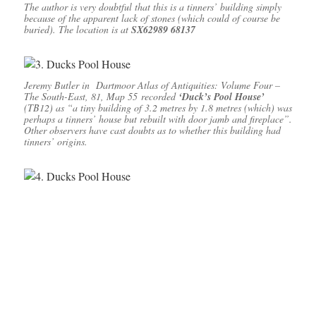
The author is very doubtful that this is a tinners’ building simply
because of the apparent lack of stones (which could of course be
buried). The location is at
SX62989 68137
Jeremy Butler in
Dartmoor Atlas of Antiquities: Volume Four –
The South-East, 81, Map 55
recorded
‘Duck’s Pool House’
(TB12) as “a tiny building of 3.2 metres by 1.8 metres (which) was
perhaps a tinners’ house but rebuilt with door jamb and fireplace”.
Other observers have cast doubts as to whether this building had
tinners’ origins.