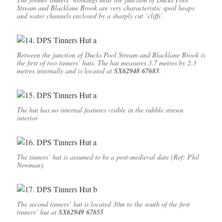
Stream and Blacklane Brook are very characteristic spoil heaps
and water channels enclosed by a sharply cut ‘cliffs’.
Between the junction of Ducks Pool Stream and Blacklane Brook is
the first of two tinners’ huts. The hut measures 3.7 metres by 2.3
metres internally and is located at
SX62948 67683
.
The hut has no internal features visible in the rubble strewn
interior
The tinners’ hut is assumed to be a post-medieval date (Ref: Phil
Newman).
The second tinners’ hut is located 30m to the south of the first
tinners’ hut at
SX62949 67655