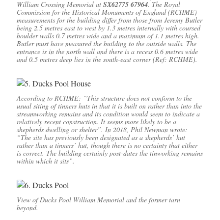
William Crossing Memorial at
SX62775 67964
. The Royal
Commission for the Historical Monuments of England (RCHME)
measurements for the building differ from those from Jeremy Butler
being 2.5 metres east to west by 1.3 metres internally with coursed
boulder walls 0.7 metres wide and a maximum of 1.1 metres high.
Butler must have measured the building to the outside walls. The
entrance is in the north wall and there is a recess 0.6 metres wide
and 0.5 metres deep lies in the south-east corner (Ref: RCHME).
According to RCHME: “This structure does not conform to the
usual siting of tinners huts in that it is built on rather than into the
streamworking remains and its condition would seem to indicate a
relatively recent construction. It seems more likely to be a
shepherds dwelling or shelter”. In 2018, Phil Newman wrote:
“The site has previously been designated as a shepherds’ hut
rather than a tinners’ hut, though there is no certainty that either
is correct. The building certainly post-dates the tinworking remains
within which it sits”.
View of Ducks Pool William Memorial and the former tarn
beyond.