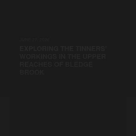
JUNE 27, 2026
EXPLORING THE TINNERS’
WORKINGS IN THE UPPER
REACHES OF BLEDGE
BROOK