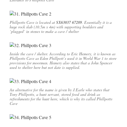
Phillpotts Cave is located at
SX63037 67289
. Essentially it is a
huge rock slab (10.5m x 4m) with supporting boulders and
‘plugged’ in stones to make a cave / shelter
Inside the cave / shelter. According to Eric Hemery, it is known as
Phillpotts Cave as Eden Phillpott’s used it in World War 1 to store
provisions for moormen. Hemery also states that a John Spencer
used to shelter here but not date is supplied.
An alternative for the name is given by J.Earle who states that
Tony Phillpotts, a hunt servant, stored food and drink as
refreshments for the hunt here, which is why its called Phillpotts
Cave