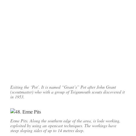
Exiting the ‘Pot’. It is named “Grant’s” Pot after John Grant
(scoutmaster) who with a group of Teignmouth scouts discovered it
in 1953.
Erme Pits. Along the southern edge of the area, is lode working,
exploited by using an opencast techniques. The workings have
steep sloping sides of up to 14 metres deep.