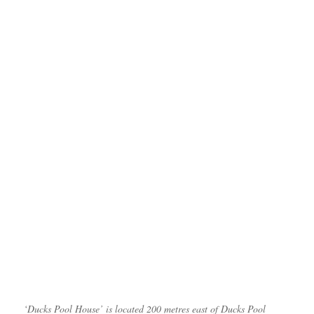
‘Ducks Pool House’ is located 200 metres east of Ducks Pool