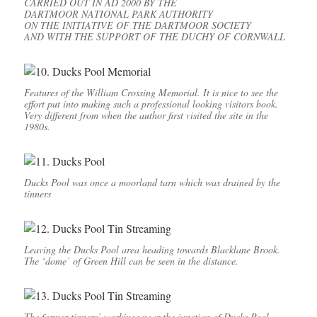
CARRIED OUT IN AD 2000 BY THE
DARTMOOR NATIONAL PARK AUTHORITY
ON THE INITIATIVE OF THE DARTMOOR SOCIETY
AND WITH THE SUPPORT OF THE DUCHY OF CORNWALL
Features of the William Crossing Memorial. It is nice to see the
effort put into making such a professional looking visitors book.
Very different from when the author first visited the site in the
1980s.
Ducks Pool was once a moorland tarn which was drained by the
tinners
Leaving the Ducks Pool area heading towards Blacklane Brook.
The ‘dome’ of Green Hill can be seen in the distance.
The former tinners’ workings near the junction of Ducks Pool