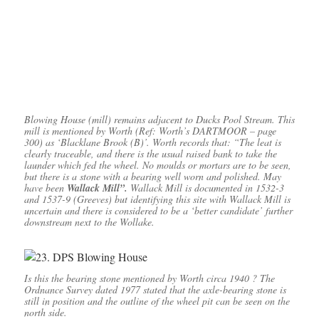
Blowing House (mill) remains adjacent to Ducks Pool Stream. This
mill is mentioned by Worth (Ref: Worth’s DARTMOOR – page
300) as ‘Blacklane Brook (B)’. Worth records that: “The leat is
clearly traceable, and there is the usual raised bank to take the
launder which fed the wheel. No moulds or mortars are to be seen,
but there is a stone with a bearing well worn and polished. May
have been
Wallack Mill”.
Wallack Mill is documented in 1532-3
and 1537-9 (Greeves) but identifying this site with Wallack Mill is
uncertain and there is considered to be a ‘better candidate’ further
downstream next to the Wollake.
Is this the bearing stone mentioned by Worth circa 1940 ? The
Ordnance Survey dated 1977 stated that the axle-bearing stone is
still in position and the outline of the wheel pit can be seen on the
north side.