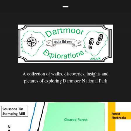
A collection of walks, discoveries, insights and
pictures of exploring Dartmoor National Park