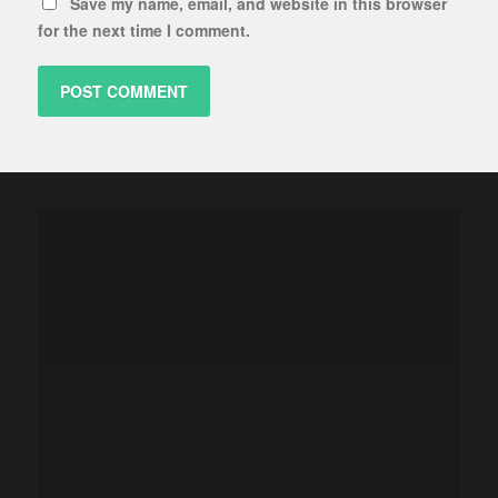
Save my name, email, and website in this browser
for the next time I comment.