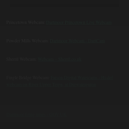
Princetown Webcam:
Dartmoor Princetown Live Webcam
Powder Mills Webcam:
Dartmoor Webcam - DartCam
Sherril Webcam:
Webcam – Sherril.co.uk
Fingle Bridge Webcam:
Farson Digital Watercams - Hi-def
webcam on River Upper Teign, at Drewsteignton
Dartmoor firing times - GOV.UK