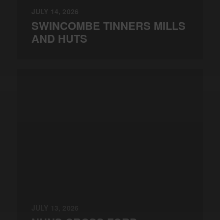
JULY 14, 2026
SWINCOMBE TINNERS MILLS
AND HUTS
JULY 13, 2026