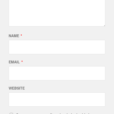
NAME
*
EMAIL
*
WEBSITE