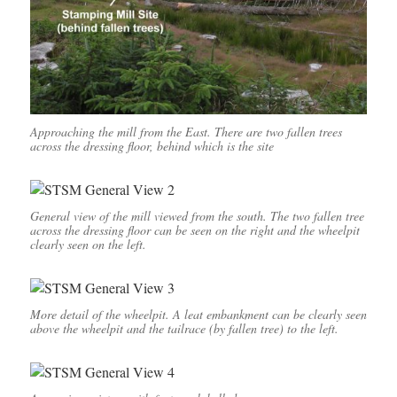
Approaching the mill from the East. There are two fallen trees
across the dressing floor, behind which is the site
General view of the mill viewed from the south. The two fallen tree
across the dressing floor can be seen on the right and the wheelpit
clearly seen on the left.
More detail of the wheelpit. A leat embankment can be clearly seen
above the wheelpit and the tailrace (by fallen tree) to the left.