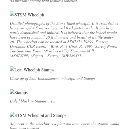
As previous picture with features labelled.
Detailed photographs of the Stone-lined wheelpit. It is recorded as
being around 4.5 metres long and 0.65 metres wide. It has been
partly demolished and infilled. It is believed that the Wheel would
have been of nominal 10 ft diameter and breast of a little under
2ft. The wheelpit can be located at SX67271 79899.
Source:
Dartmoor HER record – Bird, R. + Hirst, P., 1995, Survey Notes:
The Soussons Forest (Northwest) Tin Stamping Mill
(SX672799) (Report – Survey). SDV289571.
Close up of Leat Embankment, Wheelpit and Stamps
Holed block in Stamps area
Adjacent to the wheelpit is a platform area where the stamps would
have been located.