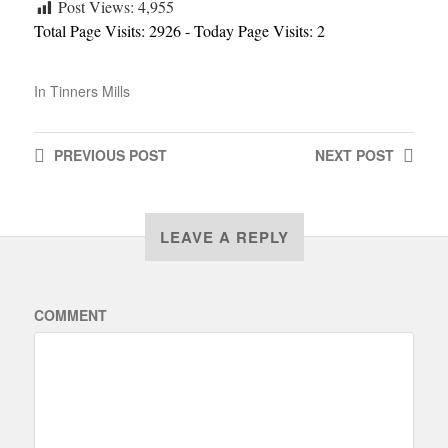
Post Views:
4,955
Total Page Visits: 2926 - Today Page Visits: 2
In
Tinners Mills
PREVIOUS
POST
NEXT
POST
LEAVE A REPLY
COMMENT