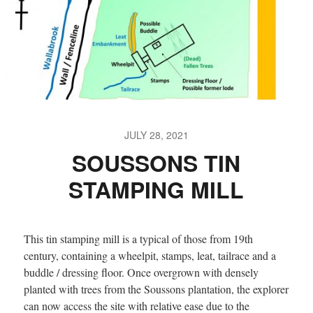
JULY 28, 2021
SOUSSONS TIN
STAMPING MILL
This tin stamping mill is a typical of those from 19th
century, containing a wheelpit, stamps, leat, tailrace and a
buddle / dressing floor. Once overgrown with densely
planted with trees from the Soussons plantation, the explorer
can now access the site with relative ease due to the