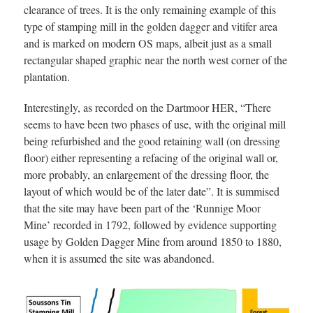
clearance of trees. It is the only remaining example of this
type of stamping mill in the golden dagger and vitifer area
and is marked on modern OS maps, albeit just as a small
rectangular shaped graphic near the north west corner of the
plantation.
Interestingly, as recorded on the Dartmoor HER, “There
seems to have been two phases of use, with the original mill
being refurbished and the good retaining wall (on dressing
floor) either representing a refacing of the original wall or,
more probably, an enlargement of the dressing floor, the
layout of which would be of the later date”. It is summised
that the site may have been part of the ‘Runnige Moor
Mine’ recorded in 1792, followed by evidence supporting
usage by Golden Dagger Mine from around 1850 to 1880,
when it is assumed the site was abandoned.