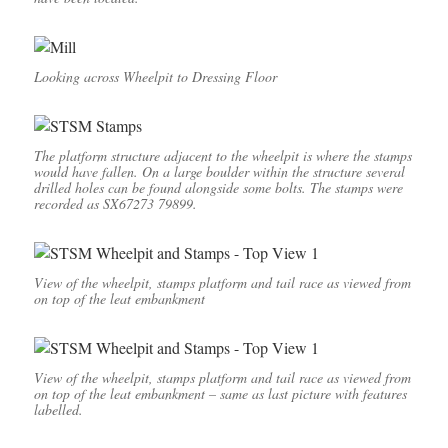
Looking across Wheelpit to Dressing Floor
The platform structure adjacent to the wheelpit is where the stamps
would have fallen. On a large boulder within the structure several
drilled holes can be found alongside some bolts. The stamps were
recorded as SX67273 79899.
View of the wheelpit, stamps platform and tail race as viewed from
on top of the leat embankment
View of the wheelpit, stamps platform and tail race as viewed from
on top of the leat embankment – same as last picture with features
labelled.