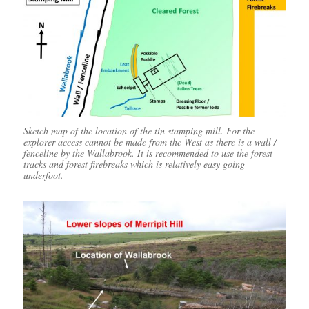
Sketch map of the location of the tin stamping mill. For the
explorer access cannot be made from the West as there is a wall /
fenceline by the Wallabrook. It is recommended to use the forest
tracks and forest firebreaks which is relatively easy going
underfoot.