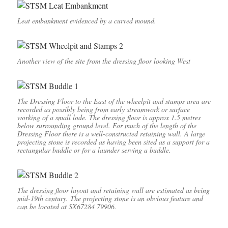
Leat embankment evidenced by a curved mound.
Another view of the site from the dressing floor looking West
The Dressing Floor to the East of the wheelpit and stamps area are
recorded as possibly being from early streamwork or surface
working of a small lode. The dressing floor is approx 1.5 metres
below surrounding ground level. For much of the length of the
Dressing Floor there is a well-constructed retaining wall. A large
projecting stone is recorded as having been sited as a support for a
rectangular buddle or for a launder serving a buddle.
The dressing floor layout and retaining wall are estimated as being
mid-19th century. The projecting stone is an obvious feature and
can be located at SX67284 79906.