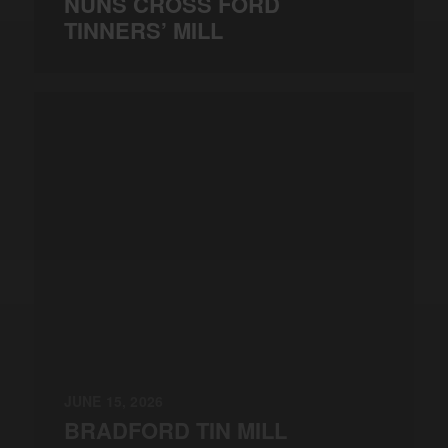
NUNS CROSS FORD
TINNERS’ MILL
JUNE 15, 2026
BRADFORD TIN MILL