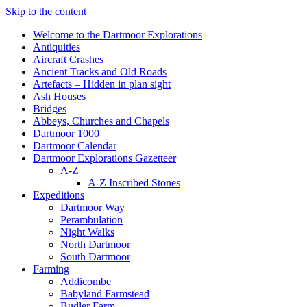
Skip to the content
Welcome to the Dartmoor Explorations
Antiquities
Aircraft Crashes
Ancient Tracks and Old Roads
Artefacts – Hidden in plan sight
Ash Houses
Bridges
Abbeys, Churches and Chapels
Dartmoor 1000
Dartmoor Calendar
Dartmoor Explorations Gazetteer
A-Z
A-Z Inscribed Stones
Expeditions
Dartmoor Way
Perambulation
Night Walks
North Dartmoor
South Dartmoor
Farming
Addicombe
Babyland Farmstead
Budler Farm