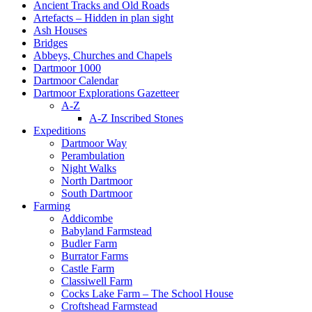
Ancient Tracks and Old Roads
Artefacts – Hidden in plan sight
Ash Houses
Bridges
Abbeys, Churches and Chapels
Dartmoor 1000
Dartmoor Calendar
Dartmoor Explorations Gazetteer
A-Z
A-Z Inscribed Stones
Expeditions
Dartmoor Way
Perambulation
Night Walks
North Dartmoor
South Dartmoor
Farming
Addicombe
Babyland Farmstead
Budler Farm
Burrator Farms
Castle Farm
Classiwell Farm
Cocks Lake Farm – The School House
Croftshead Farmstead