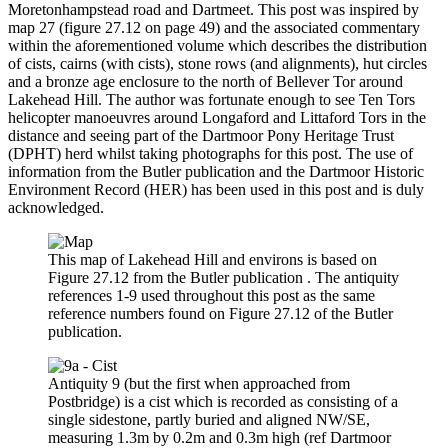
Moretonhampstead road and Dartmeet. This post was inspired by
map 27 (figure 27.12 on page 49) and the associated commentary
within the aforementioned volume which describes the distribution
of cists, cairns (with cists), stone rows (and alignments), hut circles
and a bronze age enclosure to the north of Bellever Tor around
Lakehead Hill. The author was fortunate enough to see Ten Tors
helicopter manoeuvres around Longaford and Littaford Tors in the
distance and seeing part of the Dartmoor Pony Heritage Trust
(DPHT) herd whilst taking photographs for this post. The use of
information from the Butler publication and the Dartmoor Historic
Environment Record (HER) has been used in this post and is duly
acknowledged.
This map of Lakehead Hill and environs is based on
Figure 27.12 from the Butler publication . The antiquity
references 1-9 used throughout this post as the same
reference numbers found on Figure 27.12 of the Butler
publication.
Antiquity 9 (but the first when approached from
Postbridge) is a cist which is recorded as consisting of a
single sidestone, partly buried and aligned NW/SE,
measuring 1.3m by 0.2m and 0.3m high (ref Dartmoor