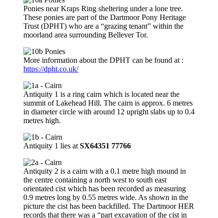
Ponies near Kraps Ring sheltering under a lone tree.
These ponies are part of the Dartmoor Pony Heritage
Trust (DPHT) who are a “grazing tenant” within the
moorland area surrounding Bellever Tor.
More information about the DPHT can be found at :
https://dpht.co.uk/
Antiquity 1 is a ring cairn which is located near the
summit of Lakehead Hill. The cairn is approx. 6 metres
in diameter circle with around 12 upright slabs up to 0.4
metres high.
Antiquity 1 lies at
SX64351 77766
Antiquity 2 is a cairn with a 0.1 metre high mound in
the centre containing a north west to south east
orientated cist which has been recorded as measuring
0.9 metres long by 0.55 metres wide. As shown in the
picture the cist has been backfilled. The Dartmoor HER
records that there was a “part excavation of the cist in