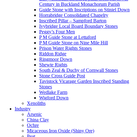
Century in Buckland Monachorum Parish
Guide Stone with Inscriptions on Stiniel Down
Horrabridge Consolidated Chapelry
Inscribed Pillar – Sampford Barton
Ivybridge Local Board Boundary Stones
Peggy’s Four Men
P M Guide Stone at Lettaford
P M Guide Stone on Nine Mile Hill
Prison Water Rights Stones
Riddon Ridge
Ringmoor Down
Shewte Rights
South Zeal & Duchy of Cornwall Stones
Stone Cross Guide Post
Tavistock Vicarage Garden Inscribed Standing
Stones
Wedlake Farm
Wigford Down
Xenoliths
Industry
Arsenic
China Clay
Ochre
Micaceous Iron Oxide (Shiny Ore)
Peat