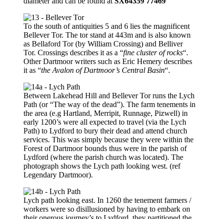
diameter and can be found at
SX64359 77469
To the south of antiquities 5 and 6 lies the magnificent
Bellever Tor. The tor stand at 443m and is also known
as Bellaford Tor (by William Crossing) and Belliver
Tor. Crossings describes it as a “
fine cluster of rocks
“.
Other Dartmoor writers such as Eric Hemery describes
it as “
the Avalon of Dartmoor’s Central Basin
“.
Between Lakehead Hill and Bellever Tor runs the Lych
Path (or “The way of the dead”). The farm tenements in
the area (e.g Hartland, Merripit, Runnage, Pizwell) in
early 1200’s were all expected to travel (via the Lych
Path) to Lydford to bury their dead and attend church
services. This was simply because they were within the
Forest of Dartmoor bounds thus were in the parish of
Lydford (where the parish church was located). The
photograph shows the Lych path looking west. (ref
Legendary Dartmoor).
Lych path looking east. In 1260 the tenement farmers /
workers were so disillusioned by having to embark on
their onerous journey’s to Lydford, they partitioned the