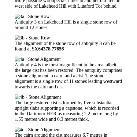
More possible woodpecker holes in another old tree on
west side of Lakehead Hill with Littaford Tor behind
Antiquity 3 on Lakehead Hill is a single stone row of
around 12 stones.
The alignment of the stone row of antiquity 3 can be
found at
SX64378 77656
Antiquity 4 is the most magnificent in the area, albeit
the large cist has been restored. The antiquity comprises
a stone alignment, a cairn and a cist. The stone
alignment is a single row of 11 stones leading westward
towards the cairn and cist.
The large restored cist is formed by five substantial
upright slabs supporting a capstone, which is recorded
in the Dartmoor HER as measuring 2.2 metre long by
1.55 metres wide and 0.3 metres thick.
The cairn around the cist measures 6.7 metres in