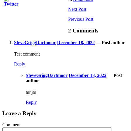
Next
Post
Previous
Post
2 Comments
SteveGriggDartmoor
December 18, 2022
— Post author
Test comment
Reply
SteveGriggDartmoor
December 18, 2022
— Post
author
hlhjbl
Reply
Leave a Reply
Comment