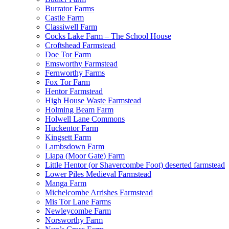
Burrator Farms
Castle Farm
Classiwell Farm
Cocks Lake Farm – The School House
Croftshead Farmstead
Doe Tor Farm
Emsworthy Farmstead
Fernworthy Farms
Fox Tor Farm
Hentor Farmstead
High House Waste Farmstead
Holming Beam Farm
Holwell Lane Commons
Huckentor Farm
Kingsett Farm
Lambsdown Farm
Liapa (Moor Gate) Farm
Little Hentor (or Shavercombe Foot) deserted farmstead
Lower Piles Medieval Farmstead
Manga Farm
Michelcombe Arrishes Farmstead
Mis Tor Lane Farms
Newleycombe Farm
Norsworthy Farm