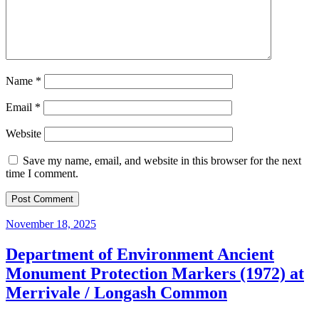
Name
*
Email
*
Website
Save my name, email, and website in this browser for the next
time I comment.
November 18, 2025
Department of Environment Ancient
Monument Protection Markers (1972) at
Merrivale / Longash Common