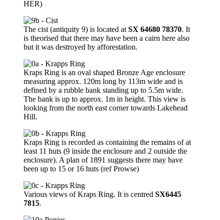
HER)
The cist (antiquity 9) is located at
SX 64680 78370
. It
is theorised that there may have been a cairn here also
but it was destroyed by afforestation.
Kraps Ring is an oval shaped Bronze Age enclosure
measuring approx. 120m long by 113m wide and is
defined by a rubble bank standing up to 5.5m wide.
The bank is up to approx. 1m in height. This view is
looking from the north east corner towards Lakehead
Hill.
Kraps Ring is recorded as containing the remains of at
least 11 huts (9 inside the enclosure and 2 outside the
enclosure). A plan of 1891 suggests there may have
been up to 15 or 16 huts (ref Prowse)
Various views of Kraps Ring. It is centred
SX6445
7815
.