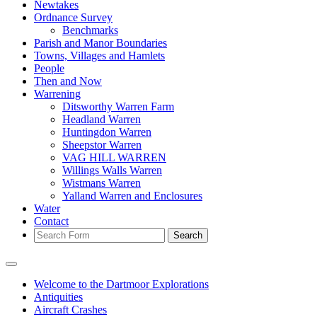
Newtakes
Ordnance Survey
Benchmarks
Parish and Manor Boundaries
Towns, Villages and Hamlets
People
Then and Now
Warrening
Ditsworthy Warren Farm
Headland Warren
Huntingdon Warren
Sheepstor Warren
VAG HILL WARREN
Willings Walls Warren
Wistmans Warren
Yalland Warren and Enclosures
Water
Contact
Search
Welcome to the Dartmoor Explorations
Antiquities
Aircraft Crashes