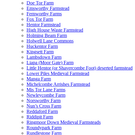
Doe Tor Farm
Emsworthy Farmstead
Fernworthy Farms
Fox Tor Farm
Hentor Farmstead
High House Waste Farmstead
Holming Beam Farm
Holwell Lane Commons
Huckentor Farm
Kingsett Farm
Lambsdown Farm
Liapa (Moor Gate) Farm
Little Hentor (or Shavercombe Foot) deserted farmstead
Lower Piles Medieval Farmstead
Manga Farm
Michelcombe Arrishes Farmstead
Mis Tor Lane Farms
Newleycombe Farm
Norsworthy Farm
Nun’s Cross Farm
Reddaford Farm
Riddipit Farm
Ringmoor Down Medieval Farmsteads
Roundypark Farm
Rundlestone Farm