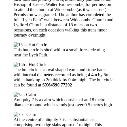
Bishop of Exeter, Walter Bronescombe, for permission
to attend the church at Widecombe (as it was closer).
Permission was granted. The author has completed the
full “Lych Path” walk between Widecombe Church and
Lydford Church, a distance of 18 miles on two
occasions, on each occasion walking this trans moor
journey overnight.
This hut circle is sited within a small forest clearing
near the Lych Path.
The hut circle is a oval shaped earth and stone bank
with internal diameters recorded as being 4.4m by 5m
with a bank up to 2m thick by 0.4m high. The hut circle
can be found at
SX64590 77292
Antiquity 7 is a cairn which consists of an 18 metre
diameter mound which stands just over 0.5 metres high.
At the centre of antiquity 7 is a substantial cist,
comprising two edge slabs approx. 1m high. This