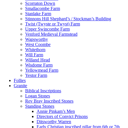
Scorraton Down
Smallacombe Farm
Stanlake Farm
Stinnons Hill Shephard’s / Stockman’s Building
Twist (Twyste or Twyst) Farm
Upper Swincombe Farm
Venford Medieval Farmstead
Wapsworthy
West Coombe
Whitethorn
Will Farm
Willand Head
Wisdome Farm
Yellowmead Farm
Yestor Farm
Follies
Granite
Biblical Inscriptions
Logan Stones
Rev Bray Inscribed Stones
Standing Stones
Annie Pinkam’s Men
Directors of Convict Prisons
Ditsworthy Warren
Early Christian inscribed pillar from 6th or 7th