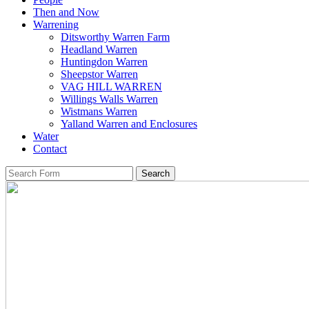
Then and Now
Warrening
Ditsworthy Warren Farm
Headland Warren
Huntingdon Warren
Sheepstor Warren
VAG HILL WARREN
Willings Walls Warren
Wistmans Warren
Yalland Warren and Enclosures
Water
Contact
Search