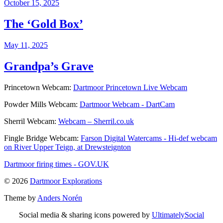
October 15, 2025
The ‘Gold Box’
May 11, 2025
Grandpa’s Grave
Princetown Webcam:
Dartmoor Princetown Live Webcam
Powder Mills Webcam:
Dartmoor Webcam - DartCam
Sherril Webcam:
Webcam – Sherril.co.uk
Fingle Bridge Webcam:
Farson Digital Watercams - Hi-def webcam
on River Upper Teign, at Drewsteignton
Dartmoor firing times - GOV.UK
© 2026
Dartmoor Explorations
Theme by
Anders Norén
Social media & sharing icons powered by
UltimatelySocial