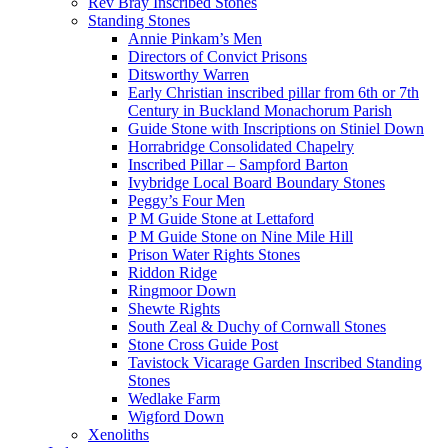
Rev Bray Inscribed Stones
Standing Stones
Annie Pinkam’s Men
Directors of Convict Prisons
Ditsworthy Warren
Early Christian inscribed pillar from 6th or 7th
Century in Buckland Monachorum Parish
Guide Stone with Inscriptions on Stiniel Down
Horrabridge Consolidated Chapelry
Inscribed Pillar – Sampford Barton
Ivybridge Local Board Boundary Stones
Peggy’s Four Men
P M Guide Stone at Lettaford
P M Guide Stone on Nine Mile Hill
Prison Water Rights Stones
Riddon Ridge
Ringmoor Down
Shewte Rights
South Zeal & Duchy of Cornwall Stones
Stone Cross Guide Post
Tavistock Vicarage Garden Inscribed Standing
Stones
Wedlake Farm
Wigford Down
Xenoliths