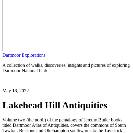
Dartmoor Explorations
A collection of walks, discoveries, insights and pictures of exploring
Dartmoor National Park
May 18, 2022
Lakehead Hill Antiquities
Volume two (the north) of the pentalogy of Jeremy Butler books
titled Dartmoor Atlas of Antiquities, covers the commons of South
Tawton, Belstone and Okehampton southwards to the Tavistock –