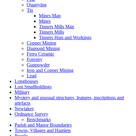
Quarrying
Tin
Mines Map
Mines
Tinners Mills Map
Tinners Mills
Tinners Huts and Workings
Copper Mining
Diamond Mining
Ferro Ceramic
Forestry
Gunpowder
Iron and Copper Mining
Lead
Longhouses
Lost Smallholdings
Military
Mystery and unusual structures, features, inscriptions and
artefacts
Newtakes
Ordnance Survey
Benchmarks
Parish and Manor Boundaries
Towns, Villages and Hamlets
People