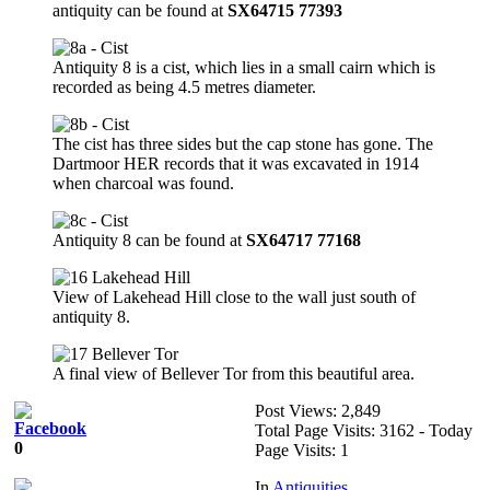
antiquity can be found at
SX64715 77393
Antiquity 8 is a cist, which lies in a small cairn which is
recorded as being 4.5 metres diameter.
The cist has three sides but the cap stone has gone. The
Dartmoor HER records that it was excavated in 1914
when charcoal was found.
Antiquity 8 can be found at
SX64717 77168
View of Lakehead Hill close to the wall just south of
antiquity 8.
A final view of Bellever Tor from this beautiful area.
Post Views:
2,849
Total Page Visits: 3162 - Today
0
Page Visits: 1
In
Antiquities