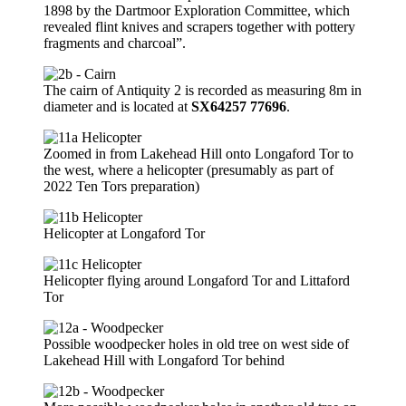
1898 by the Dartmoor Exploration Committee, which
revealed flint knives and scrapers together with pottery
fragments and charcoal”.
The cairn of Antiquity 2 is recorded as measuring 8m in
diameter and is located at
SX64257 77696
.
Zoomed in from Lakehead Hill onto Longaford Tor to
the west, where a helicopter (presumably as part of
2022 Ten Tors preparation)
Helicopter at Longaford Tor
Helicopter flying around Longaford Tor and Littaford
Tor
Possible woodpecker holes in old tree on west side of
Lakehead Hill with Longaford Tor behind