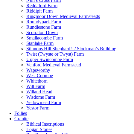
Nun’s Cross Farm
Reddaford Farm
Riddipit Farm
Ringmoor Down Medieval Farmsteads
Roundypark Farm
Rundlestone Farm
Scorraton Down
Smallacombe Farm
Stanlake Farm
Stinnons Hill Shephard’s / Stockman’s Building
Twist (Twyste or Twyst) Farm
Upper Swincombe Farm
Venford Medieval Farmstead
Wapsworthy
West Coombe
Whitethorn
Will Farm
Willand Head
Wisdome Farm
Yellowmead Farm
Yestor Farm
Follies
Granite
Biblical Inscriptions
Logan Stones