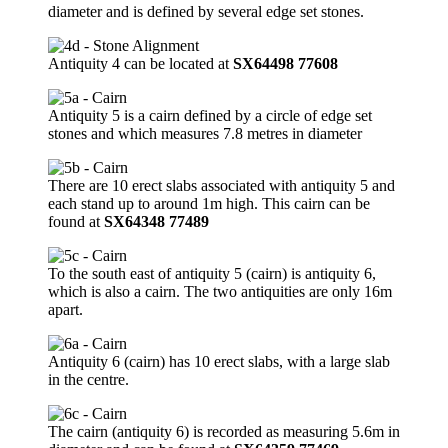
diameter and is defined by several edge set stones.
Antiquity 4 can be located at
SX64498 77608
Antiquity 5 is a cairn defined by a circle of edge set
stones and which measures 7.8 metres in diameter
There are 10 erect slabs associated with antiquity 5 and
each stand up to around 1m high. This cairn can be
found at
SX64348 77489
To the south east of antiquity 5 (cairn) is antiquity 6,
which is also a cairn. The two antiquities are only 16m
apart.
Antiquity 6 (cairn) has 10 erect slabs, with a large slab
in the centre.
The cairn (antiquity 6) is recorded as measuring 5.6m in