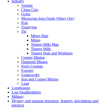
Industry
Arsenic
China Clay
Ochre
Micaceous Iron Oxide (Shiny Ore)
Peat
Quarrying
Tin
Mines Map
Mines
Tinners Mills Map
Tinners Mills
Tinners Huts and Workings
Copper Mining
Diamond Mining
Ferro Ceramic
Forestry
Gunpowder
Iron and Copper Mining
Lead
Longhouses
Lost Smallholdings
Military
Mystery and unusual structures, features, inscriptions and
artefacts