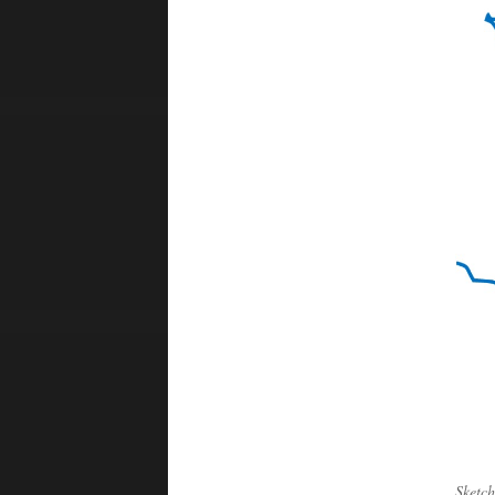
Sketch