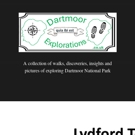
A collection of walks, discoveries, insights and
pictures of exploring Dartmoor National Park