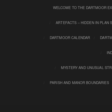
WELCOME TO THE DARTMOOR EX
ARTEFACTS – HIDDEN IN PLAN 
DARTMOOR CALENDAR
DARTM
IN
MYSTERY AND UNUSUAL STR
PARISH AND MANOR BOUNDARIES