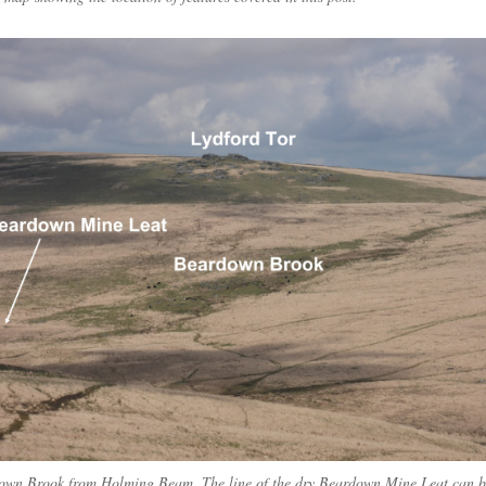
own Brook from Holming Beam. The line of the dry Beardown Mine Leat can b