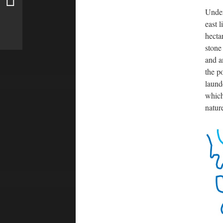
Under
east 
hecta
stone
and a
the p
laund
which
natur