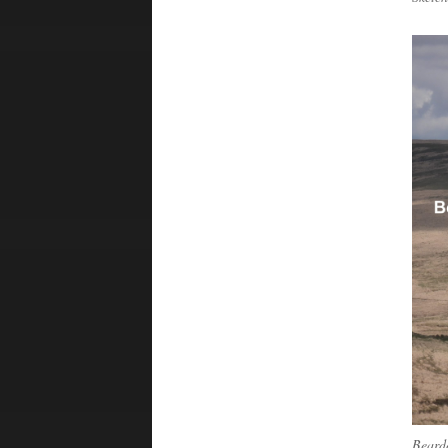
Beard