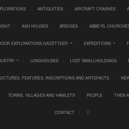
PLORATIONS
ANTIQUITIES
AIRCRAFT CRASHES
SIGHT
ASH HOUSES
BRIDGES
ABBEYS, CHURCHE
OOR EXPLORATIONS GAZETTEER
EXPEDITIONS
DUSTRY
LONGHOUSES
LOST SMALLHOLDINGS
UCTURES, FEATURES, INSCRIPTIONS AND ARTEFACTS
NE
TOWNS, VILLAGES AND HAMLETS
PEOPLE
THEN 
CONTACT