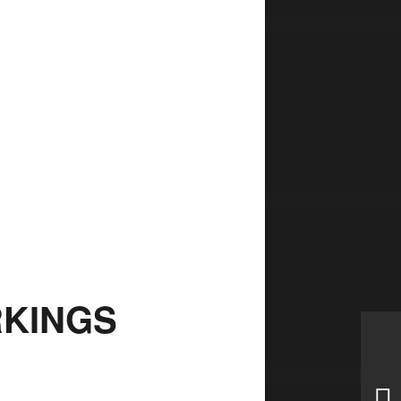
KINGS