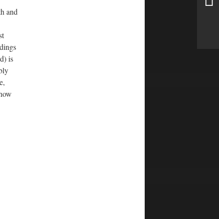
th and
st
ldings
d) is
bly
e,
 how