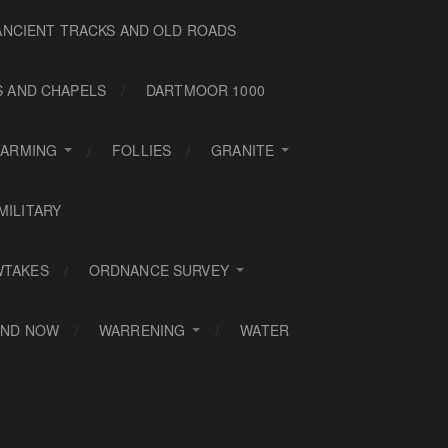
ANCIENT TRACKS AND OLD ROADS
S AND CHAPELS
DARTMOOR 1000
FARMING
FOLLIES
GRANITE
MILITARY
WTAKES
ORDNANCE SURVEY
AND NOW
WARRENING
WATER