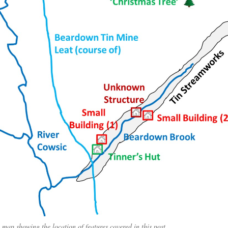
 map showing the location of features covered in this post.