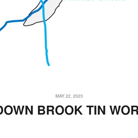
MAY 22, 2023
DOWN BROOK TIN WOR