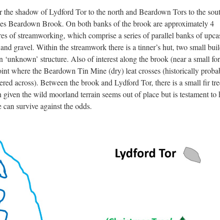
 the shadow of Lydford Tor to the north and Beardown Tors to the sou
lies Beardown Brook. On both banks of the brook are approximately 4
res of streamworking, which comprise a series of parallel banks of upca
 and gravel. Within the streamwork there is a tinner’s hut, two small bui
n ‘unknown’ structure. Also of interest along the brook (near a small for
oint where the Beardown Tin Mine (dry) leat crosses (historically proba
ered across). Between the brook and Lydford Tor, there is a small fir tre
 given the wild moorland terrain seems out of place but is testament to
e can survive against the odds.