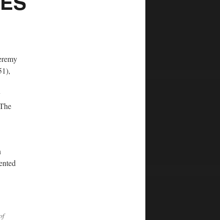
RES
Jeremy
51),
y
 The
n
ented
of