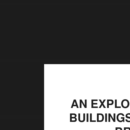
AN EXPLO
BUILDING