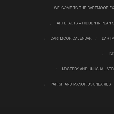
WELCOME TO THE DARTMOOR EX
ARTEFACTS – HIDDEN IN PLAN 
DARTMOOR CALENDAR
DARTM
IN
MYSTERY AND UNUSUAL STR
PARISH AND MANOR BOUNDARIES