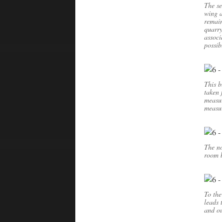
The se
wing a
remain
quarry
associ
possib
This b
taken 
measu
measur
The no
room b
To the
leads 
and ou