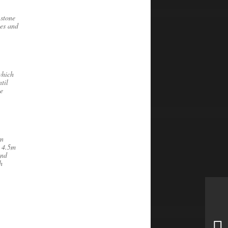
 stone
les and
which
til
he
rn
s 4.5m
and
h