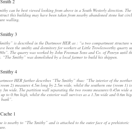
ithy can be best viewed looking from above in a South Westerly direction. The
struct this building may have been taken from nearby abandoned stone hut circ
ure walling.
Smithy” is described in the Dartmoor HER as : “a two compartment structure 
ve been the smithy and dormitory for workers at Little Trowlesworthy quarry un
80s”. The quarry was worked by John Freeman Sons and Co. of Penryn until t
. “The Smithy” was demolished by a local farmer to build his shippen.
rtmoor HER further describes “The Smithy” thus: “The interior of the northe
room 2) measures 4.5m long by 2.5m wide, whilst the southern one (room 1) i
y 3m wide. The partition wall separating the two rooms measures 0.45m wide 
 up to 0.9m high, whilst the exterior wall survives as a 1.5m wide and 0.6m hig
e bank”.
e is nearby to “The Smithy” and is attached to the outer face of a prehistoric
ure.