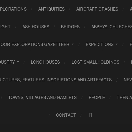
PLORATIONS
ANTIQUITIES
AIRCRAFT CRASHES
SIGHT
ASH HOUSES
BRIDGES
ABBEYS, CHURCHE
OOR EXPLORATIONS GAZETTEER
EXPEDITIONS
DUSTRY
LONGHOUSES
LOST SMALLHOLDINGS
UCTURES, FEATURES, INSCRIPTIONS AND ARTEFACTS
NE
TOWNS, VILLAGES AND HAMLETS
PEOPLE
THEN 
CONTACT