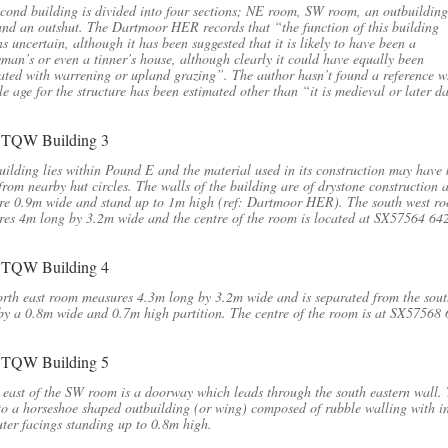
cond building is divided into four sections; NE room, SW room, an outbuilding
nd an outshut. The Dartmoor HER records that “the function of this building
s uncertain, although it has been suggested that it is likely to have been a
man’s or even a tinner’s house, although clearly it could have equally been
ated with warrening or upland grazing”. The author hasn’t found a reference w
le age for the structure has been estimated other than “it is medieval or later d
uilding lies within Pound E and the material used in its construction may have
from nearby hut circles. The walls of the building are of drystone construction 
re 0.9m wide and stand up to 1m high (ref: Dartmoor HER). The south west r
es 4m long by 3.2m wide and the centre of the room is located at SX57564 64
rth east room measures 4.3m long by 3.2m wide and is separated from the sout
y a 0.8m wide and 0.7m high partition. The centre of the room is at SX57568
 east of the SW room is a doorway which leads through the south eastern wall. 
to a horseshoe shaped outbuilding (or wing) composed of rubble walling with i
ter facings standing up to 0.8m high.