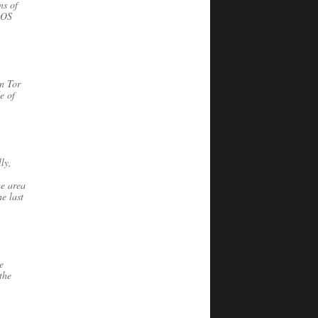
ns of
 OS
n Tor
e of
ly,
he area
e last
e
the