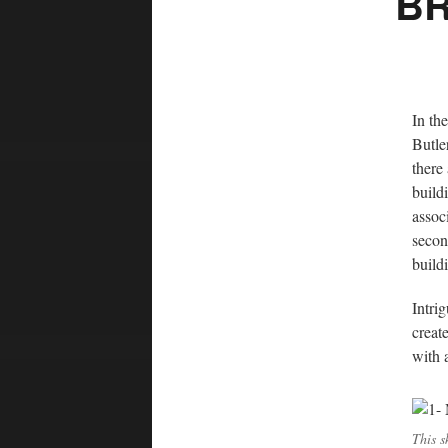
BR
In th
Butle
there
build
assoc
secon
build
Intri
creat
with a
This s