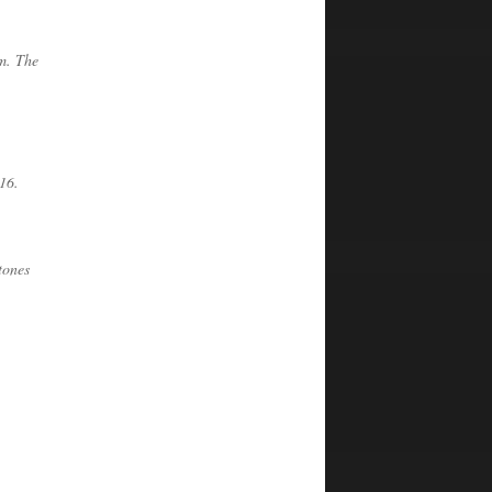
 m. The
16.
tones
.