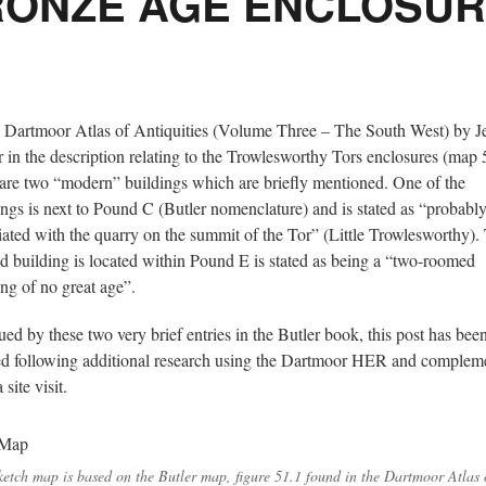
ONZE AGE ENCLOSU
e Dartmoor Atlas of Antiquities (Volume Three – The South West) by 
r in the description relating to the Trowlesworthy Tors enclosures (map 
 are two “modern” buildings which are briefly mentioned. One of the
ings is next to Pound C (Butler nomenclature) and is stated as “probabl
iated with the quarry on the summit of the Tor” (Little Trowlesworthy).
d building is located within Pound E is stated as being a “two-roomed
ing of no great age”.
gued by these two very brief entries in the Butler book, this post has bee
ed following additional research using the Dartmoor HER and complem
 site visit.
ketch map is based on the Butler map, figure 51.1 found in the Dartmoor Atlas 