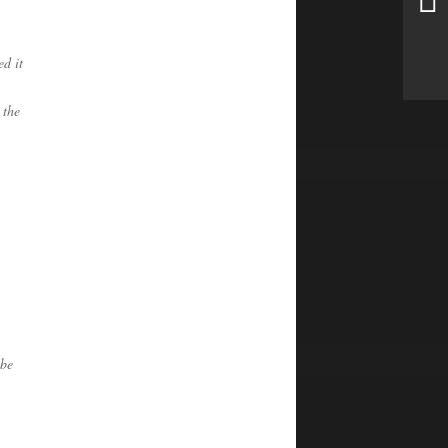
ed it
 the
 be