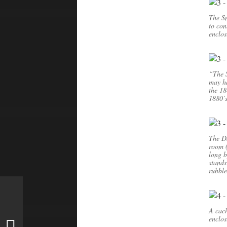
The Sm
to con
enclos
“The 
may ha
the 18
1880’s
The Da
room (
long b
stands
rubbl
A cach
enclos