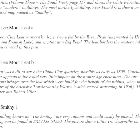
ities (Volume Three – The South West) page 157 and shows the relative locatio
o “modern” buildings. The most northerly building, near Pound C is shown on
1873 map named as “Smithy”.
or Clay Leat is over 4km long, being fed by the River Plym (augmented by He
and Spanish Lake) and empties into Big Pond. The leat borders the western sid
ea covered in this post.
at was built to serve the China Clay quarries, possibly as early as 1809. Crucial
at appears to have had very little impact on the bronze age enclosures. The are
us bridges over the leat which were build for the benefit of the rabbits, when t
rt of the extensive Trowlesworthy Warren (which ceased warrening in 1956). Th
er was Robert Giles.
ilding known as “The Smithy” are very ruinous and could easily be missed. Th
ng can be found at SX57338 64550. The picture shows Little Trowlesworthy on 
n.