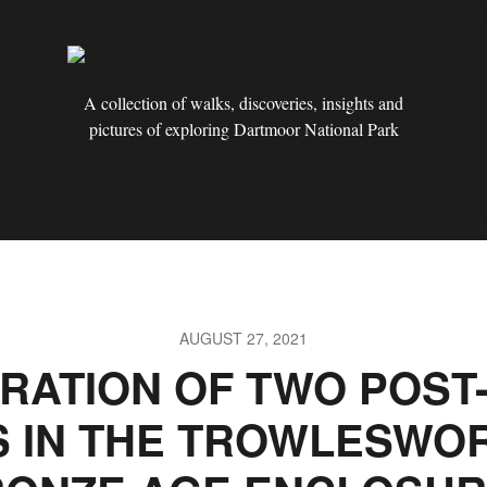
A collection of walks, discoveries, insights and
pictures of exploring Dartmoor National Park
AUGUST 27, 2021
RATION OF TWO POST
S IN THE TROWLESWO