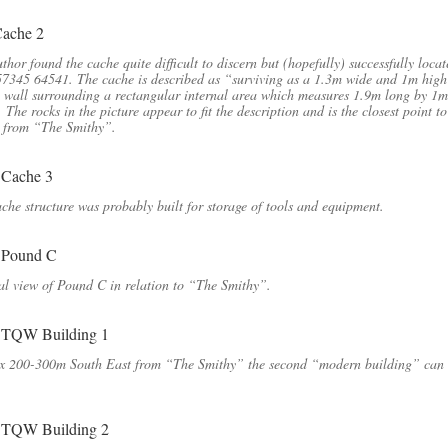
thor found the cache quite difficult to discern but (hopefully) successfully locat
7345 64541. The cache is described as “surviving as a 1.3m wide and 1m high
 wall surrounding a rectangular internal area which measures 1.9m long by 1m
 The rocks in the picture appear to fit the description and is the closest point to
 from “The Smithy”.
che structure was probably built for storage of tools and equipment.
l view of Pound C in relation to “The Smithy”.
x 200-300m South East from “The Smithy” the second “modern building” can