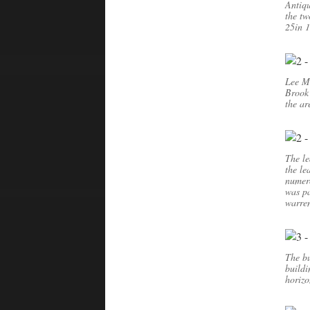
Antiqu
the tw
25in 
Lee Mo
Brook 
the ar
The le
the le
numero
was pa
warren
The bu
buildi
horizo