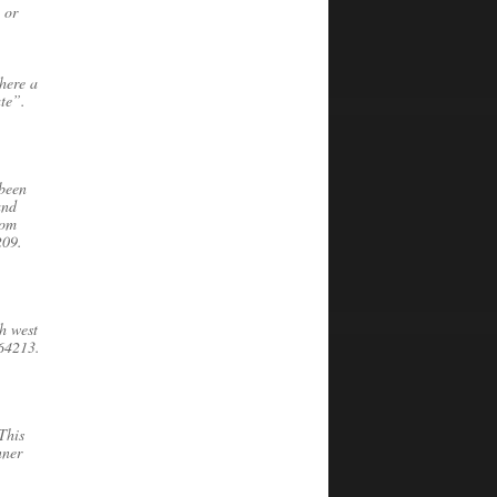
 or
here a
ate”.
 been
and
oom
209.
h west
 64213.
This
nner