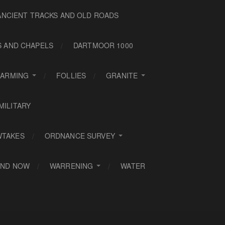
ANCIENT TRACKS AND OLD ROADS
S AND CHAPELS
DARTMOOR 1000
FARMING
FOLLIES
GRANITE
MILITARY
WTAKES
ORDNANCE SURVEY
AND NOW
WARRENING
WATER