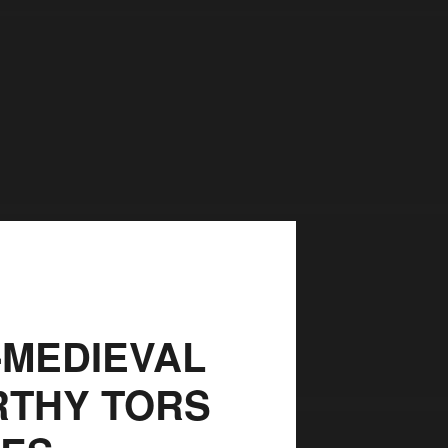
-MEDIEVAL
RTHY TORS