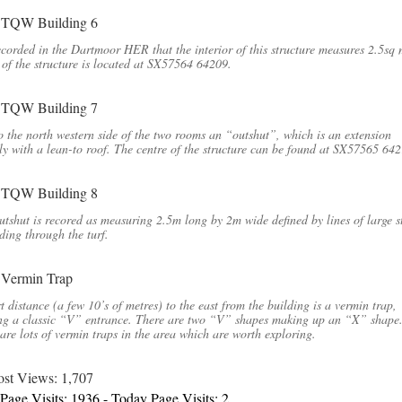
recorded in the Dartmoor HER that the interior of this structure measures 2.5sq
 of the structure is located at SX57564 64209.
o the north western side of the two rooms an “outshut”, which is an extension
ly with a lean-to roof. The centre of the structure can be found at SX57565 642
tshut is recored as measuring 2.5m long by 2m wide defined by lines of large s
ding through the turf.
t distance (a few 10’s of metres) to the east from the building is a vermin trap,
ng a classic “V” entrance. There are two “V” shapes making up an “X” shape
are lots of vermin traps in the area which are worth exploring.
ost Views:
1,707
 Page Visits: 1936 - Today Page Visits: 2