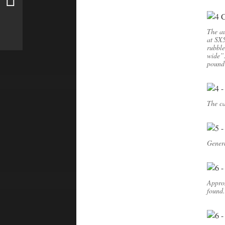
The au
at SX5
rubble
wide”.
pound
The ca
Genera
Appro
found.