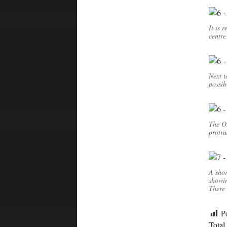
It is 
centre
Next t
possib
The Ou
protru
A shor
showi
There 
P
Total