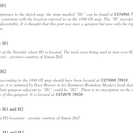
eference to the sketch map, the stone marked “H1” can be found at
SX54966 7
s consistent with the location referred to on the 1890 OS map. The “H” inscript
 discernible. It is thought that this post was once a gatepost but now only the to
s.
 of the Newtake where H1 is located. The tools were being used to turn over H
ost) – pictures courtesy of Simon Dell
according to the 1890 OS map should have been located at
SX55008 78918
.
r, it is surmised by Dave Brewer in his Dartmoor Boundary Markers book that
ent gatepost adjacent to “H1” could be “H2”. There is no inscription on the 
e of this gatepost. It is located at
SX54970 78920
.
 H2 locations – picture courtesy of Simon Dell