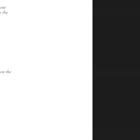
tent
y the
 on the