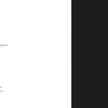
iption
he
or,