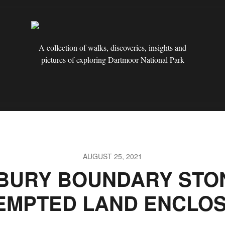
A collection of walks, discoveries, insights and
pictures of exploring Dartmoor National Park
AUGUST 25, 2021
BURY BOUNDARY STON
EMPTED LAND ENCLO