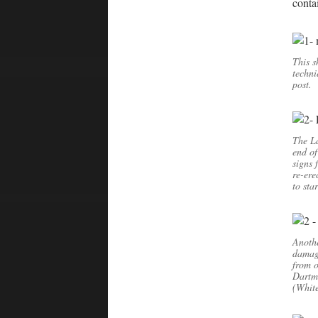
contai
This s
techni
post.
The La
end of
signs 
re-ere
to sta
Anothe
damage
from o
Dartmo
(Whit