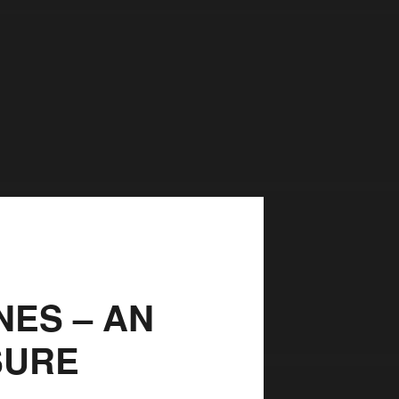
ES – AN
SURE