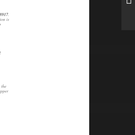
8917
.
ion is
p
2
 the
upper