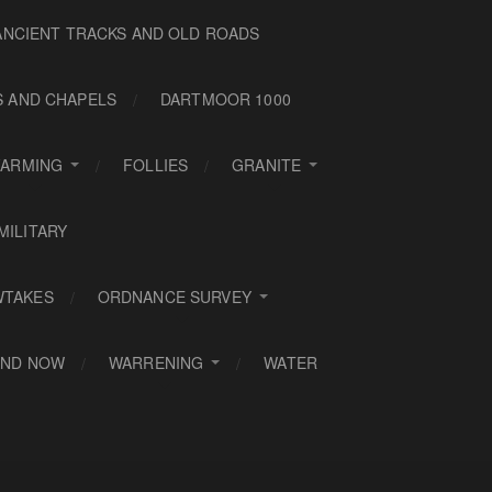
ANCIENT TRACKS AND OLD ROADS
S AND CHAPELS
DARTMOOR 1000
FARMING
FOLLIES
GRANITE
MILITARY
WTAKES
ORDNANCE SURVEY
AND NOW
WARRENING
WATER