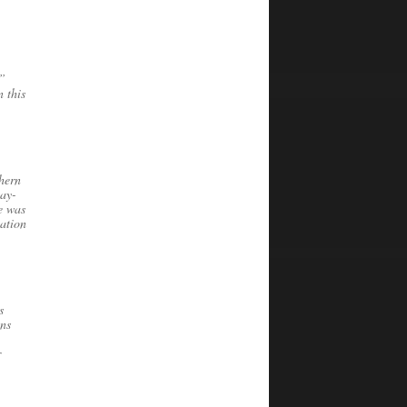
y”
n this
hern
way-
e was
cation
s
ons
r