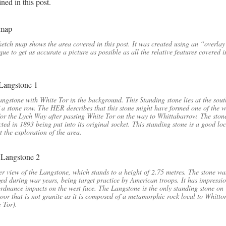
ned in this post.
ketch map shows the area covered in this post. It was created using an “overla
que to get as accurate a picture as possible as all the relative features covered i
ngstone with White Tor in the background. This Standing stone lies at the sout
 a stone row. The HER describes that this stone might have formed one of the 
for the Lych Way after passing White Tor on the way to Whittabarrow. The ston
cted in 1893 being put into its original socket. This standing stone is a good lo
rt the exploration of the area.
r view of the Langstone, which stands to a height of 2.75 metres. The stone wa
d during war years, being target practice by American troops. It has impressi
rdnance impacts on the west face. The Langstone is the only standing stone on
or that is not granite as it is composed of a metamorphic rock local to Whitto
e Tor).