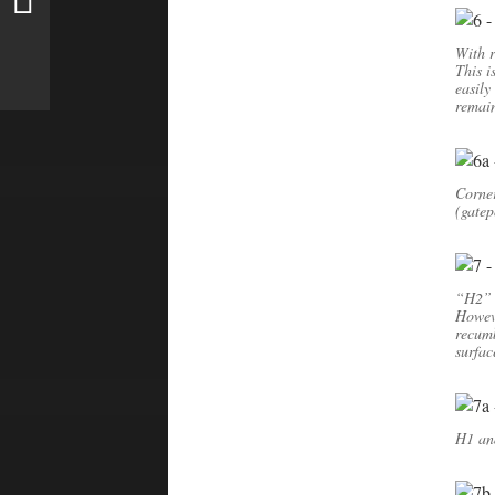
With r
This i
easily
remain
Corner
(gatep
“H2” 
Howeve
recumb
surfac
H1 and