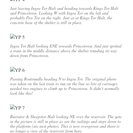
Just leaving Ingra Tor Halt and heading towards Kings Tor Halt
and Princetown. Looking W with Ingra Tor on the left and
probably Pew Tor on the right. Just as at Kings Tor Halt, the
concrete base of the shelter is still in place.
Ingra Tor Halt looking ENE towards Princetown. And just spotted
a train in the middle distance above the shelter trunding its way
down from Princetown.
Passing Routrundle heading N to Ingra Tor. The original photo
was taken on the last train to run on the line so lots of carriages
needed two engines to climb up to Princetown. It didn’t normally
look like this!
Burrator & Sheepstor Halt looking NE over the reservoir. The gate
in the picture is still in place as are the railings and steps down to
the platform (see next photo). This is now overgrown and there is
no longer a view of the reservoir from here.