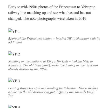
Early to mid-1950s photos of the Princetown to Yelverton
railway line matching up and see what has and has not
changed. The now photographs were taken in 2019
Approaching Princetown station – looking SW to Sharpitor with its
RAF mast
Standing on the platform at King’s Tor Halt – looking NNE to
Kings Tor. The old Foggintor Quarry line joining on the right was
already disused by the 1950s.
Leaving Kings Tor Halt and heading for Yelverton. This is looking
NE across the old disused Foggintor Quarry line towards Kings
Tor.