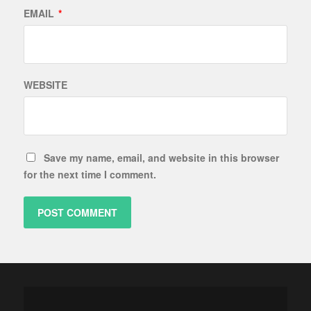
EMAIL
*
WEBSITE
Save my name, email, and website in this browser
for the next time I comment.