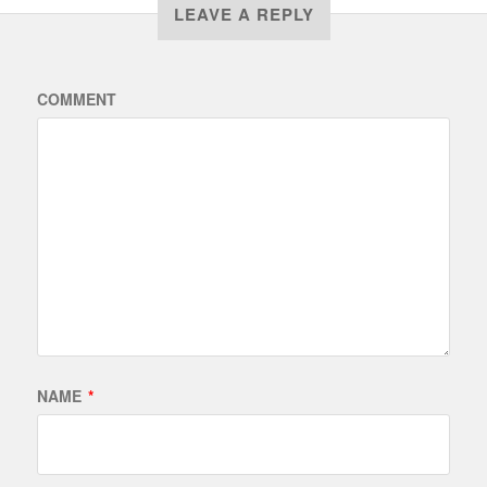
LEAVE A REPLY
COMMENT
NAME
*