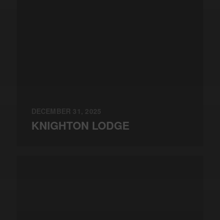
DECEMBER 31, 2025
KNIGHTON LODGE