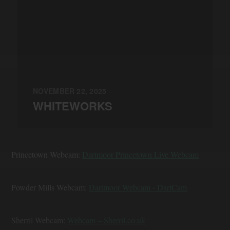
NOVEMBER 22, 2025
WHITEWORKS
Princetown Webcam:
Dartmoor Princetown Live Webcam
Powder Mills Webcam:
Dartmoor Webcam - DartCam
Sherril Webcam:
Webcam – Sherril.co.uk