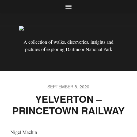
A collection of walks, discoveries, insights and
pictures of exploring Dartmoor National Park
SEPTEMBER 8, 2020
YELVERTON –
PRINCETOWN RAILWAY
Nigel Machin