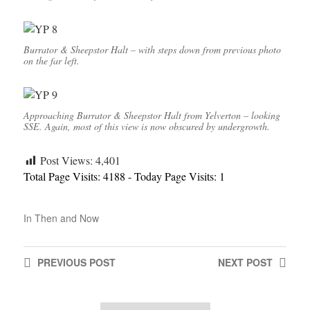
Burrator & Sheepstor Halt – with steps down from previous photo
on the far left.
Approaching Burrator & Sheepstor Halt from Yelverton – looking
SSE. Again, most of this view is now obscured by undergrowth.
Post Views:
4,401
Total Page Visits: 4188 - Today Page Visits: 1
In
Then and Now
PREVIOUS
POST
NEXT
POST