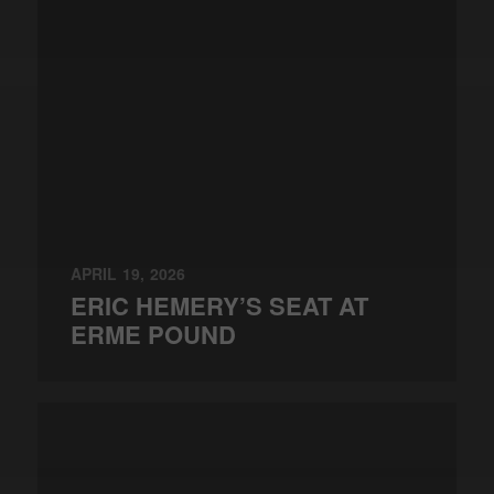
APRIL 19, 2026
ERIC HEMERY’S SEAT AT
ERME POUND