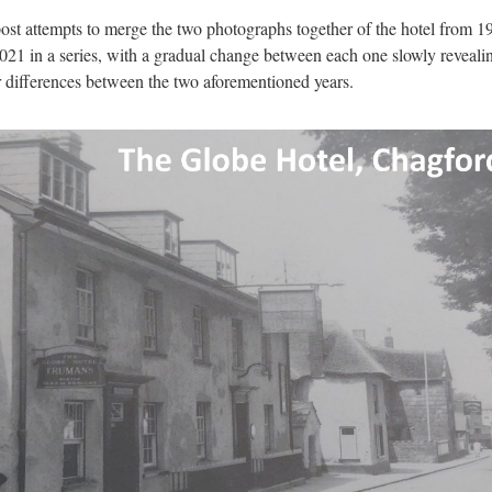
ost attempts to merge the two photographs together of the hotel from 1
021 in a series, with a gradual change between each one slowly reveali
 differences between the two aforementioned years.