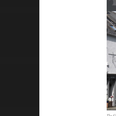
The G