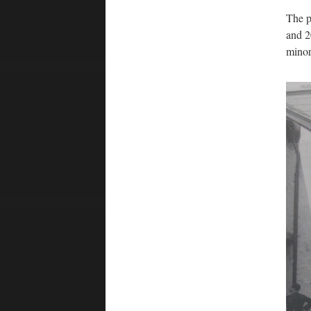
The p
and 2
minor