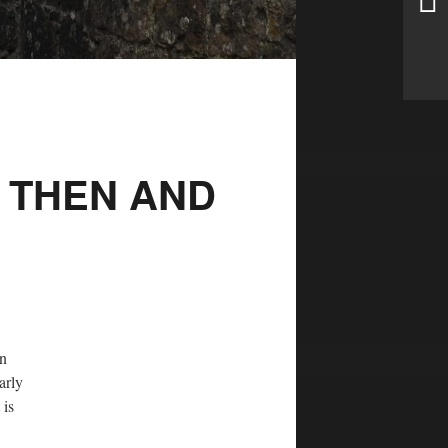
 THEN AND
in
arly
 is