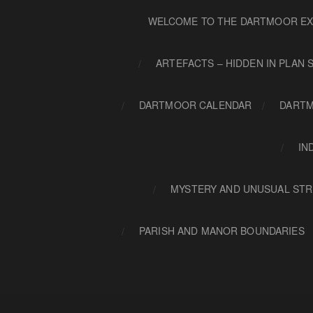
WELCOME TO THE DARTMOOR EX
ARTEFACTS – HIDDEN IN PLAN 
DARTMOOR CALENDAR
DARTM
IN
MYSTERY AND UNUSUAL STR
PARISH AND MANOR BOUNDARIES