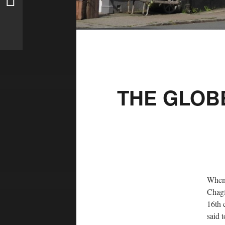
THE GLOB
When 
Chagf
16th 
said 