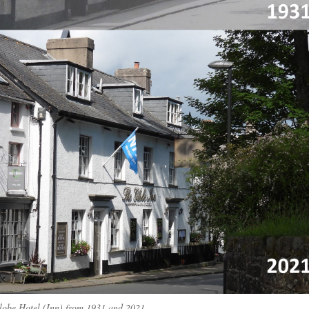
lobe Hotel (Inn) from 1931 and 2021