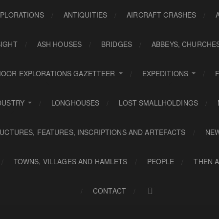
PLORATIONS
ANTIQUITIES
AIRCRAFT CRASHES
SIGHT
ASH HOUSES
BRIDGES
ABBEYS, CHURCHE
OOR EXPLORATIONS GAZETTEER
EXPEDITIONS
DUSTRY
LONGHOUSES
LOST SMALLHOLDINGS
UCTURES, FEATURES, INSCRIPTIONS AND ARTEFACTS
NE
TOWNS, VILLAGES AND HAMLETS
PEOPLE
THEN 
CONTACT