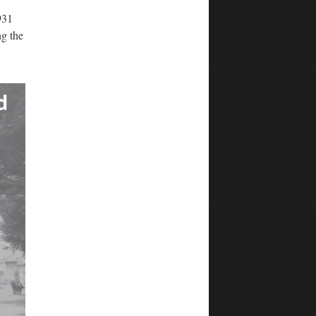
931
ng the