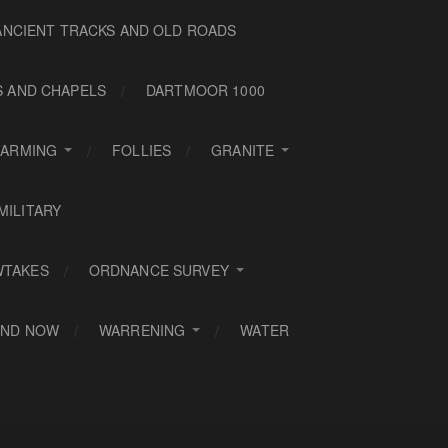
ANCIENT TRACKS AND OLD ROADS
S AND CHAPELS
DARTMOOR 1000
FARMING
FOLLIES
GRANITE
MILITARY
WTAKES
ORDNANCE SURVEY
AND NOW
WARRENING
WATER