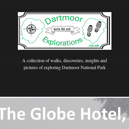
A collection of walks, discoveries, insights and
pictures of exploring Dartmoor National Park