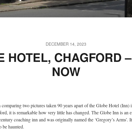
DECEMBER 14, 2023
E HOTEL, CHAGFORD –
NOW
comparing two pictures taken 90 years apart of the Globe Hotel (Inn) 
ord, it is remarkable how very little has changed. The Globe Inn is an e
century coaching inn and was originally named the ‘Gregory’s Arms’. It
to be haunted.