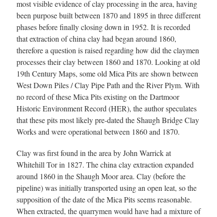
most visible evidence of clay processing in the area, having
been purpose built between 1870 and 1895 in three different
phases before finally closing down in 1952. It is recorded
that extraction of china clay had began around 1860,
therefore a question is raised regarding how did the claymen
processes their clay between 1860 and 1870. Looking at old
19th Century Maps, some old Mica Pits are shown between
West Down Piles / Clay Pipe Path and the River Plym. With
no record of these Mica Pits existing on the Dartmoor
Historic Environment Record (HER), the author speculates
that these pits most likely pre-dated the Shaugh Bridge Clay
Works and were operational between 1860 and 1870.
Clay was first found in the area by John Warrick at
Whitehill Tor in 1827. The china clay extraction expanded
around 1860 in the Shaugh Moor area. Clay (before the
pipeline) was initially transported using an open leat, so the
supposition of the date of the Mica Pits seems reasonable.
When extracted, the quarrymen would have had a mixture of