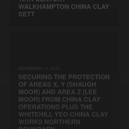
WALKHAMPTON CHINA CLAY
SETT
NOVEMBER 19, 2023
SECURING THE PROTECTION
OF AREAS X, Y (SHAUGH
MOOR) AND AREA Z (LEE
MOOR) FROM CHINA CLAY
OPERATIONS PLUS THE
WHITEHILL YEO CHINA CLAY
WORKS NORTHERN