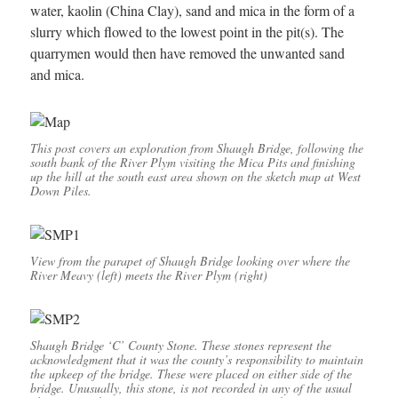
water, kaolin (China Clay), sand and mica in the form of a
slurry which flowed to the lowest point in the pit(s). The
quarrymen would then have removed the unwanted sand
and mica.
This post covers an exploration from Shaugh Bridge, following the
south bank of the River Plym visiting the Mica Pits and finishing
up the hill at the south east area shown on the sketch map at West
Down Piles.
View from the parapet of Shaugh Bridge looking over where the
River Meavy (left) meets the River Plym (right)
Shaugh Bridge ‘C’ County Stone. These stones represent the
acknowledgment that it was the county’s responsibility to maintain
the upkeep of the bridge. These were placed on either side of the
bridge. Unusually, this stone, is not recorded in any of the usual