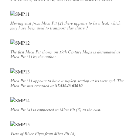
Moving east from Mica Pit (2) there appears to be a leat, which
may have been used to transport clay slurry ?
The first Mica Pit shown on 19th Century Maps is designated as
Mica Pit (3) by the author.
Mica Pit (3) appears to have a sunken section at its west end. The
Mica Pit was recorded at
SX53646 63610
.
Mica Pit (4) is connected to Mica Pit (3) to the east.
View of River Plym from Mica Pit (4).