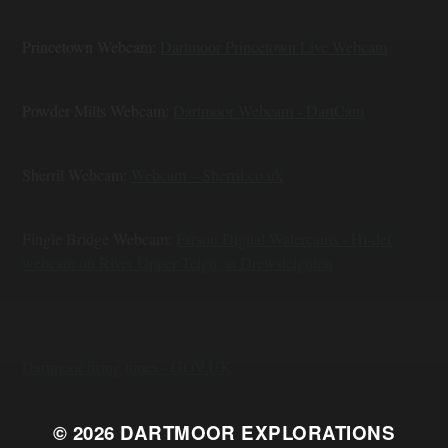
Princetown Webcam:
Dartmoor Princetown Live Webcam
Powder Mills Webcam:
Dartmoor Webcam - DartCam
Sherril Webcam:
Webcam – Sherril.co.uk
Fingle Bridge Webcam:
Farson Digital Watercams - Hi-def
webcam on River Upper Teign, at Drewsteignton
Dartmoor firing times - GOV.UK
© 2026
DARTMOOR EXPLORATIONS