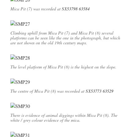
Mica Pit (7) was recorded at
SX53798 63584
Climbing uphill from Mica Pit (7) and Mica Pit (8) several
platforms can be seen like the one in the photograph, but which
are not shown on the old 19th century maps.
The level platform of Mica Pit (8) is the highest on the slope.
The centre of Mica Pit (8) was recorded at
SX53773 63529
There is evidence of animal diggings within Mica Pit (8). The
white / grey colour evidence of the mica.