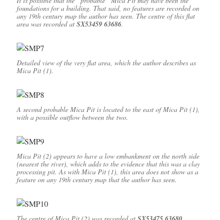
It is possible that the “probable” Mica Pit may have been the
foundations for a building. That said, no features are recorded on
any 19th century map the author has seen. The centre of this flat
area was recorded at
SX53459 63686
.
Detailed view of the very flat area, which the author describes as
Mica Pit (1).
A second probable Mica Pit is located to the east of Mica Pit (1),
with a possible outflow between the two.
Mica Pit (2) appears to have a low embankment on the north side
(nearest the river), which adds to the evidence that this was a clay
processing pit. As with Mica Pit (1), this area does not show as a
feature on any 19th century map that the author has seen.
The centre of Mica Pit (2) was recorded at
SX53475 63680