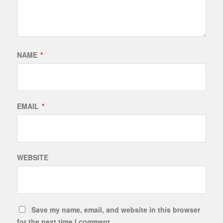
NAME
*
EMAIL
*
WEBSITE
Save my name, email, and website in this browser
for the next time I comment.