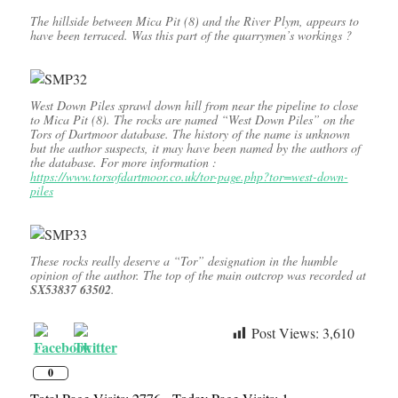
The hillside between Mica Pit (8) and the River Plym, appears to
have been terraced. Was this part of the quarrymen’s workings ?
West Down Piles sprawl down hill from near the pipeline to close
to Mica Pit (8). The rocks are named “West Down Piles” on the
Tors of Dartmoor database. The history of the name is unknown
but the author suspects, it may have been named by the authors of
the database. For more information :
https://www.torsofdartmoor.co.uk/tor-page.php?tor=west-down-
piles
These rocks really deserve a “Tor” designation in the humble
opinion of the author. The top of the main outcrop was recorded at
SX53837 63502
.
Post Views:
3,610
0