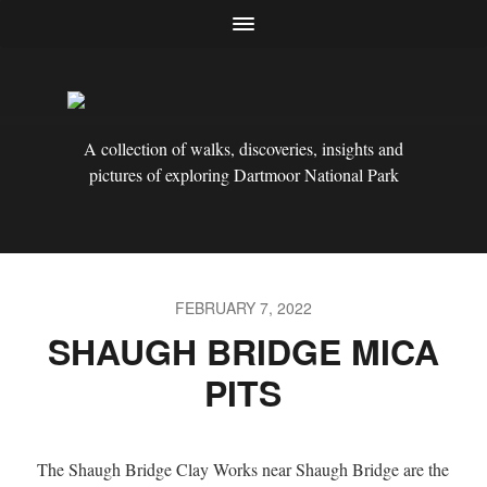
A collection of walks, discoveries, insights and
pictures of exploring Dartmoor National Park
FEBRUARY 7, 2022
SHAUGH BRIDGE MICA
PITS
The Shaugh Bridge Clay Works near Shaugh Bridge are the