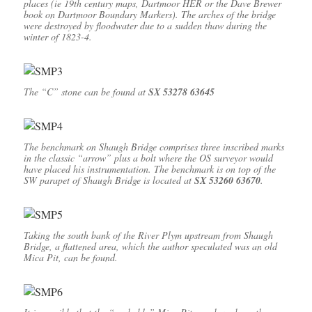
places (ie 19th century maps, Dartmoor HER or the Dave Brewer
book on Dartmoor Boundary Markers). The arches of the bridge
were destroyed by floodwater due to a sudden thaw during the
winter of 1823-4.
The “C” stone can be found at
SX 53278 63645
The benchmark on Shaugh Bridge comprises three inscribed marks
in the classic “arrow” plus a bolt where the OS surveyor would
have placed his instrumentation. The benchmark is on top of the
SW parapet of Shaugh Bridge is located at
SX 53260 63670
.
Taking the south bank of the River Plym upstream from Shaugh
Bridge, a flattened area, which the author speculated was an old
Mica Pit, can be found.