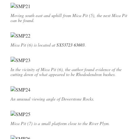
Moving south east and uphill from Mica Pit (5), the next Mica Pit
can be found.
Mica Pit (6) is located at
SX53723 63603
.
In the vicinity of Mica Pit (6), the author found evidence of the
cutting down of what appeared to be Rhododendron bushes.
An unusual viewing angle of Dewerstone Rocks.
Mica Pit (7) is a small platform close to the River Plym.