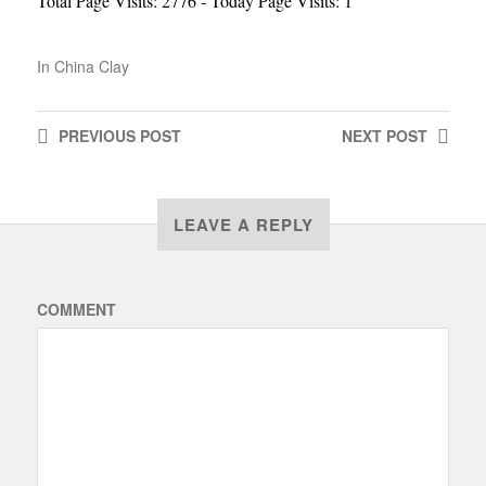
Total Page Visits: 2776 - Today Page Visits: 1
In
China Clay
PREVIOUS
POST
NEXT
POST
LEAVE A REPLY
COMMENT