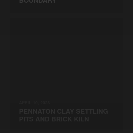
BOUNDARY
APRIL 10, 2023
PENNATON CLAY SETTLING
PITS AND BRICK KILN