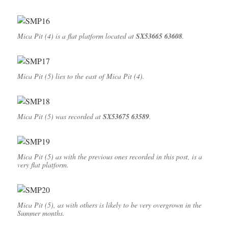
Mica Pit (4) is a flat platform located at
SX53665 63608
.
Mica Pit (5) lies to the east of Mica Pit (4).
Mica Pit (5) was recorded at
SX53675 63589
.
Mica Pit (5) as with the previous ones recorded in this post, is a
very flat platform.
Mica Pit (5), as with others is likely to be very overgrown in the
Summer months.