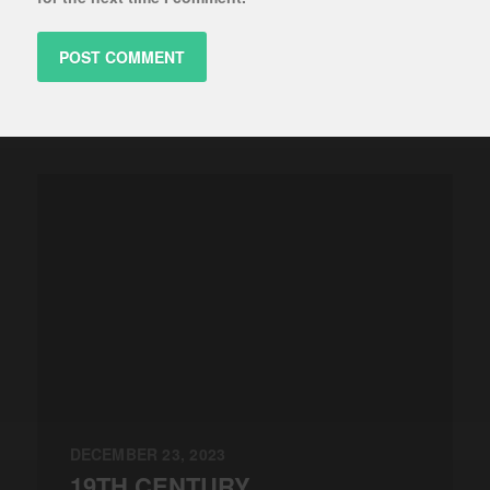
DECEMBER 23, 2023
19TH CENTURY