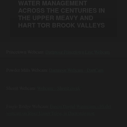
WATER MANAGEMENT
ACROSS THE CENTURIES IN
THE UPPER MEAVY AND
HART TOR BROOK VALLEYS
Princetown Webcam:
Dartmoor Princetown Live Webcam
Powder Mills Webcam:
Dartmoor Webcam - DartCam
Sherril Webcam:
Webcam – Sherril.co.uk
Fingle Bridge Webcam:
Farson Digital Watercams - Hi-def
webcam on River Upper Teign, at Drewsteignton