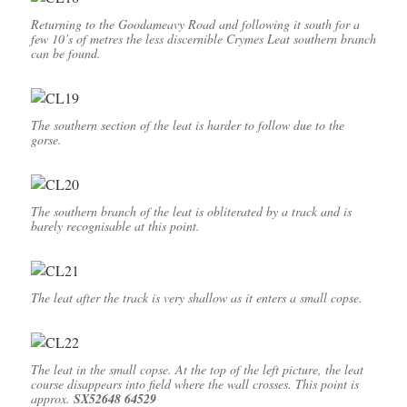
Returning to the Goodameavy Road and following it south for a
few 10’s of metres the less discernible Crymes Leat southern branch
can be found.
The southern section of the leat is harder to follow due to the
gorse.
The southern branch of the leat is obliterated by a track and is
barely recognisable at this point.
The leat after the track is very shallow as it enters a small copse.
The leat in the small copse. At the top of the left picture, the leat
course disappears into field where the wall crosses. This point is
approx.
SX52648 64529