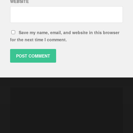
WEBSITE
Save my name, email, and website in this browser
for the next time I comment.