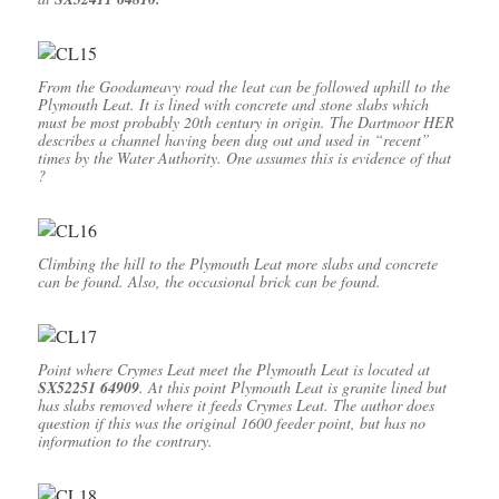
From the Goodameavy road the leat can be followed uphill to the
Plymouth Leat. It is lined with concrete and stone slabs which
must be most probably 20th century in origin. The Dartmoor HER
describes a channel having been dug out and used in “recent”
times by the Water Authority. One assumes this is evidence of that
?
Climbing the hill to the Plymouth Leat more slabs and concrete
can be found. Also, the occasional brick can be found.
Point where Crymes Leat meet the Plymouth Leat is located at
SX52251 64909
. At this point Plymouth Leat is granite lined but
has slabs removed where it feeds Crymes Leat. The author does
question if this was the original 1600 feeder point, but has no
information to the contrary.