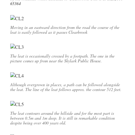
65364
Moving in an eastward direction from the road the course of the
leat is easily followed as it passes Clearbrook
The leat is occasionally crossed by a footpath. The one in the
picture comes up from near the Skylark Public House.
Although overgrown in places, a path can be followed alongside
the leat. The line of the leat follows approx. the contour 512 feet.
The leat contours around the hillside and for the most part is
between 0.5m and 1m deep. It is still in remarkable condition
despite being over 400 years old.