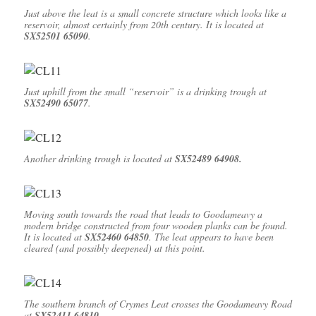
Just above the leat is a small concrete structure which looks like a
reservoir, almost certainly from 20th century. It is located at
SX52501 65090
.
Just uphill from the small “reservoir” is a drinking trough at
SX52490 65077
.
Another drinking trough is located at
SX52489 64908.
Moving south towards the road that leads to Goodameavy a
modern bridge constructed from four wooden planks can be found.
It is located at
SX52460 64850
. The leat appears to have been
cleared (and possibly deepened) at this point.
The southern branch of Crymes Leat crosses the Goodameavy Road
at
SX52411 64810.