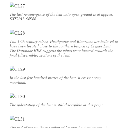
The last re-emergence of the leat onto open ground is at approx.
SX52013 64544
.
Two 17th century mines, Heathparke and Blewstone are believed to
have been located close to the southern branch of Crymes Leat.
The Dartmoor HER suggests the mines were located towards the
final (discernible) sections of the leat.
In the last few hundred metres of the leat, it crosses open
moorland.
The indentation of the leat is still discernible at this point.
The end of the southern section of Crymes Leat peters out at