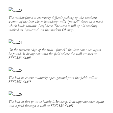
The author found it extremely difficult picking up the southern
section of the leat where boundary walls “funnel” down to a track
which leads towards Leighbeer. The area is full of old working
marked as “quarries” on the modern OS map.
On the western edge of the wall “funnel” the leat can once again
be found. It disappears into the field where the wall crosses at
SX52323 64403
The leat re-enters relatively open ground from the field wall at
SX52251 64438
The leat at this point is barely 0.5m deep. It disappears once again
into a field through a wall at
SX52133 64491
.