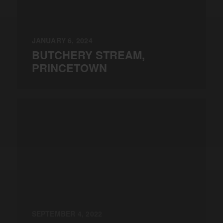
JANUARY 6, 2024
BUTCHERY STREAM,
PRINCETOWN
SEPTEMBER 4, 2022