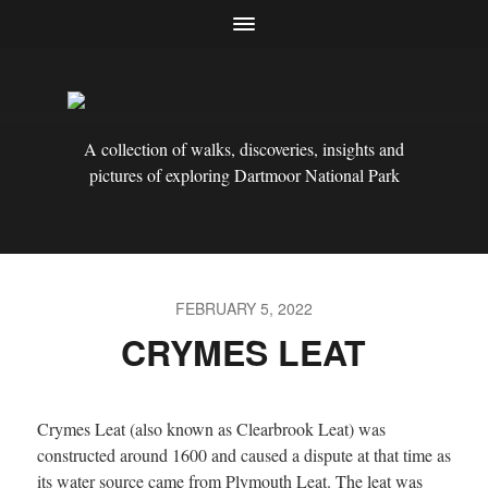
A collection of walks, discoveries, insights and
pictures of exploring Dartmoor National Park
FEBRUARY 5, 2022
CRYMES LEAT
Crymes Leat (also known as Clearbrook Leat) was
constructed around 1600 and caused a dispute at that time as
its water source came from Plymouth Leat. The leat was