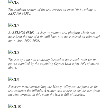
The southern section of the leat crosses an open (tin) working at
SX52406 65384
.
At
SX52490 65202
, in deep vegetation is a platform which may
have been the site of a tin mill
known to have existed on roborough
down circa 1600-1603.
The site of a tin mill is ideally located to have used water for its
power, supplied by the adjoining Crymes Leat a few 10’s of metres
above.
Extensive views overlooking the Meavy valley can be found as the
leat contours the hillside. A winter visit is best as can be seen from
the photographs, at this point the leat is full of bracken.