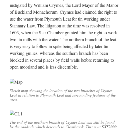
instigated by William Crymes, the Lord Mayor of the Manor
of Buckland Monachorum. Crymes had claimed the right to
use the water from Plymouth Leat for tin working under
Stannary Law. The litigation at the time was resolved in
1603, when the Star Chamber granted him the right to work
two tin mills with the water. The northern branch of the leat
is very easy to follow in spite being affected by later tin
working gullies, whereas the southern branch has been
blocked in several places by field walls before returning to
open moorland and is less discernible.
Sketch map showing the location of the two branches of Crymes
Leat in relation to Plymouth Leat and surrounding features of the
area.
The end of the northern branch of Crymes Leat can still be found
by the roadside which descends to Clearbrook. This is at
SX52000