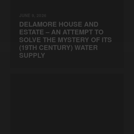
JUNE 9, 2026
DELAMORE HOUSE AND
ESTATE – AN ATTEMPT TO
SOLVE THE MYSTERY OF ITS
(19TH CENTURY) WATER
SUPPLY