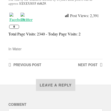
approx
SXSX51835 64629
.
Post Views:
2,391
0
Total Page Visits: 2340 - Today Page Visits: 2
In
Water
PREVIOUS
POST
NEXT
POST
LEAVE A REPLY
COMMENT