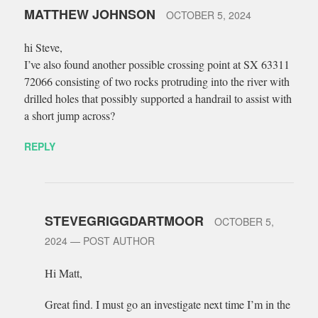
MATTHEW JOHNSON
OCTOBER 5, 2024
hi Steve,
I’ve also found another possible crossing point at SX 63311
72066 consisting of two rocks protruding into the river with
drilled holes that possibly supported a handrail to assist with
a short jump across?
REPLY
STEVEGRIGGDARTMOOR
OCTOBER 5,
2024
— POST AUTHOR
Hi Matt,
Great find. I must go an investigate next time I’m in the