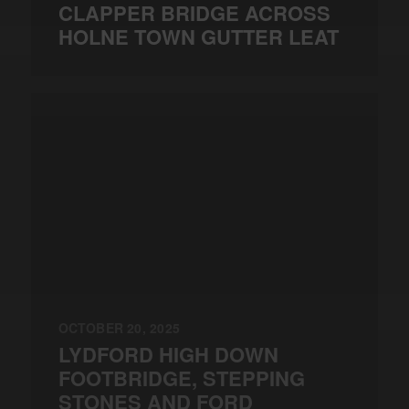
CLAPPER BRIDGE ACROSS
HOLNE TOWN GUTTER LEAT
OCTOBER 20, 2025
LYDFORD HIGH DOWN
FOOTBRIDGE, STEPPING
STONES AND FORD