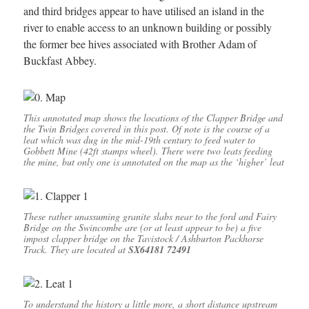
and third bridges appear to have utilised an island in the
river to enable access to an unknown building or possibly
the former bee hives associated with Brother Adam of
Buckfast Abbey.
This annotated map shows the locations of the Clapper Bridge and
the Twin Bridges covered in this post. Of note is the course of a
leat which was dug in the mid-19th century to feed water to
Gobbett Mine (42ft stamps wheel). There were two leats feeding
the mine, but only one is annotated on the map as the ‘higher’ leat
These rather unassuming granite slabs near to the ford and Fairy
Bridge on the Swincombe are (or at least appear to be) a five
impost clapper bridge on the Tavistock / Ashburton Packhorse
Track. They are located at
SX64181 72491
To understand the history a little more, a short distance upstream