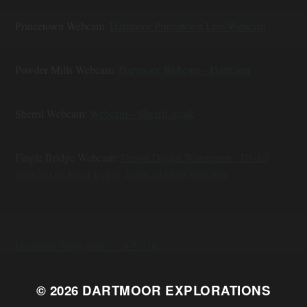
Princetown Webcam:
Dartmoor Princetown Live Webcam
Powder Mills Webcam:
Dartmoor Webcam - DartCam
Sherril Webcam:
Webcam – Sherril.co.uk
Fingle Bridge Webcam:
Farson Digital Watercams - Hi-def
webcam on River Upper Teign, at Drewsteignton
Dartmoor firing times - GOV.UK
© 2026
DARTMOOR EXPLORATIONS