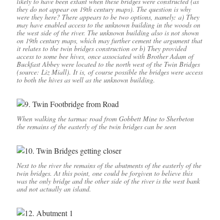
likely to have been extant when these bridges were constructed (as
they do not appear on 19th century maps). The question is why
were they here? There appears to be two options, namely: a) They
may have enabled access to the unknown building in the woods on
the west side of the river. The unknown building also is not shown
on 19th century maps, which may further cement the argument that
it relates to the twin bridges construction or b) They provided
access to some bee hives, once associated with Brother Adam of
Buckfast Abbey were located to the north west of the Twin Bridges
(source: Liz Miall). It is, of course possible the bridges were access
to both the hives as well as the unknown building.
When walking the tarmac road from Gobbett Mine to Sherbeton
the remains of the easterly of the twin bridges can be seen
Next to the river the remains of the abutments of the easterly of the
twin bridges. At this point, one could be forgiven to believe this
was the only bridge and the other side of the river is the west bank
and not actually an island.