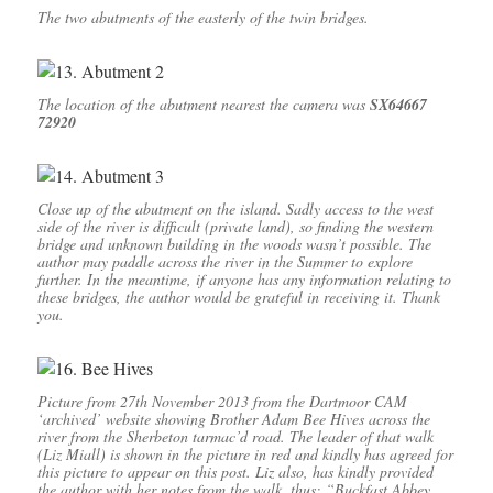
The two abutments of the easterly of the twin bridges.
The location of the abutment nearest the camera was
SX64667
72920
Close up of the abutment on the island. Sadly access to the west
side of the river is difficult (private land), so finding the western
bridge and unknown building in the woods wasn’t possible. The
author may paddle across the river in the Summer to explore
further. In the meantime, if anyone has any information relating to
these bridges, the author would be grateful in receiving it. Thank
you.
Picture from 27th November 2013 from the Dartmoor CAM
‘archived’ website showing Brother Adam Bee Hives across the
river from the Sherbeton tarmac’d road. The leader of that walk
(Liz Miall) is shown in the picture in red and kindly has agreed for
this picture to appear on this post. Liz also, has kindly provided
the author with her notes from the walk, thus: “Buckfast Abbey