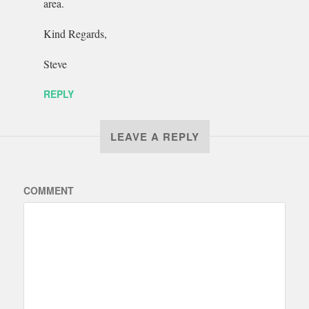
area.
Kind Regards,
Steve
REPLY
LEAVE A REPLY
COMMENT