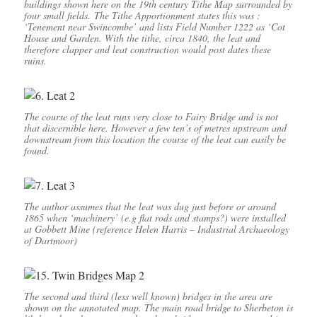
buildings shown here on the 19th century Tithe Map surrounded by
four small fields. The Tithe Apportionment states this was :
‘Tenement near Swincombe’ and lists Field Number 1222 as ‘Cot
House and Garden. With the tithe, circa 1840, the leat and
therefore clapper and leat construction would post dates these
ruins.
The course of the leat runs very close to Fairy Bridge and is not
that discernible here. However a few ten’s of metres upstream and
downstream from this location the course of the leat can easily be
found.
The author assumes that the leat was dug just before or around
1865 when ‘machinery’ (e.g flat rods and stamps?) were installed
at Gobbett Mine (reference Helen Harris – Industrial Archaeology
of Dartmoor)
The second and third (less well known) bridges in the area are
shown on the annotated map. The main road bridge to Sherbeton is