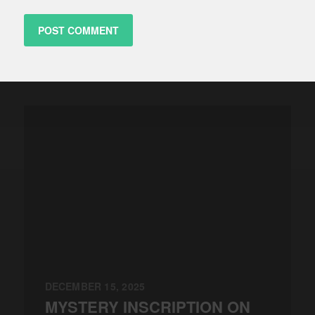
DECEMBER 15, 2025
MYSTERY INSCRIPTION ON