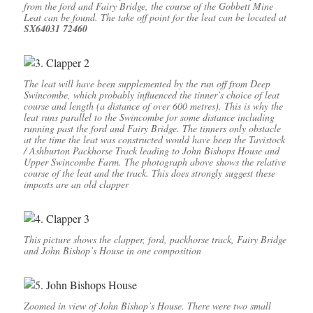
from the ford and Fairy Bridge, the course of the Gobbett Mine
Leat can be found. The take off point for the leat can be located at
SX64031 72460
The leat will have been supplemented by the run off from Deep
Swincombe, which probably influenced the tinner’s choice of leat
course and length (a distance of over 600 metres). This is why the
leat runs parallel to the Swincombe for some distance including
running past the ford and Fairy Bridge. The tinners only obstacle
at the time the leat was constructed would have been the Tavistock
/ Ashburton Packhorse Track leading to John Bishops House and
Upper Swincombe Farm. The photograph above shows the relative
course of the leat and the track. This does strongly suggest these
imposts are an old clapper
This picture shows the clapper, ford, packhorse track, Fairy Bridge
and John Bishop’s House in one composition
Zoomed in view of John Bishop’s House. There were two small