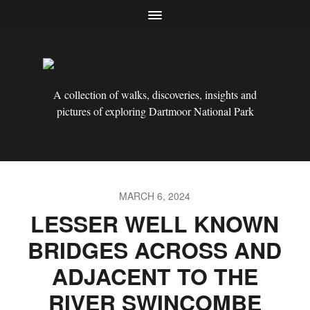
A collection of walks, discoveries, insights and
pictures of exploring Dartmoor National Park
MARCH 6, 2024
LESSER WELL KNOWN
BRIDGES ACROSS AND
ADJACENT TO THE
RIVER SWINCOMBE