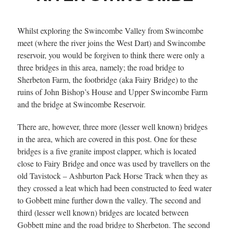
Whilst exploring the Swincombe Valley from Swincombe
meet (where the river joins the West Dart) and Swincombe
reservoir, you would be forgiven to think there were only a
three bridges in this area, namely; the road bridge to
Sherbeton Farm, the footbridge (aka Fairy Bridge) to the
ruins of John Bishop’s House and Upper Swincombe Farm
and the bridge at Swincombe Reservoir.
There are, however, three more (lesser well known) bridges
in the area, which are covered in this post. One for these
bridges is a five granite impost clapper, which is located
close to Fairy Bridge and once was used by travellers on the
old Tavistock – Ashburton Pack Horse Track when they as
they crossed a leat which had been constructed to feed water
to Gobbett mine further down the valley. The second and
third (lesser well known) bridges are located between
Gobbett mine and the road bridge to Sherbeton. The second