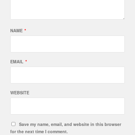
NAME
*
EMAIL
*
WEBSITE
Save my name, email, and website in this browser
for the next time I comment.