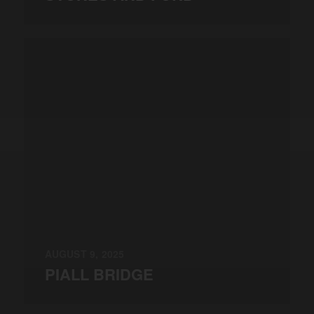
AUGUST 9, 2025
PIALL BRIDGE