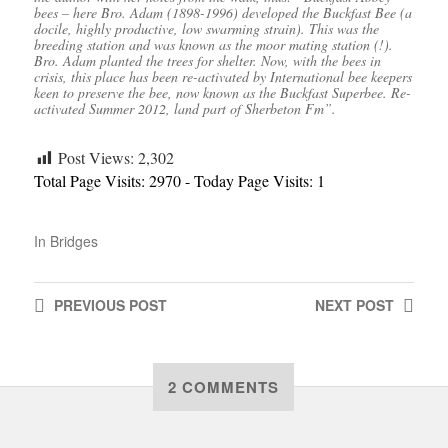
bees – here Bro. Adam (1898-1996) developed the Buckfast Bee (a
docile, highly productive, low swarming strain). This was the
breeding station and was known as the moor mating station (!).
Bro. Adam planted the trees for shelter. Now, with the bees in
crisis, this place has been re-activated by International bee keepers
keen to preserve the bee, now known as the Buckfast Superbee. Re-
activated Summer 2012, land part of Sherbeton Fm”.
Post Views:
2,302
Total Page Visits: 2970 - Today Page Visits: 1
In
Bridges
PREVIOUS
POST
NEXT
POST
2 COMMENTS