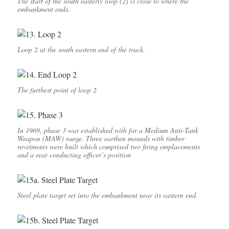
The start of the south easterly loop (2) is close to where the
embankment ends.
Loop 2 at the south eastern end of the track.
The furthest point of loop 2
In 1969, phase 3 was established with for a Medium Anti-Tank
Weapon (MAW) range. Three earthen mounds with timber
revetments were built which comprised two firing emplacements
and a rear conducting officer’s position
Steel plate target set into the embankment near its eastern end.