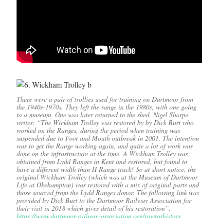
There were a pair of trollies used for training on Dartmoor from
the 1940s-1970s. They left the range in the 1980s, with one going
to a museum. One was later returned to the shed. Nigel Sharpe
writes: “The Wickham Trolley was restored by by Dick Burt who
worked on the Ranges, during the period when training was
suspended due to Foot and Mouth outbreak in 2001. The intention
was to get the Range working again, and quite a lot of work was
done on the infrastructure at the time. A Wickham Trolley was
obtained from Lydd Ranges in Kent and restored, but found to
have a different width than H Range track! So at short notice, the
original Wickham Trolley (which was at the Museum of Dartmoor
Life at Okehampton) was restored with a mix of original parts and
those sourced from the Lydd Ranges donor. The following link was
provided by Dick Burt to the Dartmoor Railway Association for
their visit in 2018 which gives detail of his restoration”.
https://www.dartmoor-railway-association.org/rowtorhistory