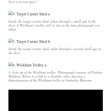
have a reverse gear !
Inside the target carrier shed, taken through a small gap in the
door. A Wickham’s trolley still in situ at the time photograph was
taken
Inside the target carrier shed, taken through a second small gap in
the door.
A close up of the Wickham trolley. Photograph courtesy of Pauline
Waldron. Below is a link to a Youtube video showing a
demonstration of the Wickham trolley at Amberley Museum.