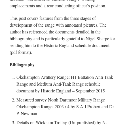
emplacements and a rear conducting officer’s position.
This post covers features from the three stages of
development of the range with annotated pictures. The
author has referenced the documents detailed in the
bibliography and is particularly grateful to Nigel Sharpe for
sending him to the Historic England schedule document
(pdf format).
Bibliography
Okehampton Artillery Range: H1 Battalion Anti-Tank
Range and Medium Anti-Tank Range schedule
document by Historic England – September 2015
Measured survey North Dartmoor Military Range
Okehampton Range: 2003 / 4 by S.A.J Probert and Dr
P. Newman
Details on Wickham Trolley (Un-published) by N.