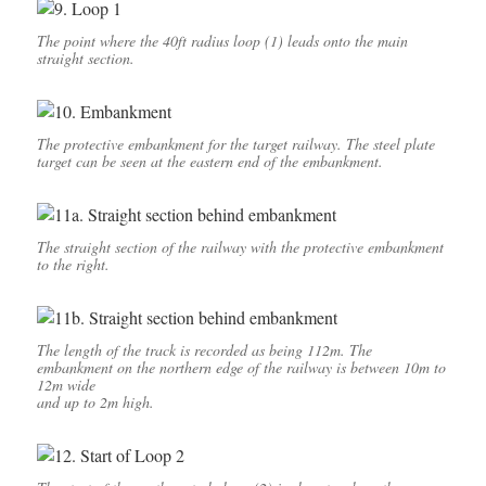
The point where the 40ft radius loop (1) leads onto the main
straight section.
The protective embankment for the target railway. The steel plate
target can be seen at the eastern end of the embankment.
The straight section of the railway with the protective embankment
to the right.
The length of the track is recorded as being 112m. The
embankment on the northern edge of the railway is between 10m to
12m wide
and up to 2m high.