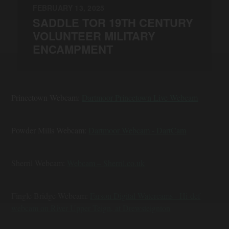
FEBRUARY 13, 2025
SADDLE TOR 19TH CENTURY
VOLUNTEER MILITARY
ENCAMPMENT
Princetown Webcam:
Dartmoor Princetown Live Webcam
Powder Mills Webcam:
Dartmoor Webcam - DartCam
Sherril Webcam:
Webcam – Sherril.co.uk
Fingle Bridge Webcam:
Farson Digital Watercams - Hi-def
webcam on River Upper Teign, at Drewsteignton