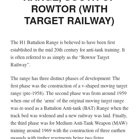
ROWTOR (WITH
TARGET RAILWAY)
The H1 Battalion Range is believed to have been first
established in the mid 20th century for anti-tank training. It
is often referred to as simply as the “Rowtor Target
Railway”.
The range has three distinct phases of development: The
first phase was the construction of a v-shaped moving target
range (pre-1958). The second phase was from around 1959
when one of the ‘arms’ of the original moving target range
was re-used as a Battalion Anti-tank (BAT) Range when the
track bed was widened and a new railway was laid. Finally,
the third phase was for Medium Anti-Tank Weapon (MAW)
training around 1969 with the construction of three earthen
mounds with timber revetments being two firing