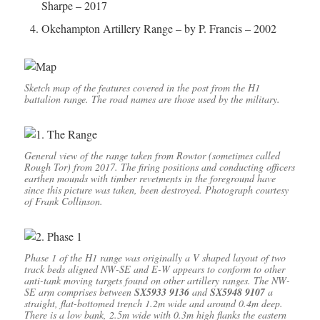
Sharpe – 2017
Okehampton Artillery Range – by P. Francis – 2002
Sketch map of the features covered in the post from the H1
battalion range. The road names are those used by the military.
General view of the range taken from Rowtor (sometimes called
Rough Tor) from 2017. The firing positions and conducting officers
earthen mounds with timber revetments in the foreground have
since this picture was taken, been destroyed. Photograph courtesy
of Frank Collinson.
Phase 1 of the H1 range was originally a V shaped layout of two
track beds aligned NW-SE and E-W appears to conform to other
anti-tank moving targets found on other artillery ranges. The NW-
SE arm comprises between
SX5933 9136
and
SX5948 9107
a
straight, flat-bottomed trench 1.2m wide and around 0.4m deep.
There is a low bank, 2.5m wide with 0.3m high flanks the eastern