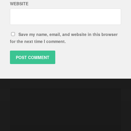
WEBSITE
Save my name, email, and website in this browser
for the next time I comment.