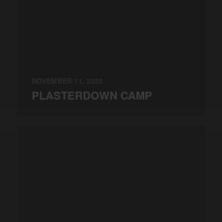
NOVEMBER 11, 2025
PLASTERDOWN CAMP