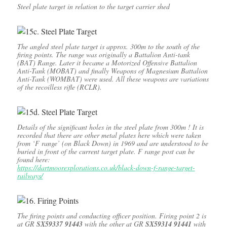
Steel plate target in relation to the target carrier shed
The angled steel plate target is approx. 300m to the south of the
firing points. The range was originally a Battalion Anti-tank
(BAT) Range. Later it became a Motorized Offensive Battalion
Anti-Tank (MOBAT) and finally Weapons of Magnesium Battalion
Anti-Tank (WOMBAT) were used. All these weapons are variations
of the recoilless rifle (RCLR).
Details of the significant holes in the steel plate from 300m ! It is
recorded that there are other metal plates here which were taken
from ‘F range’ (on Black Down) in 1969 and are understood to be
buried in front of the current target plate. F range post can be
found here:
https://dartmoorexplorations.co.uk/black-down-f-range-target-
railways/
The firing points and conducting officer position. Firing point 2 is
at GR
SX59337 91443
with the other at GR
SX59314 91441
with