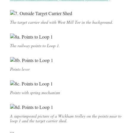
The target carrier shed with West Mill Tor in the background.
The railway points to Loop 1.
Points lever
Points with spring mechanism
A superimposed picture of a Wickham trolley on the points near to
loop 1 and the target carrier shed.