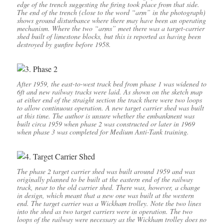
edge of the trench suggesting the firing took place from that side.
The end of the trench (close to the word “arm” in the photograph)
shows ground disturbance where there may have been an operating
mechanism. Where the two “arms” meet there was a target-carrier
shed built of limestone blocks, but this is reported as having been
destroyed by gunfire before 1958.
After 1959, the east-to-west track bed from phase 1 was widened to
6ft and new railway tracks were laid. As shown on the sketch map
at either end of the straight section the track there were two loops
to allow continuous operation. A new target carrier shed was built
at this time. The author is unsure whether the embankment was
built circa 1959 when phase 2 was constructed or later in 1969
when phase 3 was completed for Medium Anti-Tank training.
The phase 2 target carrier shed was built around 1959 and was
originally planned to be built at the eastern end of the railway
track, near to the old carrier shed. There was, however, a change
in design, which meant that a new one was built at the western
end. The target carrier was a Wickham trolley. Note the two lines
into the shed as two target carriers were in operation. The two
loops of the railway were necessary as the Wickham trolley does no