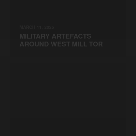
MARCH 11, 2025
MILITARY ARTEFACTS
AROUND WEST MILL TOR