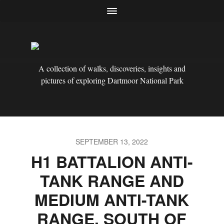
A collection of walks, discoveries, insights and
pictures of exploring Dartmoor National Park
SEPTEMBER 13, 2022
H1 BATTALION ANTI-
TANK RANGE AND
MEDIUM ANTI-TANK
RANGE, SOUTH OF