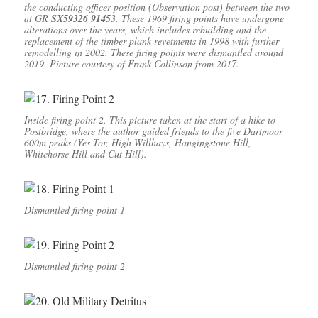
the conducting officer position (Observation post) between the two
at GR
SX59326 91453
. These 1969 firing points have undergone
alterations over the years, which includes rebuilding and the
replacement of the timber plank revetments in 1998 with further
remodelling in 2002. These firing points were dismantled around
2019. Picture courtesy of Frank Collinson from 2017.
Inside firing point 2. This picture taken at the start of a hike to
Postbridge, where the author guided friends to the five Dartmoor
600m peaks (Yes Tor, High Willhays, Hangingstone Hill,
Whitehorse Hill and Cut Hill).
Dismantled firing point 1
Dismantled firing point 2