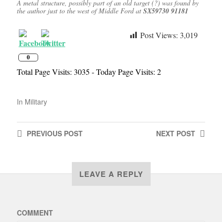
A metal structure, possibly part of an old target (?) was found by
the author just to the west of Middle Ford at
SX59730 91181
Post Views:
3,019
0
Total Page Visits: 3035 - Today Page Visits: 2
In
Military
PREVIOUS
POST
NEXT
POST
LEAVE A REPLY
COMMENT