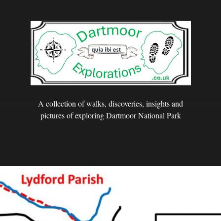
A collection of walks, discoveries, insights and
pictures of exploring Dartmoor National Park