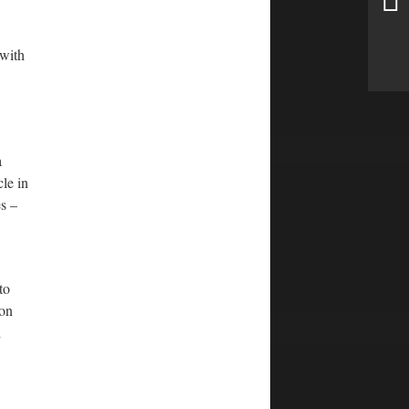
 with
a
cle in
s –
to
ron
d