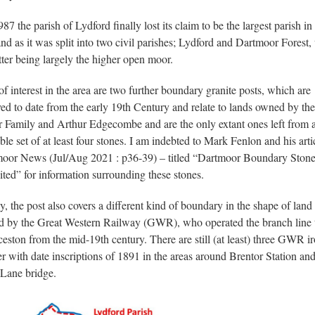
87 the parish of Lydford finally lost its claim to be the largest parish in
nd as it was split into two civil parishes; Lydford and Dartmoor Forest,
atter being largely the higher open moor.
of interest in the area are two further boundary granite posts, which are
ved to date from the early 19th Century and relate to lands owned by the
r Family and Arthur Edgecombe and are the only extant ones left from 
ble set of at least four stones. I am indebted to Mark Fenlon and his arti
oor News (Jul/Aug 2021 : p36-39) – titled “Dartmoor Boundary Stone
ited” for information surrounding these stones.
ly, the post also covers a different kind of boundary in the shape of land
 by the Great Western Railway (GWR), who operated the branch line 
eston from the mid-19th century. There are still (at least) three GWR i
r with date inscriptions of 1891 in the areas around Brentor Station an
Lane bridge.