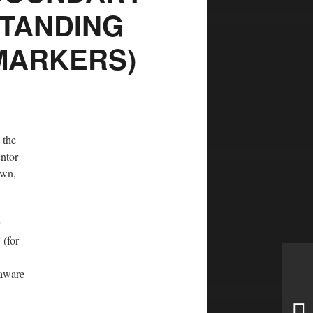
STANDING
MARKERS)
 the
entor
own,
 (for
naware