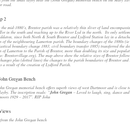
r road.
 the mid-1880’s, Brentor parish was a relatively thin sliver of land encompassi
Tor in the south and reaching up to the River Lyd in the north. Its only settlem
ddaton, since both North & South Brentor and Lydford Station lay in a detach
n of the neighbouring Lamerton parish. The boundary changes of the 1880s (ie
iastical boundary change 1883, civil boundary transfer 1885) transferred the d
n of Lamerton to the Parish of Brentor, more than doubling its size and popula
e: Brentorvillage.org). The map above show the relative sizes of Brentor follow
changes plus (dotted lines) the changes to the parish boundaries of Brentor an
s a result of the creation of Lydford Parish.
hn Gregan memorial bench offers superb views of west Dartmoor and is close t
layby. The inscription reads: “
John Gregan
– Loved to laugh, sing, dance and
 moors 1929 – 2017″. RIP John
 from the John Gregan bench