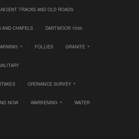
ANCIENT TRACKS AND OLD ROADS
S AND CHAPELS
DARTMOOR 1000
FARMING
FOLLIES
GRANITE
MILITARY
WTAKES
ORDNANCE SURVEY
AND NOW
WARRENING
WATER