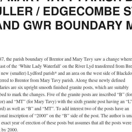
ULLER / EDGECOMBE 
AND GWR BOUNDARY 
87, the parish boundary of Brentor and Mary Tavy saw a change where
east of the ‘White Lady Waterfall’ on the River Lyd transferred from Br
e new (smaller) Lydford parish* and an area on the west side of Blackd
ferred to Brentor from Mary Tavy parish. Along these newly defined
aries are six upright smooth finished granite posts, which are suitably
ibed to mark the changes. Five of the granite posts are inscribed “B” (for
or) and “MT” (for Mary Tavy) with the sixth granite post having an “L”
rd) as well as “B” and “MT”. To add interest two of the posts have an
ional inscription of “2000” on the “B” side of the post. The author is u
e exact year of erection of these posts but assumes that all the posts were
t by 2000.