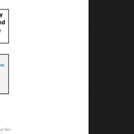
of this
y –