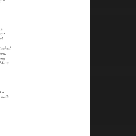
ng
ent
ed
etached
tion.
ing
d Mary
o a
 walk