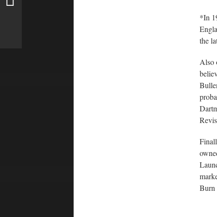
*In 19
Engla
the l
Also 
belie
Bulle
proba
Dartm
Revis
Final
owned
Launc
marke
Burn 