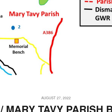
AUGUST 27, 2022
/ MARY TAVY PARISH