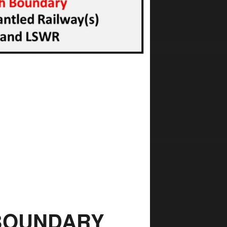
 BOUNDARY