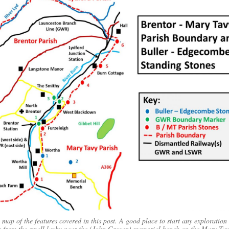
 map of the features covered in this post. A good place to start any exploration 
s from the small layby near the (John Gregan) memorial bench on the Mary Tav