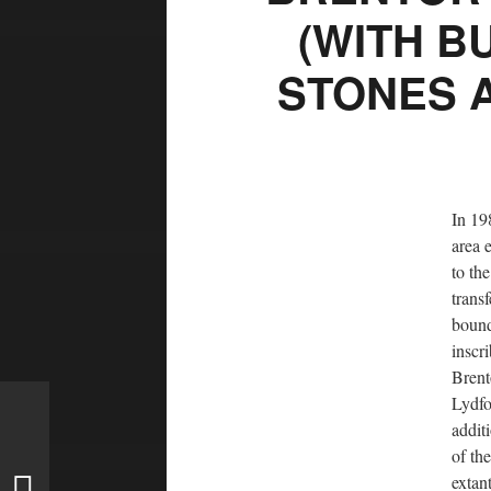
(WITH B
STONES 
In 19
area 
to th
trans
bound
inscr
Brent
Lydfo
addit
of th
extan