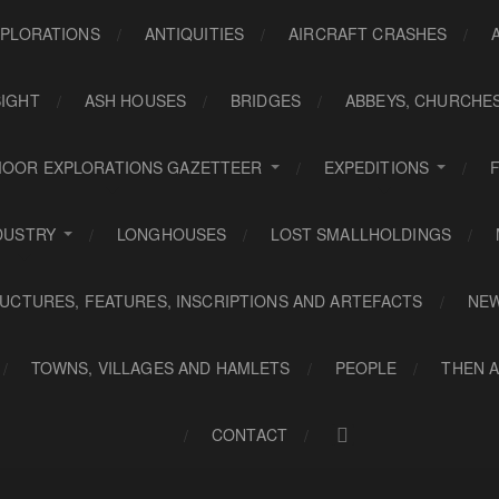
PLORATIONS
ANTIQUITIES
AIRCRAFT CRASHES
SIGHT
ASH HOUSES
BRIDGES
ABBEYS, CHURCHE
OOR EXPLORATIONS GAZETTEER
EXPEDITIONS
DUSTRY
LONGHOUSES
LOST SMALLHOLDINGS
UCTURES, FEATURES, INSCRIPTIONS AND ARTEFACTS
NE
TOWNS, VILLAGES AND HAMLETS
PEOPLE
THEN 
CONTACT