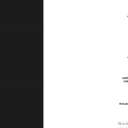
Sketch
area i