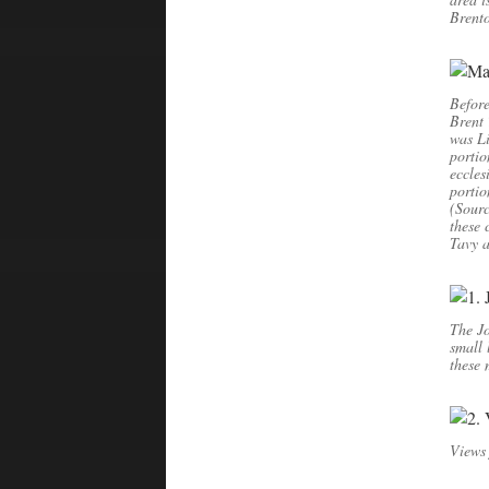
Brento
Before
Brent 
was Li
portio
eccles
portio
(Sourc
these 
Tavy a
The Jo
small 
these
Views