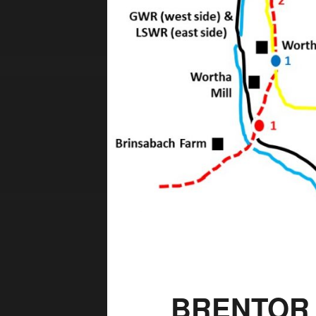
BRENTOR 