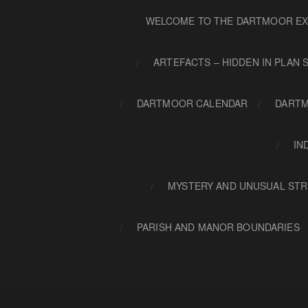
WELCOME TO THE DARTMOOR EX
ARTEFACTS – HIDDEN IN PLAN 
DARTMOOR CALENDAR
DARTM
IN
MYSTERY AND UNUSUAL STR
PARISH AND MANOR BOUNDARIES