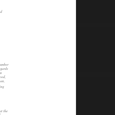
nd
Number
egards
on
tood,
man,
ing
at the
d