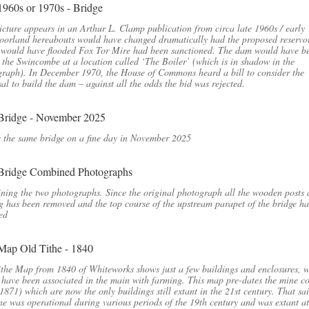
icture appears in an Arthur L. Clamp publication from circa late 1960s / early
orland hereabouts would have changed dramatically had the proposed reservo
 would have flooded Fox Tor Mire had been sanctioned. The dam would have b
 the Swincombe at a location called ‘The Boiler’ (which is in shadow in the
raph). In December 1970, the House of Commons heard a bill to consider the
al to build the dam – against all the odds the bid was rejected.
s the same bridge on a fine day in November 2025
ing the two photographs. Since the original photograph all the wooden posts
g has been removed and the top course of the upstream parapet of the bridge h
ed
the Map from 1840 of Whiteworks shows just a few buildings and enclosures, 
have been associated in the main with farming. This map pre-dates the mine co
 1871) which are now the only buildings still extant in the 21st century. That sai
ne was operational during various periods of the 19th century and was extant at