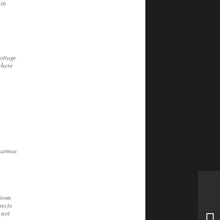
 in
ottage
where
 tarmac
from
pects
 not