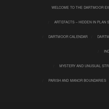
WELCOME TO THE DARTMOOR EX
ARTEFACTS – HIDDEN IN PLAN 
DARTMOOR CALENDAR
DARTM
IN
MYSTERY AND UNUSUAL STR
PARISH AND MANOR BOUNDARIES