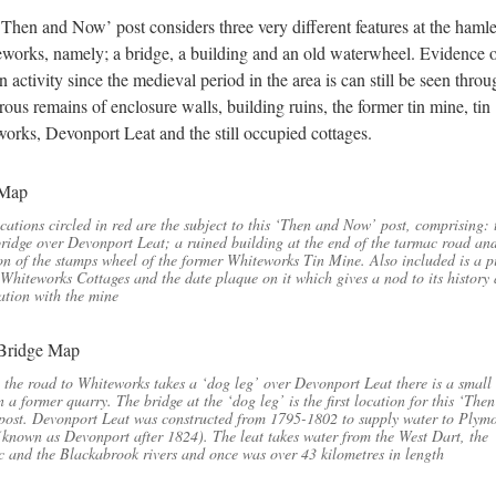
‘Then and Now’ post considers three very different features at the hamle
works, namely; a bridge, a building and an old waterwheel. Evidence 
 activity since the medieval period in the area is can still be seen throu
ous remains of enclosure walls, building ruins, the former tin mine, tin
orks, Devonport Leat and the still occupied cottages.
cations circled in red are the subject to this ‘Then and Now’ post, comprising: 
ridge over Devonport Leat; a ruined building at the end of the tarmac road and
on of the stamps wheel of the former Whiteworks Tin Mine. Also included is a p
 Whiteworks Cottages and the date plaque on it which gives a nod to its history 
ation with the mine
the road to Whiteworks takes a ‘dog leg’ over Devonport Leat there is a small
n a former quarry. The bridge at the ‘dog leg’ is the first location for this ‘The
ost. Devonport Leat was constructed from 1795-1802 to supply water to Plym
known as Devonport after 1824). The leat takes water from the West Dart, the
 and the Blackabrook rivers and once was over 43 kilometres in length