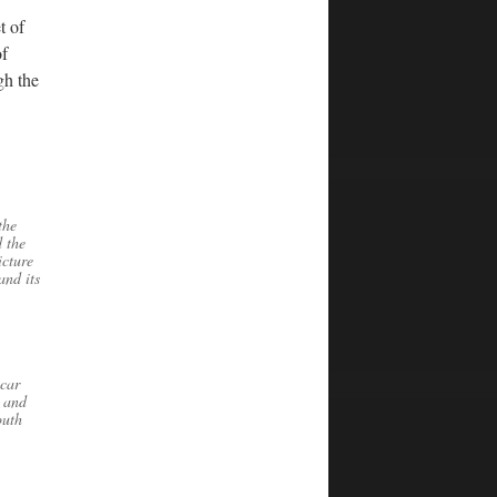
t of
of
gh the
the
 the
icture
and its
 car
n and
outh