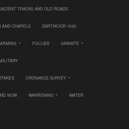
ANCIENT TRACKS AND OLD ROADS
S AND CHAPELS
DARTMOOR 1000
FARMING
FOLLIES
GRANITE
MILITARY
WTAKES
ORDNANCE SURVEY
AND NOW
WARRENING
WATER