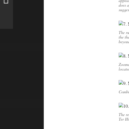
appear
does 
sugges
The ru
the th
beyon
Zoomed
locate
Combin
The re
Ter Hi