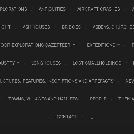
PLORATIONS
ANTIQUITIES
AIRCRAFT CRASHES
SIGHT
ASH HOUSES
BRIDGES
ABBEYS, CHURCHE
OOR EXPLORATIONS GAZETTEER
EXPEDITIONS
DUSTRY
LONGHOUSES
LOST SMALLHOLDINGS
UCTURES, FEATURES, INSCRIPTIONS AND ARTEFACTS
NE
TOWNS, VILLAGES AND HAMLETS
PEOPLE
THEN 
CONTACT