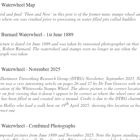
ird and final ‘Then and Now’ in this post is of the former mine stamps wheel a
 where ore was crushed prior to processing in water filled pits called buddles
icture is dated 1st June 1889 and was taken by renowned photographer on that
, Robert Burnard. The waterwheel and stamps were no longer in use when the
graph was taken
e Dartmoor Tinworking Research Group (DTRG) Newsletter, September 2025, 
ere was a very interesting article on pages 26 and 27 by Dr Tom Greeves with r
cation of the Whiteworks Stamps Wheel. The above picture is the correct locati
e on first viewing that it doesn’t appear to be correct as where the wheel once s
t has been filled in and created into a mound. Credit is due to the DTRG chair
th
n Holley who lead a walk here on 19
April 2025, showing this location as be
rrect one
mposed pictures from June 1889 and November 2025. Note the figure standing 
 of the Wheelpit wall. The edge of the Whiteworks Cottages and the backgroun