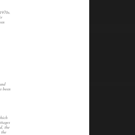
 1970s.
ir
een
 and
as been
which
ttages
d, the
 the