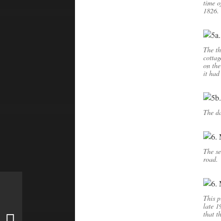
time o
1826. 
The th
cottag
on the
it had
The da
The se
road.
This p
late 1
that t