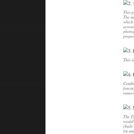
This p
The mo
which
across
photog
propos
This i
Combin
fencin
remov
The Ti
would 
(built
tin mi