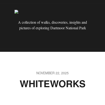
A collection of walks, discoveries, insights and
pictures of exploring Dartmoor National Park
NOVEMBER 22, 2025
WHITEWORKS