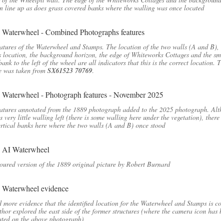
n line up as does grass covered banks where the walling was once located
atures of the Waterwheel and Stamps. The location of the two walls (A and B), 
 location, the background horizon, the edge of Whiteworks Cottages and the sm
bank to the left of the wheel are all indicators that this is the correct location. 
e was taken from
SX61523 70769
.
atures annotated from the 1889 photograph added to the 2025 photograph. Al
is very little walling left (there is some walling here under the vegetation), there
vertical banks here where the two walls (A and B) once stood
oured version of the 1889 original picture by Robert Burnard
d more evidence that the identified location for the Waterwheel and Stamps is co
thor explored the east side of the former structures (where the camera icon has
ated on the above photograph)