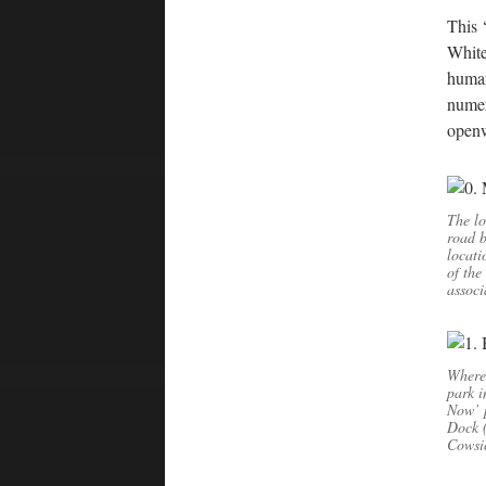
This 
White
human
numer
openw
The lo
road b
locati
of the
associ
Where 
park i
Now’ p
Dock (
Cowsic