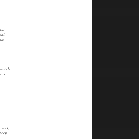
the
all
The
though
 are
rrect,
 been