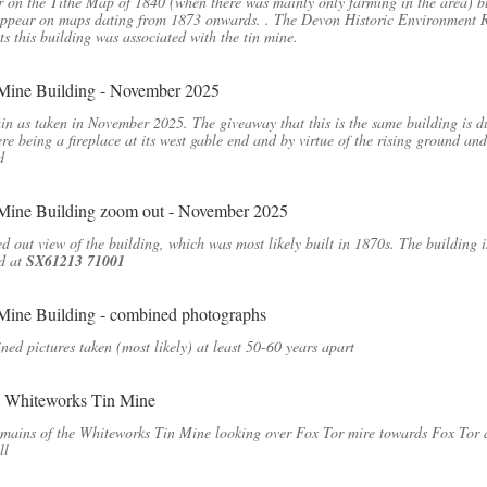
 on the Tithe Map of 1840 (when there was mainly only farming in the area) b
appear on maps dating from 1873 onwards. . The Devon Historic Environment 
ts this building was associated with the tin mine.
in as taken in November 2025. The giveaway that this is the same building is d
ere being a fireplace at its west gable end and by virtue of the rising ground and
d
 out view of the building, which was most likely built in 1870s. The building i
d at
SX61213 71001
ed pictures taken (most likely) at least 50-60 years apart
mains of the Whiteworks Tin Mine looking over Fox Tor mire towards Fox Tor
ll