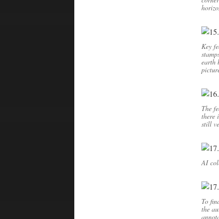
horizo
Key fe
stamps
earth 
pictur
The fe
there 
still 
AI col
To fin
the au
annot