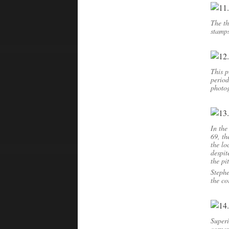
The th
stamps
This p
period
photo
In th
69, th
the lo
despit
the pi
Stephe
the co
Superi
corner