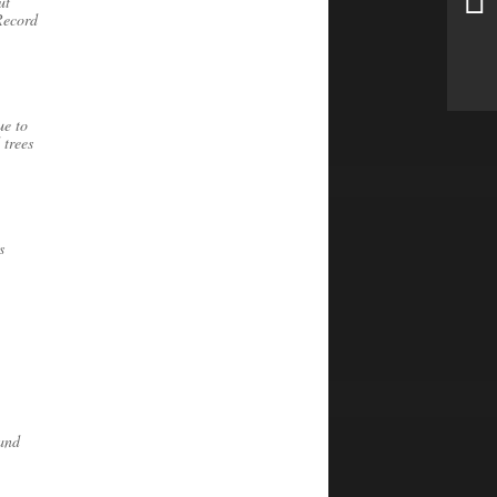
ut
Record
ue to
 trees
s
 and