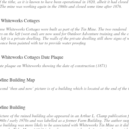
f the tithe, as it is known to have been operational in 1820, albeit it had closed
The mine was working again in the 1860s and closed some time after 1876.
ree Whiteworks Cottages were built as part of the Tin Mine. The two rendered
es on the left (west end) are now used for Outdoor Adventure training and the c
 left is a private dwelling. The walls of the private dwelling still show signs of 
 once been painted with tar to provide water proofing
te plaque on Whiteworks showing the date of construction (1871)
cond ‘then and now’ picture is of a building which is located at the end of the
icture of the ruined building also appeared in an Arthur L. Clamp publication 
960s / early 1970s and was labelled as a former Farm Building. The author sus
he building was more likely to be associated with Whiteworks Tin Mine as it did