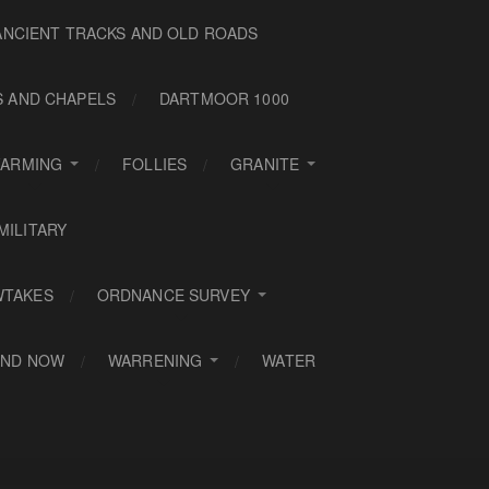
ANCIENT TRACKS AND OLD ROADS
S AND CHAPELS
DARTMOOR 1000
FARMING
FOLLIES
GRANITE
MILITARY
WTAKES
ORDNANCE SURVEY
AND NOW
WARRENING
WATER