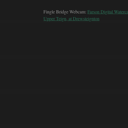
Fingle Bridge Webcam:
Farson Digital Waterc
Upper Teign, at Drewsteignton