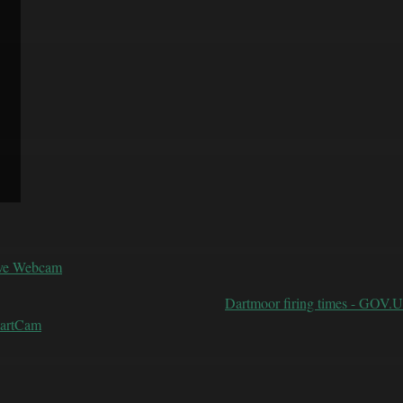
ive Webcam
Dartmoor firing times - GOV.
DartCam