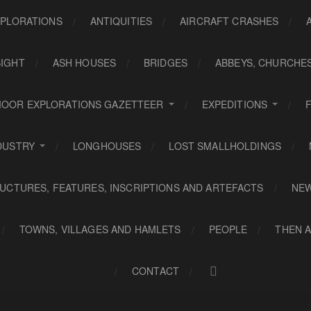
PLORATIONS
ANTIQUITIES
AIRCRAFT CRASHES
SIGHT
ASH HOUSES
BRIDGES
ABBEYS, CHURCHE
OOR EXPLORATIONS GAZETTEER
EXPEDITIONS
DUSTRY
LONGHOUSES
LOST SMALLHOLDINGS
UCTURES, FEATURES, INSCRIPTIONS AND ARTEFACTS
NE
TOWNS, VILLAGES AND HAMLETS
PEOPLE
THEN 
CONTACT