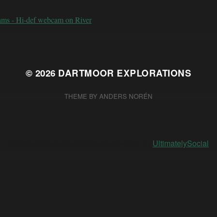
ams - Hi-def webcam on River
© 2026
DARTMOOR EXPLORATIONS
THEME BY
ANDERS NORÉN
Social media & sharing icons powered by
UltimatelySocial