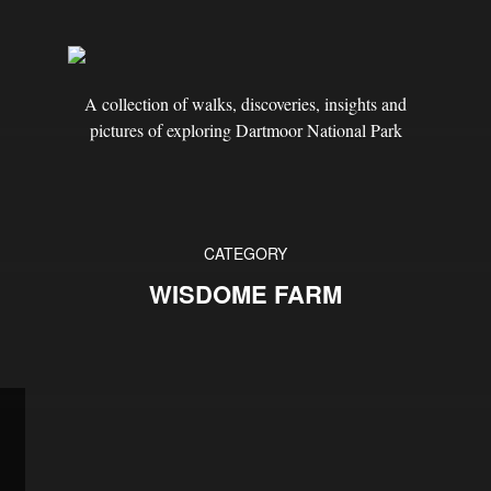
A collection of walks, discoveries, insights and
pictures of exploring Dartmoor National Park
CATEGORY
WISDOME FARM