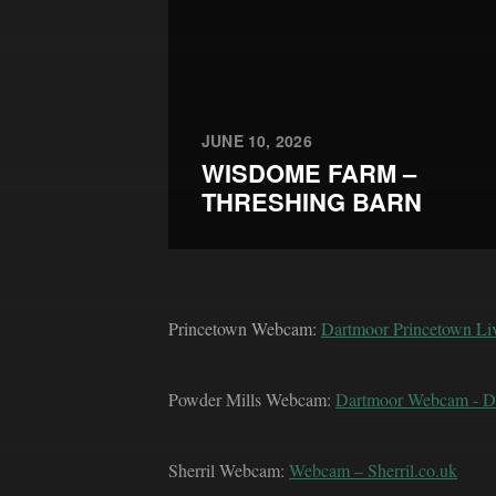
JUNE 10, 2026
WISDOME FARM –
THRESHING BARN
Princetown Webcam:
Dartmoor Princetown L
Powder Mills Webcam:
Dartmoor Webcam - 
Sherril Webcam:
Webcam – Sherril.co.uk