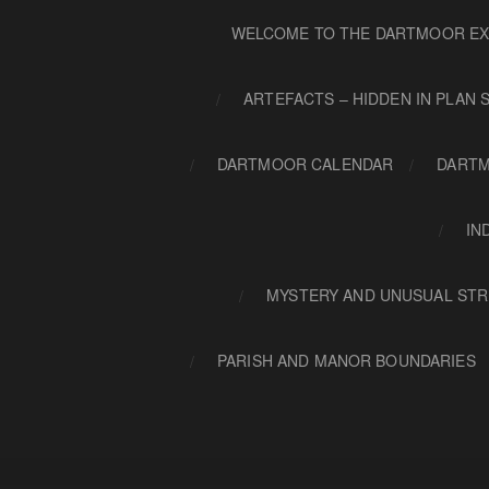
WELCOME TO THE DARTMOOR EX
ARTEFACTS – HIDDEN IN PLAN 
DARTMOOR CALENDAR
DARTM
IN
MYSTERY AND UNUSUAL STR
PARISH AND MANOR BOUNDARIES