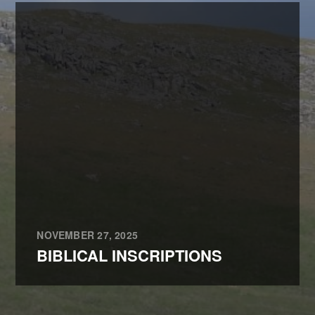
NOVEMBER 27, 2025
BIBLICAL INSCRIPTIONS