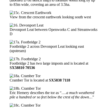
(labelled D on sketch map) to measure 468m long by up
to 83m wide, covering an area of 3.5ha.
View from the crescent earthwork looking south west
Devonport Leat between Openworks C and Streamworks
D
Footbridge 2 across Devonport Leat looking east
(upstream)
Footbridge 2 has two large imposts and is located at
SX58810 70536
Cramber Tor is located at
SX5838 7118
Eric Hemery describes the tor as “….
a much weathered
pile a hundred or so feet below the crest of the down…
”