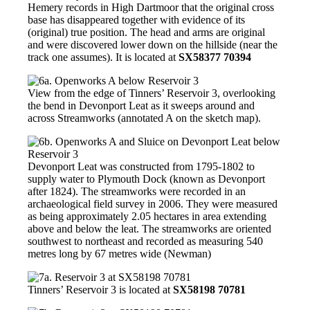
Hemery records in High Dartmoor that the original cross
base has disappeared together with evidence of its
(original) true position. The head and arms are original
and were discovered lower down on the hillside (near the
track one assumes). It is located at
SX58377 70394
View from the edge of Tinners’ Reservoir 3, overlooking
the bend in Devonport Leat as it sweeps around and
across Streamworks (annotated A on the sketch map).
Devonport Leat was constructed from 1795-1802 to
supply water to Plymouth Dock (known as Devonport
after 1824). The streamworks were recorded in an
archaeological field survey in 2006. They were measured
as being approximately 2.05 hectares in area extending
above and below the leat. The streamworks are oriented
southwest to northeast and recorded as measuring 540
metres long by 67 metres wide (Newman)
Tinners’ Reservoir 3 is located at
SX58198 70781