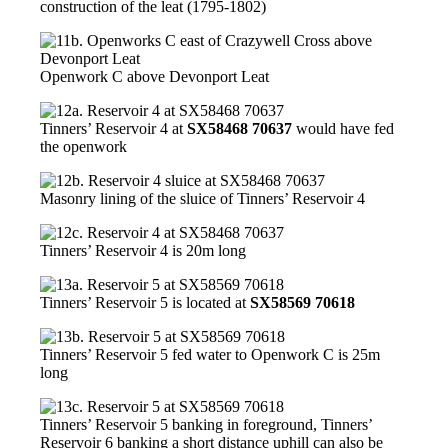
construction of the leat (1795-1802)
Openwork C above Devonport Leat
Tinners’ Reservoir 4 at
SX58468 70637
would have fed
the openwork
Masonry lining of the sluice of Tinners’ Reservoir 4
Tinners’ Reservoir 4 is 20m long
Tinners’ Reservoir 5 is located at
SX58569 70618
Tinners’ Reservoir 5 fed water to Openwork C is 25m
long
Tinners’ Reservoir 5 banking in foreground, Tinners’
Reservoir 6 banking a short distance uphill can also be