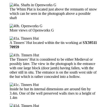
The Whim Plat is located just above the remnants of snow
which can be seen in the photograph above a possible
shaft
More views of Openworks G
A Tinners’ Hut located within the tin working at
SX59511
70959
The Tinners’ Hut is considered to be either Medieval or
possibly later. The view in the photograph is the entrance
with one large block (door jamb) having fallen, with the
other still in situ. The entrance is on the south west side of
the hut which is rather concealed into a hollow.
Inside he hut its internal dimensions are around 6m by
3.4m. One of the well preserved walls rises to a height of
1.4m