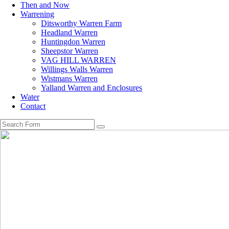
Then and Now
Warrening
Ditsworthy Warren Farm
Headland Warren
Huntingdon Warren
Sheepstor Warren
VAG HILL WARREN
Willings Walls Warren
Wistmans Warren
Yalland Warren and Enclosures
Water
Contact
Search