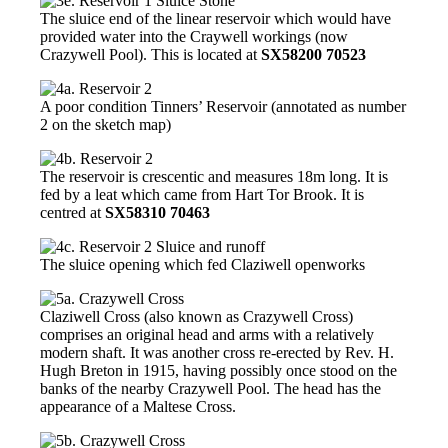
The sluice end of the linear reservoir which would have
provided water into the Craywell workings (now
Crazywell Pool). This is located at
SX58200 70523
A poor condition Tinners’ Reservoir (annotated as number
2 on the sketch map)
The reservoir is crescentic and measures 18m long. It is
fed by a leat which came from Hart Tor Brook. It is
centred at
SX58310 70463
The sluice opening which fed Claziwell openworks
Claziwell Cross (also known as Crazywell Cross)
comprises an original head and arms with a relatively
modern shaft. It was another cross re-erected by Rev. H.
Hugh Breton in 1915, having possibly once stood on the
banks of the nearby Crazywell Pool. The head has the
appearance of a Maltese Cross.