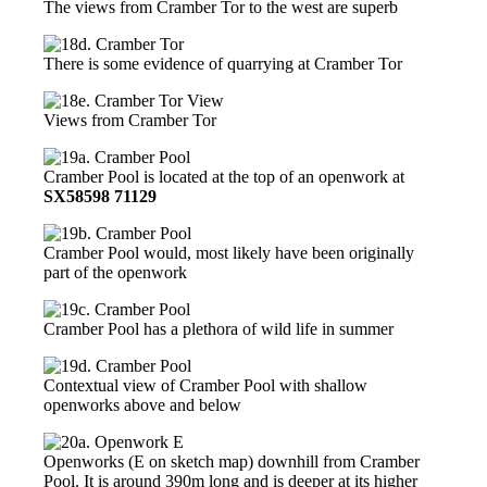
The views from Cramber Tor to the west are superb
There is some evidence of quarrying at Cramber Tor
Views from Cramber Tor
Cramber Pool is located at the top of an openwork at
SX58598 71129
Cramber Pool would, most likely have been originally
part of the openwork
Cramber Pool has a plethora of wild life in summer
Contextual view of Cramber Pool with shallow
openworks above and below
Openworks (E on sketch map) downhill from Cramber
Pool. It is around 390m long and is deeper at its higher