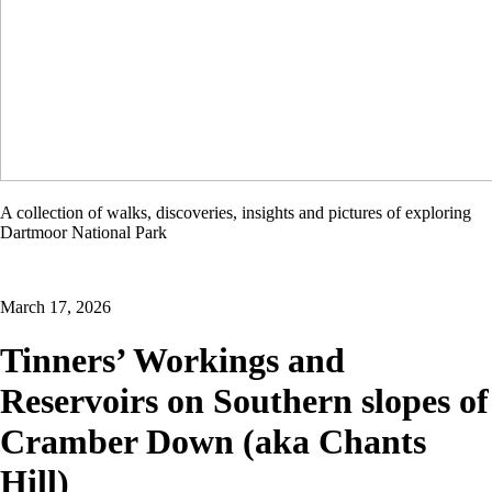
Dartmoor
A collection of walks, discoveries, insights and pictures of exploring
Explorations
Dartmoor National Park
March 17, 2026
Tinners’ Workings and
Reservoirs on Southern slopes of
Cramber Down (aka Chants
Hill)