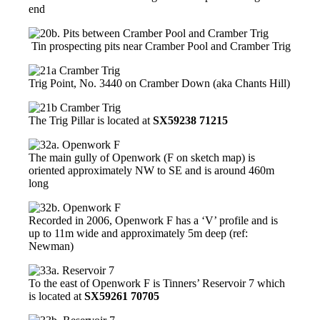
end
Tin prospecting pits near Cramber Pool and Cramber Trig
Trig Point, No. 3440 on Cramber Down (aka Chants Hill)
The Trig Pillar is located at
SX59238 71215
The main gully of Openwork (F on sketch map) is
oriented approximately NW to SE and is around 460m
long
Recorded in 2006, Openwork F has a ‘V’ profile and is
up to 11m wide and approximately 5m deep (ref:
Newman)
To the east of Openwork F is Tinners’ Reservoir 7 which
is located at
SX59261 70705