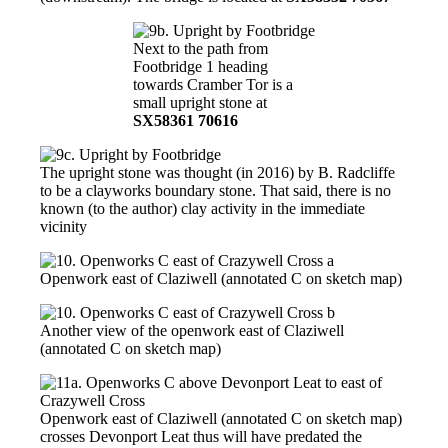
Next to the path from
Footbridge 1 heading
towards Cramber Tor is a
small upright stone at
SX58361 70616
The upright stone was thought (in 2016) by B. Radcliffe
to be a clayworks boundary stone. That said, there is no
known (to the author) clay activity in the immediate
vicinity
Openwork east of Claziwell (annotated C on sketch map)
Another view of the openwork east of Claziwell
(annotated C on sketch map)
Openwork east of Claziwell (annotated C on sketch map)
crosses Devonport Leat thus will have predated the