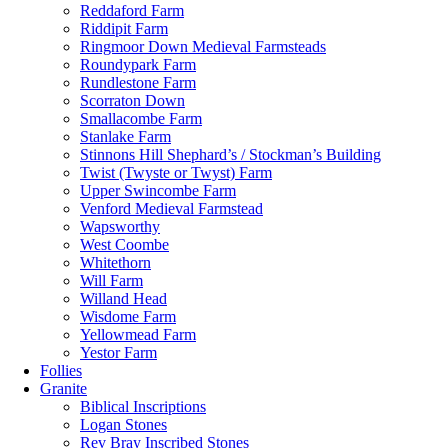
Reddaford Farm
Riddipit Farm
Ringmoor Down Medieval Farmsteads
Roundypark Farm
Rundlestone Farm
Scorraton Down
Smallacombe Farm
Stanlake Farm
Stinnons Hill Shephard’s / Stockman’s Building
Twist (Twyste or Twyst) Farm
Upper Swincombe Farm
Venford Medieval Farmstead
Wapsworthy
West Coombe
Whitethorn
Will Farm
Willand Head
Wisdome Farm
Yellowmead Farm
Yestor Farm
Follies
Granite
Biblical Inscriptions
Logan Stones
Rev Bray Inscribed Stones