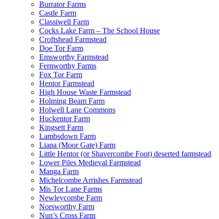
Burrator Farms
Castle Farm
Classiwell Farm
Cocks Lake Farm – The School House
Croftshead Farmstead
Doe Tor Farm
Emsworthy Farmstead
Fernworthy Farms
Fox Tor Farm
Hentor Farmstead
High House Waste Farmstead
Holming Beam Farm
Holwell Lane Commons
Huckentor Farm
Kingsett Farm
Lambsdown Farm
Liapa (Moor Gate) Farm
Little Hentor (or Shavercombe Foot) deserted farmstead
Lower Piles Medieval Farmstead
Manga Farm
Michelcombe Arrishes Farmstead
Mis Tor Lane Farms
Newleycombe Farm
Norsworthy Farm
Nun’s Cross Farm