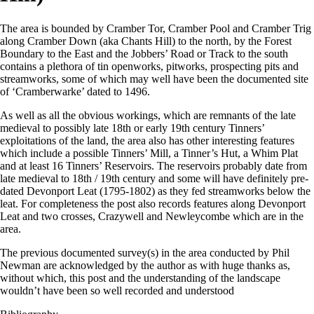
The area is bounded by Cramber Tor, Cramber Pool and Cramber Trig
along Cramber Down (aka Chants Hill) to the north, by the Forest
Boundary to the East and the Jobbers’ Road or Track to the south
contains a plethora of tin openworks, pitworks, prospecting pits and
streamworks, some of which may well have been the documented site
of ‘Cramberwarke’ dated to 1496.
As well as all the obvious workings, which are remnants of the late
medieval to possibly late 18th or early 19th century Tinners’
exploitations of the land, the area also has other interesting features
which include a possible Tinners’ Mill, a Tinner’s Hut, a Whim Plat
and at least 16 Tinners’ Reservoirs. The reservoirs probably date from
late medieval to 18th / 19th century and some will have definitely pre-
dated Devonport Leat (1795-1802) as they fed streamworks below the
leat. For completeness the post also records features along Devonport
Leat and two crosses, Crazywell and Newleycombe which are in the
area.
The previous documented survey(s) in the area conducted by Phil
Newman are acknowledged by the author as with huge thanks as,
without which, this post and the understanding of the landscape
wouldn’t have been so well recorded and understood