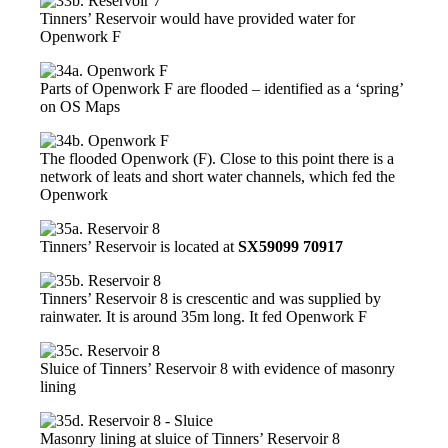
Tinners’ Reservoir would have provided water for
Openwork F
Parts of Openwork F are flooded – identified as a ‘spring’
on OS Maps
The flooded Openwork (F). Close to this point there is a
network of leats and short water channels, which fed the
Openwork
Tinners’ Reservoir is located at
SX59099 70917
Tinners’ Reservoir 8 is crescentic and was supplied by
rainwater. It is around 35m long. It fed Openwork F
Sluice of Tinners’ Reservoir 8 with evidence of masonry
lining
Masonry lining at sluice of Tinners’ Reservoir 8