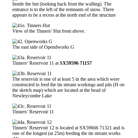
Inside the hut (looking back from the walling). The
entrance is to the left of the remnants of snow. There
appears to be a recess at the north end of the structure
View of the Tinners’ Hut from above.
The east side of Opendworks G
Tinners’ Reservoir 11 at
SX59596 71157
The reservoir is one of at least 5 in the area which were
constructed to feed the tin stream workings and pits (H on
the sketch map) which are located at the head of
Newleycombe Lake
Tinners’ Reservoir 11
Tinners’ Reservoir 12 is located at SX59666 71321 and is
one of the longest (at 25m) feeding the tin stream works