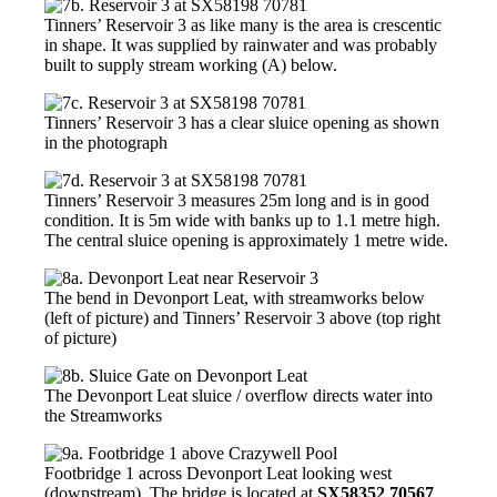
Tinners’ Reservoir 3 as like many is the area is crescentic
in shape. It was supplied by rainwater and was probably
built to supply stream working (A) below.
Tinners’ Reservoir 3 has a clear sluice opening as shown
in the photograph
Tinners’ Reservoir 3 measures 25m long and is in good
condition. It is 5m wide with banks up to 1.1 metre high.
The central sluice opening is approximately 1 metre wide.
The bend in Devonport Leat, with streamworks below
(left of picture) and Tinners’ Reservoir 3 above (top right
of picture)
The Devonport Leat sluice / overflow directs water into
the Streamworks
Footbridge 1 across Devonport Leat looking west
(downstream). The bridge is located at
SX58352 70567