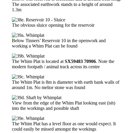
The associated earthwork stands to a height of around
1.3m
The obvious sluice opening for the reservoir
Below Tinners’ Reservoir 10 in the openwork and
working a Whim Plat can be found
The Whim Plat is located at
SX59483 70906
. Note the
modern footpath / animal track across its centre
The Whim Plat is 8m is diameter with earth bank walls of
around 1m. No melior stone was found
View from the edge of the Whim Plat looking east (ish)
into the workings and possible shaft
The Whim Plat has a level floor as one would expect. It
could easily be missed amongst the workings