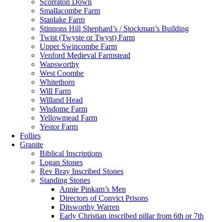
Scorraton Down
Smallacombe Farm
Stanlake Farm
Stinnons Hill Shephard’s / Stockman’s Building
Twist (Twyste or Twyst) Farm
Upper Swincombe Farm
Venford Medieval Farmstead
Wapsworthy
West Coombe
Whitethorn
Will Farm
Willand Head
Wisdome Farm
Yellowmead Farm
Yestor Farm
Follies
Granite
Biblical Inscriptions
Logan Stones
Rev Bray Inscribed Stones
Standing Stones
Annie Pinkam’s Men
Directors of Convict Prisons
Ditsworthy Warren
Early Christian inscribed pillar from 6th or 7th