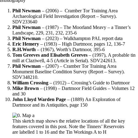
Bibliography
Phil Newman
– (2006) – Cramber Tor Training Area
Archaeological Field Investigation (Report – Survey).
SDV233640
Phil Newman
– (1987) – The Moorland Meavy – a Tinner’s
Landscape, 229, 231, 232, 235-6
Phil Newman
– (2023) – Walkhampton PAL report data
Eric Hemery
– (1983) – High Dartmoor, pages 12, 136-7
R.H.Worth
– (1967), Worth’s Dartmoor, 395-6
Tom Greeves and Elisabeth Greeves
– (1997), A probable tin
mill at Claziwell, 4-5 (Article in Serial). SDV242613.
Phil Newman
– (2007) – Cramber Tor Training Area
Monument Baseline Condition Survey (Report – Survey).
SDV348210.
William Crossing
– (1912) – Crossing’s Guide to Dartmoor
Mike Brown
– (1998) – Dartmoor Field Guides – Volumes 12
and 30
John Lloyd Warden
Page
– (1889) An Exploration of
Dartmoor and its Antiquities, page 150
This sketch map shows the relative locations of all the key
features covered in this post. Note the Tinners’ Reservoirs
are labelled 1 to 16 and the Tin Workings A to H