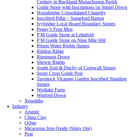
Century in Buckland Monachorum Parish
Guide Stone with Inscriptions on Stiniel Down
Horrabridge Consolidated Chapelry
Inscribed Pillar – Sampford Barton
Ivybridge Local Board Boundary Stones
Peggy’s Four Men
P M Guide Stone at Lettaford
P M Guide Stone on Nine Mile Hill
Prison Water Rights Stones
Riddon Ridge
Ringmoor Down
Shewte Rights
South Zeal & Duchy of Cornwall Stones
Stone Cross Guide Post
Tavistock Vicarage Garden Inscribed Standing
Stones
Wedlake Farm
Wigford Down
Xenoliths
Industry
Arsenic
China Clay
Ochre
Micaceous Iron Oxide (Shiny Ore)
Peat