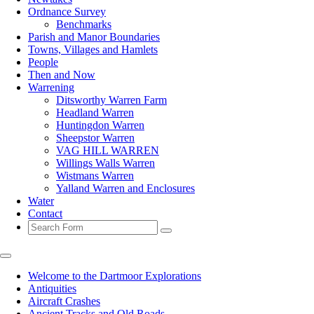
Ordnance Survey
Benchmarks
Parish and Manor Boundaries
Towns, Villages and Hamlets
People
Then and Now
Warrening
Ditsworthy Warren Farm
Headland Warren
Huntingdon Warren
Sheepstor Warren
VAG HILL WARREN
Willings Walls Warren
Wistmans Warren
Yalland Warren and Enclosures
Water
Contact
Search
Welcome to the Dartmoor Explorations
Antiquities
Aircraft Crashes
Ancient Tracks and Old Roads