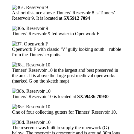
A short distance above Tinners’ Reservoir 8 is Tinners’
Reservoir 9. It is located at
SX5912 7094
Tinners’ Reservoir 9 fed water to Openwork F
Openwork F with classic ‘V’ gully looking south – rubble
from the Tinners’ exploits.
Tinners’ Reservoir 10 is the largest and best preserved in
the area. It is above the large post medieval openworks
(marked G on the sketch map)
Tinners’ Reservoir 10 is located at
SX59436 70930
One of four collecting gutters for Tinners’ Reservoir 10.
The reservoir was built to supply the openwork (G)
below. The reservoir is crescentic and is around 30m long.