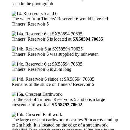
seen in the photograph
The water from Tinners’ Reservoir 6 would have fed
Tinners’ Reservoir 5
Tinners’ Reservoir 6 is located at
SX58594 70635
Tinners’ Reservoir 6 was supplied by rainwater.
Tinners’ Reservoir 6 is 25m long
Remains of the sluice of Tinners’ Reservoir 6
To the east of Tinners’ Reservoirs 5 and 6 is a large
crescent earthwork at
SX58792 70602
The large crescent earthwork measures 30m across and up
to 2m high. It is located on the edge of a streamwork