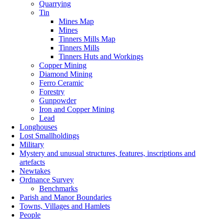
Quarrying
Tin
Mines Map
Mines
Tinners Mills Map
Tinners Mills
Tinners Huts and Workings
Copper Mining
Diamond Mining
Ferro Ceramic
Forestry
Gunpowder
Iron and Copper Mining
Lead
Longhouses
Lost Smallholdings
Military
Mystery and unusual structures, features, inscriptions and
artefacts
Newtakes
Ordnance Survey
Benchmarks
Parish and Manor Boundaries
Towns, Villages and Hamlets
People