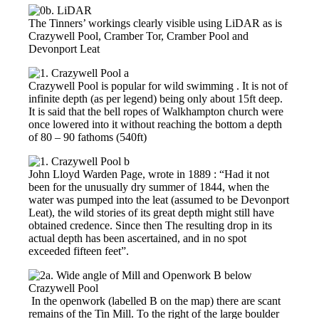
The Tinners’ workings clearly visible using LiDAR as is
Crazywell Pool, Cramber Tor, Cramber Pool and
Devonport Leat
Crazywell Pool is popular for wild swimming . It is not of
infinite depth (as per legend) being only about 15ft deep.
It is said that the bell ropes of Walkhampton church were
once lowered into it without reaching the bottom a depth
of 80 – 90 fathoms (540ft)
John Lloyd Warden Page, wrote in 1889 : “Had it not
been for the unusually dry summer of 1844, when the
water was pumped into the leat (assumed to be Devonport
Leat), the wild stories of its great depth might still have
obtained credence. Since then The resulting drop in its
actual depth has been ascertained, and in no spot
exceeded fifteen feet”.
In the openwork (labelled B on the map) there are scant
remains of the Tin Mill. To the right of the large boulder