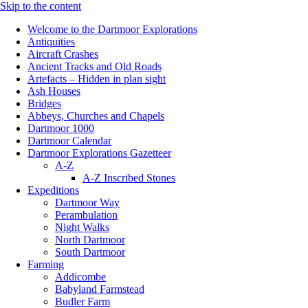
Skip to the content
Welcome to the Dartmoor Explorations
Antiquities
Aircraft Crashes
Ancient Tracks and Old Roads
Artefacts – Hidden in plan sight
Ash Houses
Bridges
Abbeys, Churches and Chapels
Dartmoor 1000
Dartmoor Calendar
Dartmoor Explorations Gazetteer
A-Z
A-Z Inscribed Stones
Expeditions
Dartmoor Way
Perambulation
Night Walks
North Dartmoor
South Dartmoor
Farming
Addicombe
Babyland Farmstead
Budler Farm