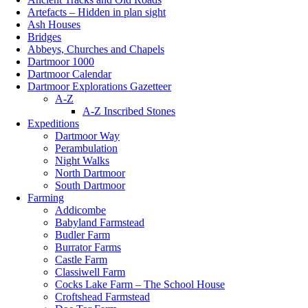
Artefacts – Hidden in plan sight
Ash Houses
Bridges
Abbeys, Churches and Chapels
Dartmoor 1000
Dartmoor Calendar
Dartmoor Explorations Gazetteer
A-Z
A-Z Inscribed Stones
Expeditions
Dartmoor Way
Perambulation
Night Walks
North Dartmoor
South Dartmoor
Farming
Addicombe
Babyland Farmstead
Budler Farm
Burrator Farms
Castle Farm
Classiwell Farm
Cocks Lake Farm – The School House
Croftshead Farmstead