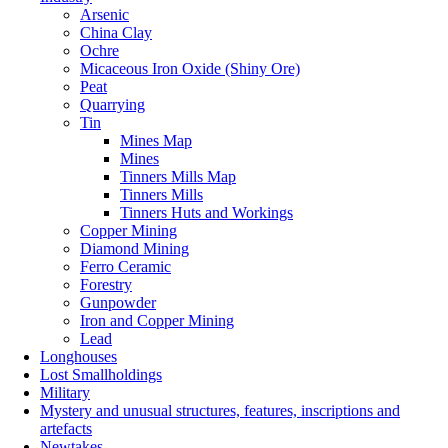
Arsenic
China Clay
Ochre
Micaceous Iron Oxide (Shiny Ore)
Peat
Quarrying
Tin
Mines Map
Mines
Tinners Mills Map
Tinners Mills
Tinners Huts and Workings
Copper Mining
Diamond Mining
Ferro Ceramic
Forestry
Gunpowder
Iron and Copper Mining
Lead
Longhouses
Lost Smallholdings
Military
Mystery and unusual structures, features, inscriptions and
artefacts
Newtakes