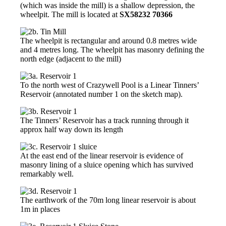
(which was inside the mill) is a shallow depression, the
wheelpit. The mill is located at
SX58232 70366
The wheelpit is rectangular and around 0.8 metres wide
and 4 metres long. The wheelpit has masonry defining the
north edge (adjacent to the mill)
To the north west of Crazywell Pool is a Linear Tinners’
Reservoir (annotated number 1 on the sketch map).
The Tinners’ Reservoir has a track running through it
approx half way down its length
At the east end of the linear reservoir is evidence of
masonry lining of a sluice opening which has survived
remarkably well.
The earthwork of the 70m long linear reservoir is about
1m in places