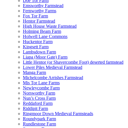
Doe Tor Farm
Emsworthy Farmstead
Fernworthy Farms
Fox Tor Farm
Hentor Farmstead
High House Waste Farmstead
Holming Beam Farm
Holwell Lane Commons
Huckentor Farm
Kingsett Farm
Lambsdown Farm
Liapa (Moor Gate) Farm
Little Hentor (or Shavercombe Foot) deserted farmstead
Lower Piles Medieval Farmstead
Manga Farm
Michelcombe Arrishes Farmstead
Mis Tor Lane Farms
Newleycombe Farm
Norsworthy Farm
Nun’s Cross Farm
Reddaford Farm
Riddipit Farm
Ringmoor Down Medieval Farmsteads
Roundypark Farm
Rundlestone Farm