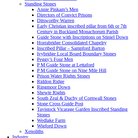
Standing Stones
Annie Pinkam’s Men
Directors of Convict Prisons
Ditsworthy Warren
Early Christian inscribed pillar from 6th or 7th
Century in Buckland Monachorum Parish
Guide Stone with Inscriptions on Stiniel Down
Horrabridge Consolidated Chapelry
Inscribed Pillar – Sampford Barton
Ivybridge Local Board Boundary Stones
Peggy’s Four Men
P M Guide Stone at Lettaford
P M Guide Stone on Nine Mile Hill
Prison Water Rights Stones
Riddon Ridge
Ringmoor Down
Shewte Rights
South Zeal & Duchy of Cornwall Stones
Stone Cross Guide Post
Tavistock Vicarage Garden Inscribed Standing
Stones
Wedlake Farm
Wigford Down
Xenoliths
Industry