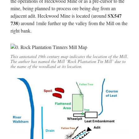
the operations of Heckwood Mine or as a pre-cursor to the
mine, being planned to process ore being dug from an
SX547
adjacent adit. Heckwood Mine is located (around
738
) around 1mile further up the valley from the Mill on the
right bank.
This annotated 19th century map indicates the location of the Mill.
The author has named the Mill ‘Rock Plantation Tin Mill’ due to
the name of the woodland at its location.