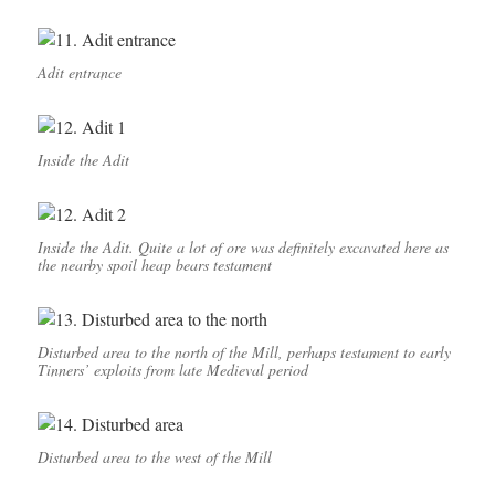
Adit entrance
Inside the Adit
Inside the Adit. Quite a lot of ore was definitely excavated here as
the nearby spoil heap bears testament
Disturbed area to the north of the Mill, perhaps testament to early
Tinners’ exploits from late Medieval period
Disturbed area to the west of the Mill