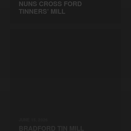
NUNS CROSS FORD
TINNERS’ MILL
JUNE 15, 2026
BRADFORD TIN MILL