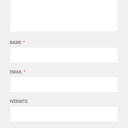
NAME
*
EMAIL
*
WEBSITE