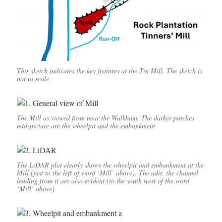
This sketch indicates the key features at the Tin Mill. The sketch is
not to scale
The Mill as viewed from near the Walkham. The darker patches
mid-picture are the wheelpit and the embankment
The LiDAR plot clearly shows the wheelpit and embankment at the
Mill (just to the left of word ‘Mill’ above). The adit, the channel
leading from it are also evident (to the south west of the word
‘Mill’ above).