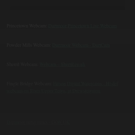
Princetown Webcam:
Dartmoor Princetown Live Webcam
Powder Mills Webcam:
Dartmoor Webcam - DartCam
Sherril Webcam:
Webcam – Sherril.co.uk
Fingle Bridge Webcam:
Farson Digital Watercams - Hi-def
webcam on River Upper Teign, at Drewsteignton
Dartmoor firing times - GOV.UK