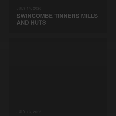
JULY 14, 2026
SWINCOMBE TINNERS MILLS
AND HUTS
JULY 13, 2026