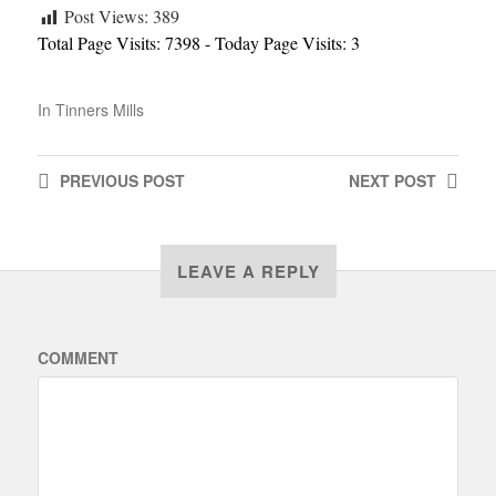
Post Views:
389
Total Page Visits: 7398 - Today Page Visits: 3
In
Tinners Mills
PREVIOUS
POST
NEXT
POST
LEAVE A REPLY
COMMENT