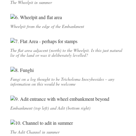
The Wheelpit in summer
Wheelpit from the edge of the Embankment
The flat area adjacent (north) to the Wheelpit. Is this just natural
lie of the land or was it deliberately levelled?
Fungi on a log thought to be Tricholoma Inocybeoides – any
information on this would be welcome
Embankment (top left) and Adit (bottom right)
The Adit Channel in summer