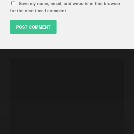
Save my name, email, and website in this browser
for the next time I comment.