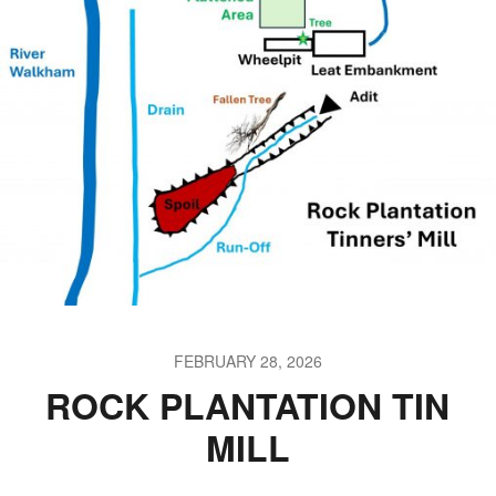
FEBRUARY 28, 2026
ROCK PLANTATION TIN
MILL