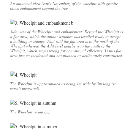
An autumnal view (early November) of the wheelpit with granite
block embankment beyond the tree
Side view of the Wheelpit and embankment. Beyond the Wheelpit is
a flat area, which the author assumes was levelled ready to accept
a building or stamps. That said the flat area is to the north of the
Wheelpit whereas the Adit level nearby is to the south of the
Wheelpit, which seems wrong for operational efficiency. Is this flat
area just co-incidental and not planned or deliberately constructed
?
The Wheelpit is approximated as being 1m wide by 5m long (it
wasn’t measured)
The Wheelpit in autumn