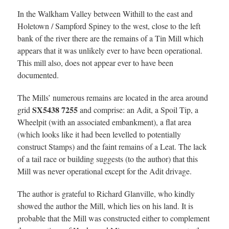
In the Walkham Valley between Withill to the east and
Holetown / Sampford Spiney to the west, close to the left
bank of the river there are the remains of a Tin Mill which
appears that it was unlikely ever to have been operational.
This mill also, does not appear ever to have been
documented.
The Mills’ numerous remains are located in the area around
SX5438 7255
grid
and comprise: an Adit, a Spoil Tip, a
Wheelpit (with an associated embankment), a flat area
(which looks like it had been levelled to potentially
construct Stamps) and the faint remains of a Leat. The lack
of a tail race or building suggests (to the author) that this
Mill was never operational except for the Adit drivage.
The author is grateful to Richard Glanville, who kindly
showed the author the Mill, which lies on his land. It is
probable that the Mill was constructed either to complement