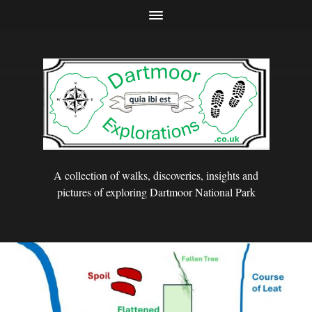
A collection of walks, discoveries, insights and
pictures of exploring Dartmoor National Park