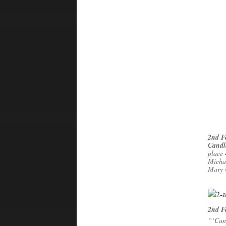
2nd F
Candl
place 
Micha
Mary 
2nd F
“‘Can