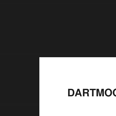
DARTMOO