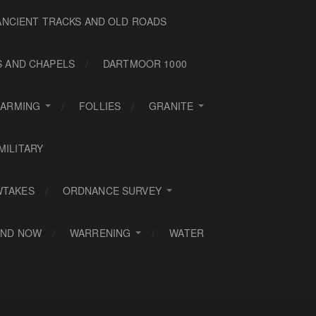
ANCIENT TRACKS AND OLD ROADS
S AND CHAPELS
DARTMOOR 1000
FARMING
FOLLIES
GRANITE
MILITARY
WTAKES
ORDNANCE SURVEY
AND NOW
WARRENING
WATER