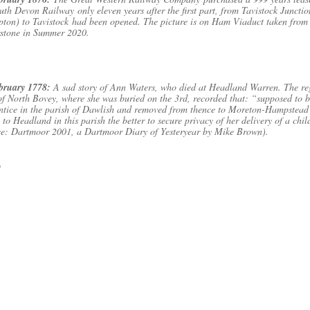
uth Devon Railway only eleven years after the first part, from Tavistock Junctio
ton) to Tavistock had been opened. The picture is on Ham Viaduct taken from
stone in Summer 2020.
ebruary 1778:
A sad story of Ann Waters, who died at Headland Warren. The reg
of North Bovey, where she was buried on the 3rd, recorded that: “supposed to 
ntice in the parish of Dawlish and removed from thence to Moreton-Hampstead
 to Headland in this parish the better to secure privacy of her delivery of a chil
ce: Dartmoor 2001, a Dartmoor Diary of Yesteryear by Mike Brown).