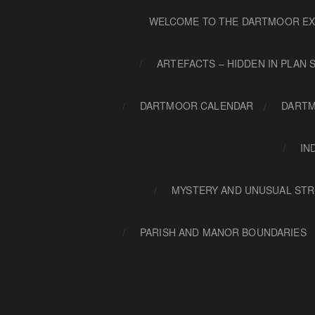
WELCOME TO THE DARTMOOR EX
ARTEFACTS – HIDDEN IN PLAN 
DARTMOOR CALENDAR
DARTM
IN
MYSTERY AND UNUSUAL STR
PARISH AND MANOR BOUNDARIES