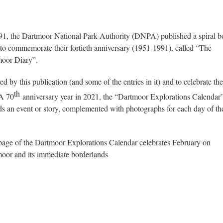
91, the Dartmoor National Park Authority (DNPA) published a spiral 
 to commemorate their fortieth anniversary (1951-1991), called “The
oor Diary”.
ed by this publication (and some of the entries in it) and to celebrate the
th
A 70
anniversary year in 2021, the “Dartmoor Explorations Calendar
ds an event or story, complemented with photographs for each day of th
page of the Dartmoor Explorations Calendar celebrates February on
oor and its immediate borderlands