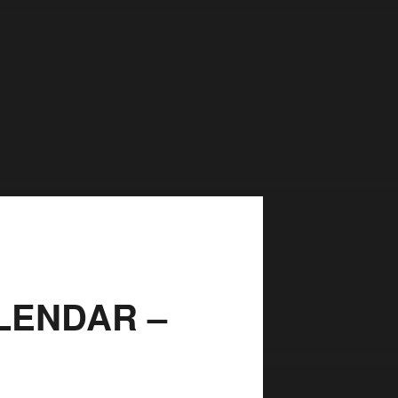
LENDAR –