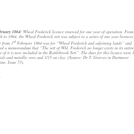
ebruary 1864:
Wheal Frederick licence renewed for one year of operation. Fro
h to 1864, the Wheal Frederick sett was subject to a series of one year licences
st
e from 1
February 1864 was for “Wheal Frederick and adjoining lands” and
ed a memorandum that “The sett of Whl. Frederick no longer exists in its entire
n of it is now included in the Rattlebrook Sett”. The dues for this licence were 
als and metallic ores and 1/15 on clay. (Source: Dr T. Greeves in Dartmoor
ne, Issue 73).