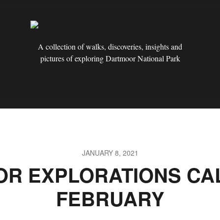
A collection of walks, discoveries, insights and
pictures of exploring Dartmoor National Park
JANUARY 8, 2021
R EXPLORATIONS CA
FEBRUARY