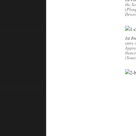
the So
(Plymp
Dewer
1st F
entry 
Appre
thence
(Sour