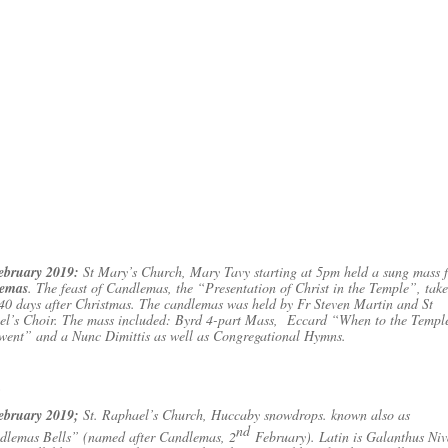
ebruary 2019:
St Mary’s Church, Mary Tavy starting at 5pm held a sung mass 
emas
. The feast of Candlemas, the “Presentation of Christ in the Temple”, take
40 days after Christmas. The candlemas was held by Fr Steven Martin and St
el’s Choir. The mass included: Byrd 4-part Mass, Eccard “When to the Templ
went” and a Nunc Dimittis as well as Congregational Hymns.
ebruary 2019;
St. Raphael’s Church, Huccaby snowdrops. known also as
nd
dlemas Bells” (named after Candlemas, 2
February). Latin is Galanthus Niv