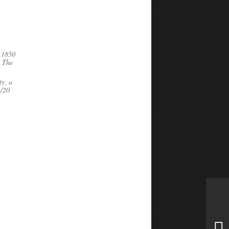
m 1850
. The
ty, a
1/20