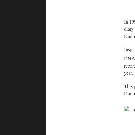
In 19
diary
Dartm
Inspir
DNP
recor
year.
This 
Dartm