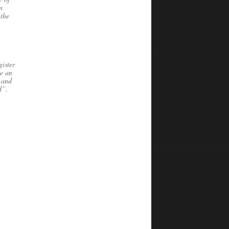
n
 the
ister
be an
 and
d”.