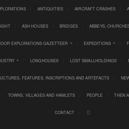
PLORATIONS
ANTIQUITIES
AIRCRAFT CRASHES
SIGHT
ASH HOUSES
BRIDGES
ABBEYS, CHURCHE
OOR EXPLORATIONS GAZETTEER
EXPEDITIONS
DUSTRY
LONGHOUSES
LOST SMALLHOLDINGS
UCTURES, FEATURES, INSCRIPTIONS AND ARTEFACTS
NE
TOWNS, VILLAGES AND HAMLETS
PEOPLE
THEN 
CONTACT