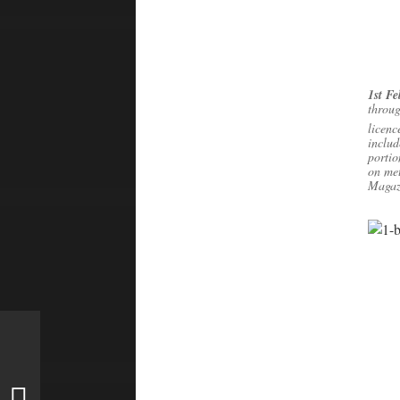
1st F
throug
licenc
includ
portio
on met
Magazi