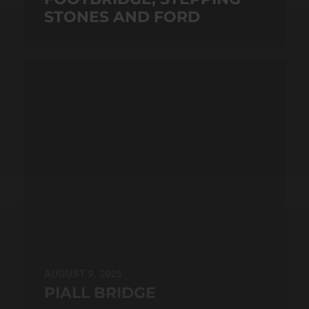
STONES AND FORD
AUGUST 9, 2025
PIALL BRIDGE