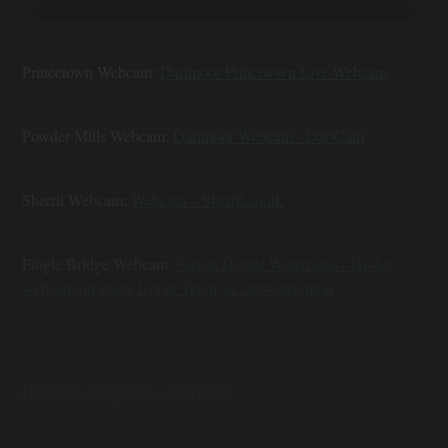
Princetown Webcam:
Dartmoor Princetown Live Webcam
Powder Mills Webcam:
Dartmoor Webcam - DartCam
Sherril Webcam:
Webcam – Sherril.co.uk
Fingle Bridge Webcam:
Farson Digital Watercams - Hi-def
webcam on River Upper Teign, at Drewsteignton
Dartmoor firing times - GOV.UK