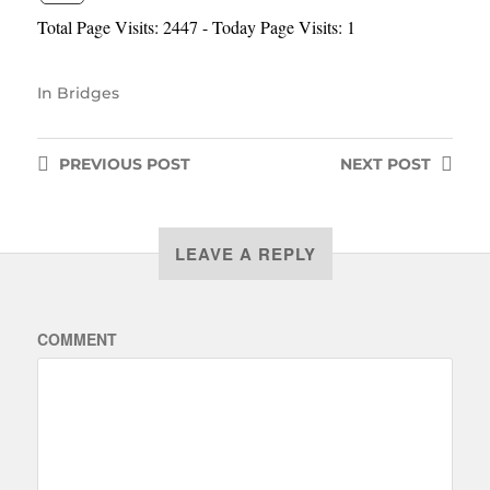
Total Page Visits: 2447 - Today Page Visits: 1
In
Bridges
PREVIOUS
POST
NEXT
POST
LEAVE A REPLY
COMMENT