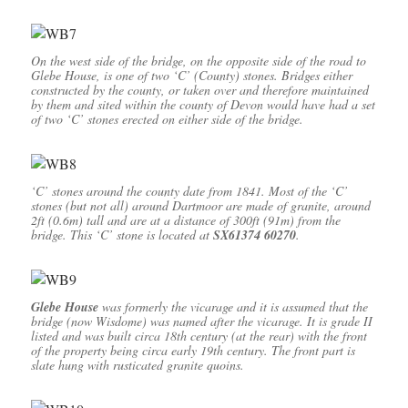
On the west side of the bridge, on the opposite side of the road to
Glebe House, is one of two ‘C’ (County) stones. Bridges either
constructed by the county, or taken over and therefore maintained
by them and sited within the county of Devon would have had a set
of two ‘C’ stones erected on either side of the bridge.
‘C’ stones around the county date from 1841. Most of the ‘C’
stones (but not all) around Dartmoor are made of granite, around
2ft (0.6m) tall and are at a distance of 300ft (91m) from the
bridge. This ‘C’ stone is located at
SX61374 60270
.
Glebe House
was formerly the vicarage and it is assumed that the
bridge (now Wisdome) was named after the vicarage. It is grade II
listed and was built circa 18th century (at the rear) with the front
of the property being circa early 19th century. The front part is
slate hung with rusticated granite quoins.