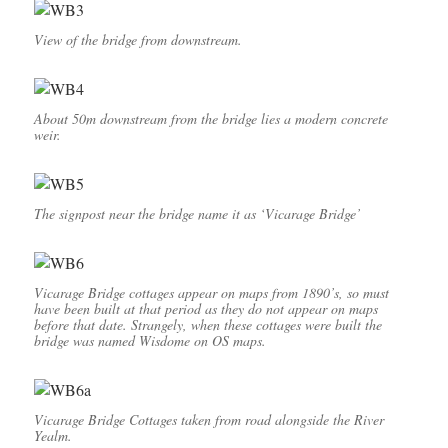
View of the bridge from downstream.
About 50m downstream from the bridge lies a modern concrete
weir.
The signpost near the bridge name it as ‘Vicarage Bridge’
Vicarage Bridge cottages appear on maps from 1890’s, so must
have been built at that period as they do not appear on maps
before that date. Strangely, when these cottages were built the
bridge was named Wisdome on OS maps.
Vicarage Bridge Cottages taken from road alongside the River
Yealm.