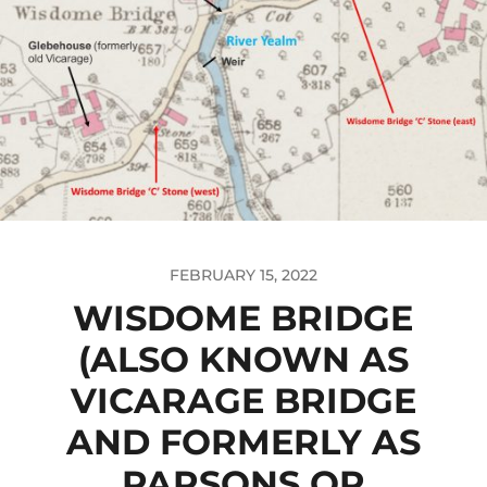
FEBRUARY 15, 2022
WISDOME BRIDGE
(ALSO KNOWN AS
VICARAGE BRIDGE
AND FORMERLY AS
PARSONS OR