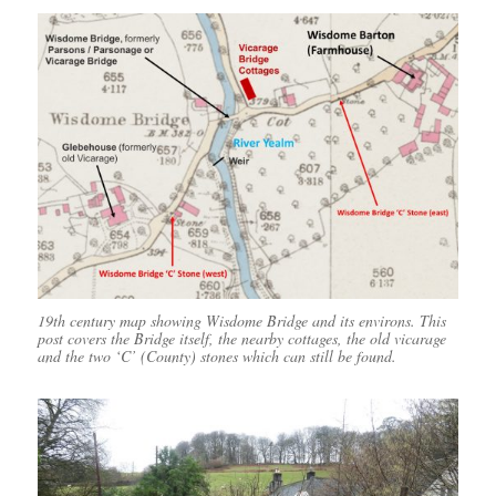
19th century map showing Wisdome Bridge and its environs. This
post covers the Bridge itself, the nearby cottages, the old vicarage
and the two ‘C’ (County) stones which can still be found.