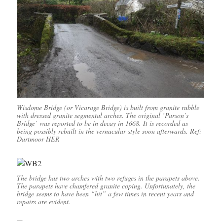
Wisdome Bridge (or Vicarage Bridge) is built from granite rubble
with dressed granite segmental arches. The original ‘Parson’s
Bridge’ was reported to be in decay in 1668. It is recorded as
being possibly rebuilt in the vernacular style soon afterwards. Ref:
Dartmoor HER
The bridge has two arches with two refuges in the parapets above.
The parapets have chamfered granite coping. Unfortunately, the
bridge seems to have been “hit” a few times in recent years and
repairs are evident.