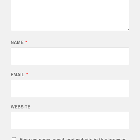
NAME
*
EMAIL
*
WEBSITE
Save my name, email, and website in this browser