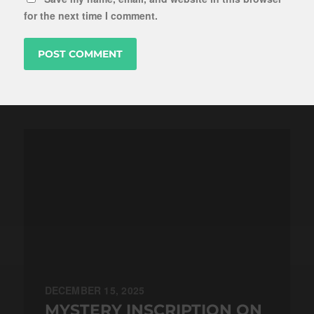
for the next time I comment.
DECEMBER 15, 2025
MYSTERY INSCRIPTION ON