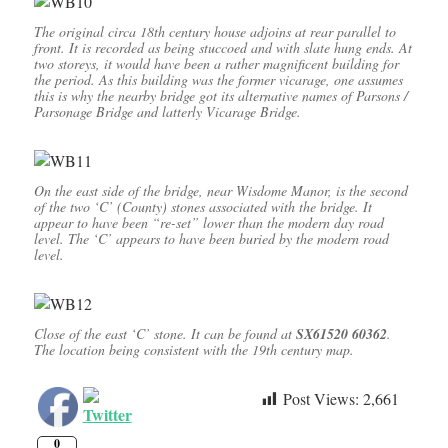
The original circa 18th century house adjoins at rear parallel to
front. It is recorded as being stuccoed and with slate hung ends. At
two storeys, it would have been a rather magnificent building for
the period. As this building was the former vicarage, one assumes
this is why the nearby bridge got its alternative names of Parsons /
Parsonage Bridge and latterly Vicarage Bridge.
On the east side of the bridge, near Wisdome Manor, is the second
of the two ‘C’ (County) stones associated with the bridge. It
appear to have been “re-set” lower than the modern day road
level. The ‘C’ appears to have been buried by the modern road
level.
Close of the east ‘C’ stone. It can be found at
SX61520 60362
.
The location being consistent with the 19th century map.
Post Views:
2,661
0