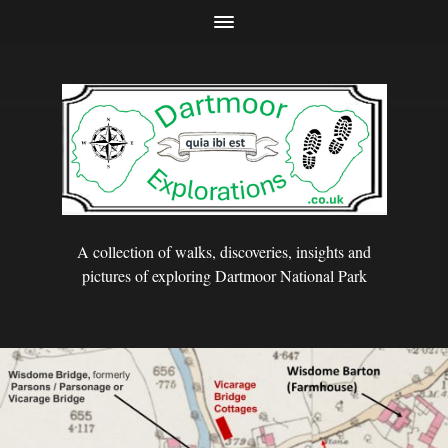
A collection of walks, discoveries, insights and
pictures of exploring Dartmoor National Park