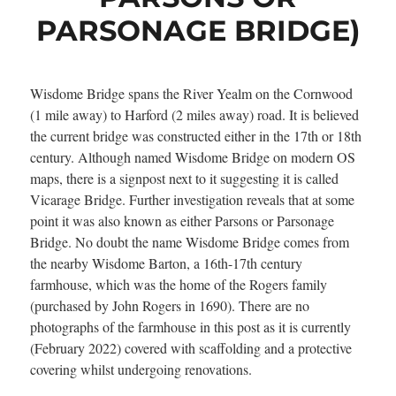
PARSONAGE BRIDGE)
Wisdome Bridge spans the River Yealm on the Cornwood
(1 mile away) to Harford (2 miles away) road. It is believed
the current bridge was constructed either in the 17th or 18th
century. Although named Wisdome Bridge on modern OS
maps, there is a signpost next to it suggesting it is called
Vicarage Bridge. Further investigation reveals that at some
point it was also known as either Parsons or Parsonage
Bridge. No doubt the name Wisdome Bridge comes from
the nearby Wisdome Barton, a 16th-17th century
farmhouse, which was the home of the Rogers family
(purchased by John Rogers in 1690). There are no
photographs of the farmhouse in this post as it is currently
(February 2022) covered with scaffolding and a protective
covering whilst undergoing renovations.