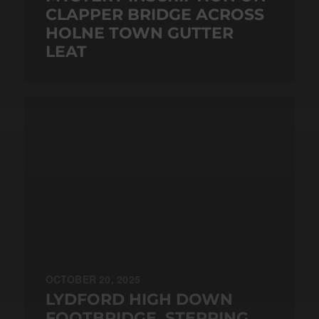
CLAPPER BRIDGE ACROSS
HOLNE TOWN GUTTER
LEAT
OCTOBER 20, 2025
LYDFORD HIGH DOWN
FOOTBRIDGE, STEPPING