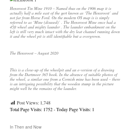
Hensroost Tin Mine 1910 – Named thus on the 1906 map it is
actually half a mile east of the gert known as ‘The Hensroost’ and
not far from Horse Ford. On the modern OS map is is simply
referred to as ‘Mine (disused)’ . The Hensroost Mine once had a
45ft wheel and mighty launder . The launder embankment on the
left is still very much intact with the dry leat channel running down
it and the wheel pit is still identifiable but a overgrown.
The Hensroost – August 2020
This is a close-up of the wheelpit and an e-version of a drawing
from the Dartmoor 365 book. In the absence of suitable photos of
the wheel, a similar one from a Cornish mine has been used – there
is an intriguing possibility that the wooden stump in the picture
might well be the remains of the launder.
Post Views:
1,748
Total Page Visits: 1752 - Today Page Visits: 1
In
Then and Now