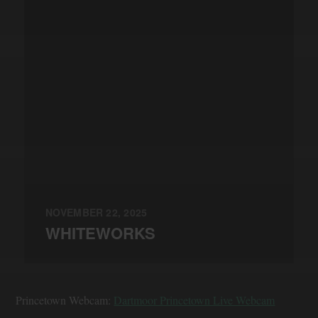
NOVEMBER 22, 2025
WHITEWORKS
Princetown Webcam:
Dartmoor Princetown Live Webcam