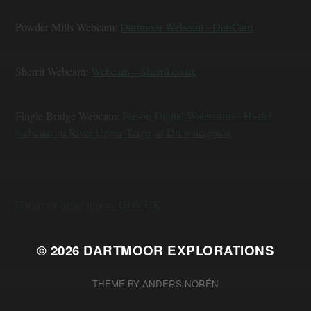
Powder Mills Webcam:
Dartmoor Webcam - DartCam
Sherril Webcam:
Webcam – Sherril.co.uk
Fingle Bridge Webcam:
Farson Digital Watercams - Hi-def
webcam on River Upper Teign, at Drewsteignton
Dartmoor firing times - GOV.UK
© 2026
DARTMOOR EXPLORATIONS
THEME BY
ANDERS NORÉN