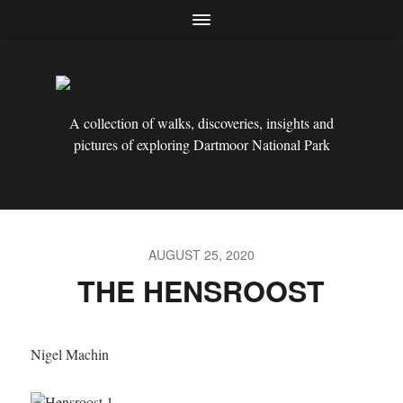
A collection of walks, discoveries, insights and
pictures of exploring Dartmoor National Park
AUGUST 25, 2020
THE HENSROOST
Nigel Machin