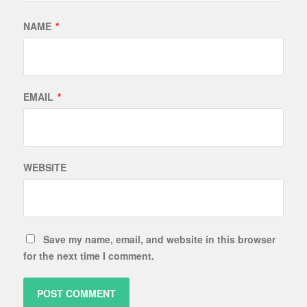
NAME
*
EMAIL
*
WEBSITE
Save my name, email, and website in this browser
for the next time I comment.