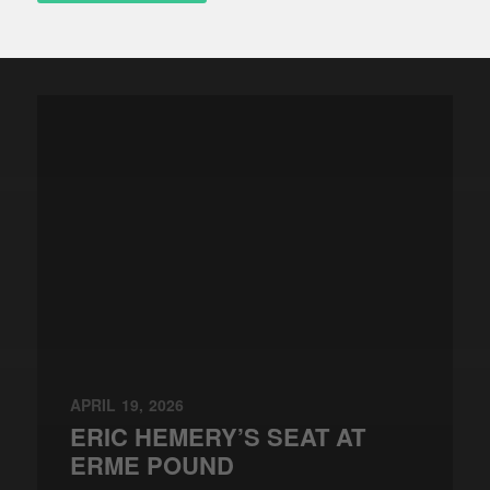
APRIL 19, 2026
ERIC HEMERY’S SEAT AT
ERME POUND