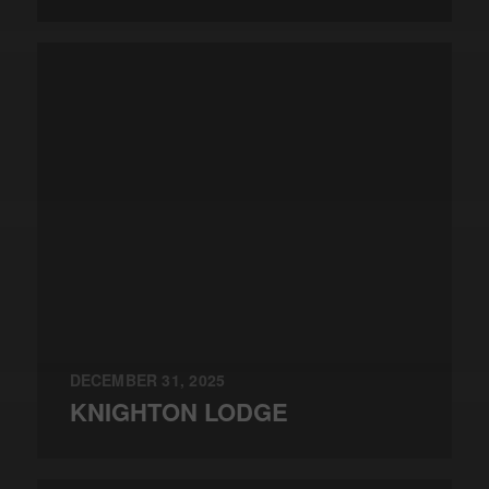
DECEMBER 31, 2025
KNIGHTON LODGE