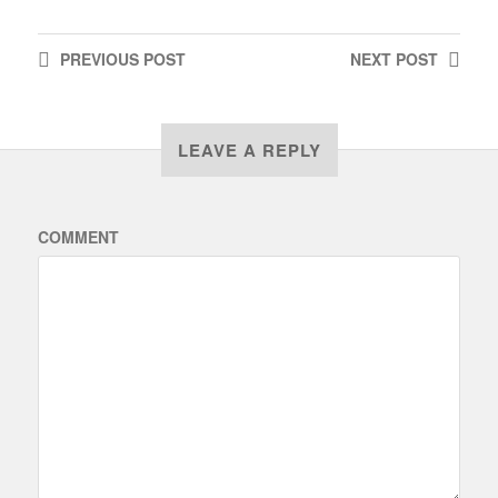
PREVIOUS
POST
NEXT
POST
LEAVE A REPLY
COMMENT