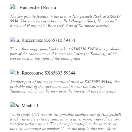
The key granite feature in the area is Hangershell Rock at
SX6549
5936
. The rock has also been called Hanger’s Shiel, Hangershill
Rock and Hangershiel Rock (ref: Tors of Dartmoor website)
This rather soggy moorland track at
SX65710 59434
was probably
part of the racecourse and is near the Cairn (or Tumulus), which
can be seen at top right of the photograph
Another part of the soggy moorland track at
SX65693 59344,
also
probably part of the racecourse and is near the Cairn (or
Tumulus), which can be seen near the top left of the photograph
Worth (page 267) records two possible menhirs east of Hangershell
Rock which are entirely isolated on a grass moor, where there are
very few surface stones. The above photograph is the westerly of
the two, annotated as number ‘1’ on the map in this post. More