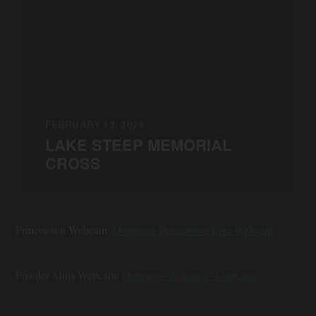
FEBRUARY 12, 2025
LAKE STEEP MEMORIAL
CROSS
Princetown Webcam:
Dartmoor Princetown Live Webcam
Powder Mills Webcam:
Dartmoor Webcam - DartCam