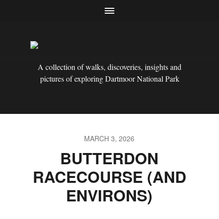
A collection of walks, discoveries, insights and
pictures of exploring Dartmoor National Park
MARCH 3, 2026
BUTTERDON
RACECOURSE (AND
ENVIRONS)