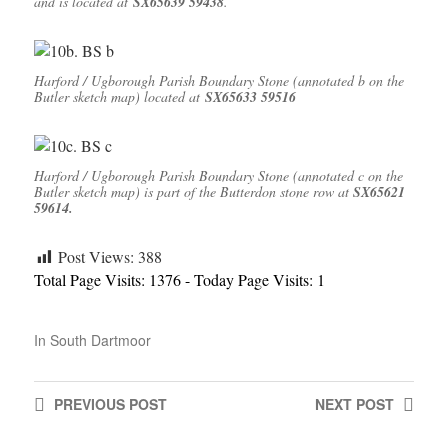
and is located at
SX65639 59438
.
Harford / Ugborough Parish Boundary Stone (annotated b on the
Butler sketch map) located at
SX65633 59516
Harford / Ugborough Parish Boundary Stone (annotated c on the
Butler sketch map) is part of the Butterdon stone row at
SX65621
59614.
Post Views:
388
Total Page Visits: 1376 - Today Page Visits: 1
In
South Dartmoor
PREVIOUS
POST
NEXT
POST