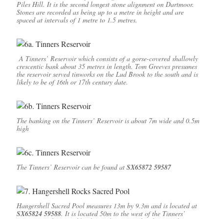
Piles Hill. It is the second longest stone alignment on Dartmoor.
Stones are recorded as being up to a metre in height and are
spaced at intervals of 1 metre to 1.5 metres.
A Tinners’ Reservoir which consists of a gorse-covered shallowly
crescentic bank about 35 metres in length. Tom Greeves presumes
the reservoir served tinworks on the Lud Brook to the south and is
likely to be of 16th or 17th century date.
The banking on the Tinners’ Reservoir is about 7m wide and 0.5m
high
The Tinners’ Reservoir can be found at
SX65872 59587
Hangershell Sacred Pool measures 13m by 9.3m and is located at
SX65824 59588
. It is located 50m to the west of the Tinners’