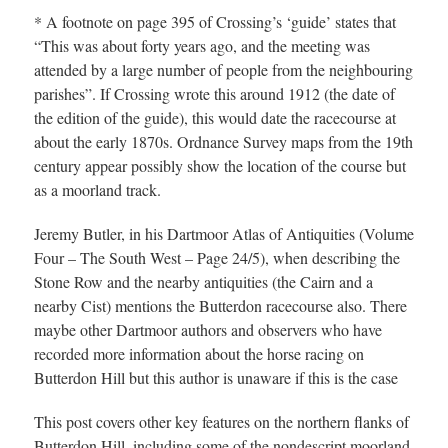
* A footnote on page 395 of Crossing’s ‘guide’ states that
“This was about forty years ago, and the meeting was
attended by a large number of people from the neighbouring
parishes”. If Crossing wrote this around 1912 (the date of
the edition of the guide), this would date the racecourse at
about the early 1870s. Ordnance Survey maps from the 19th
century appear possibly show the location of the course but
as a moorland track.
Jeremy Butler, in his Dartmoor Atlas of Antiquities (Volume
Four – The South West – Page 24/5), when describing the
Stone Row and the nearby antiquities (the Cairn and a
nearby Cist) mentions the Butterdon racecourse also. There
maybe other Dartmoor authors and observers who have
recorded more information about the horse racing on
Butterdon Hill but this author is unaware if this is the case
This post covers other key features on the northern flanks of
Butterdon Hill, including some of the nondescript moorland