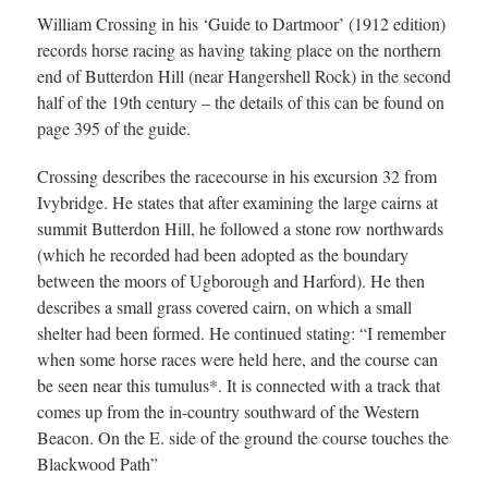
William Crossing in his ‘Guide to Dartmoor’ (1912 edition)
records horse racing as having taking place on the northern
end of Butterdon Hill (near Hangershell Rock) in the second
half of the 19th century – the details of this can be found on
page 395 of the guide.
Crossing describes the racecourse in his excursion 32 from
Ivybridge. He states that after examining the large cairns at
summit Butterdon Hill, he followed a stone row northwards
(which he recorded had been adopted as the boundary
between the moors of Ugborough and Harford). He then
describes a small grass covered cairn, on which a small
shelter had been formed. He continued stating: “I remember
when some horse races were held here, and the course can
be seen near this tumulus*. It is connected with a track that
comes up from the in-country southward of the Western
Beacon. On the E. side of the ground the course touches the
Blackwood Path”