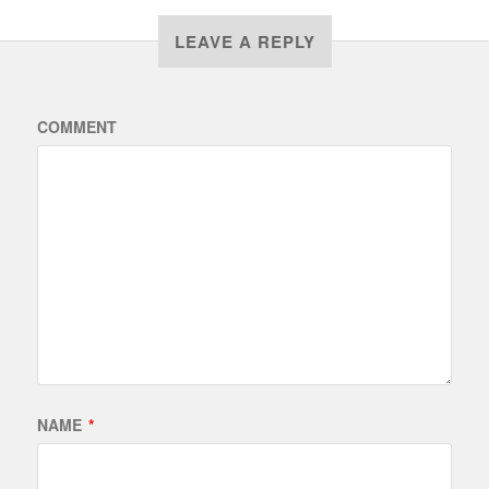
LEAVE A REPLY
COMMENT
NAME
*