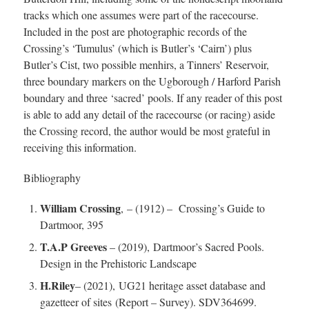
tracks which one assumes were part of the racecourse.
Included in the post are photographic records of the
Crossing’s ‘Tumulus’ (which is Butler’s ‘Cairn’) plus
Butler’s Cist, two possible menhirs, a Tinners’ Reservoir,
three boundary markers on the Ugborough / Harford Parish
boundary and three ‘sacred’ pools. If any reader of this post
is able to add any detail of the racecourse (or racing) aside
the Crossing record, the author would be most grateful in
receiving this information.
Bibliography
William Crossing
, – (1912) – Crossing’s Guide to
Dartmoor, 395
T.A.P Greeves
– (2019), Dartmoor’s Sacred Pools.
Design in the Prehistoric Landscape
H.Riley
– (2021), UG21 heritage asset database and
gazetteer of sites (Report – Survey). SDV364699.