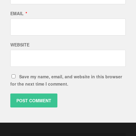
EMAIL
*
WEBSITE
Save my name, email, and website in this browser
for the next time I comment.