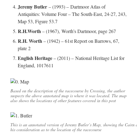
Jeremy Butler
– (1993) – Dartmoor Atlas of
Antiquities: Volume Four – The South-East, 24-27, 243,
Map 53, Figure 53.7
R.H.Worth
– (1967), Worth’s Dartmoor, page 267
R.H. Worth
– (1942) – 61st Report on Barrows, 67,
plate 2
English Heritage
– (2011) – National Heritage List for
England, 1017611
Based on the description of the racecourse by Crossing, the author
suspects the above annotated map is where it was located. The map
also shows the locations of other features covered in this post
This is an annotated version of Jeremy Butler’s Map, showing the Cairn a
his consideration as to the location of the racecourse