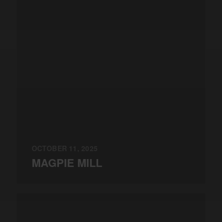
OCTOBER 11, 2025
MAGPIE MILL