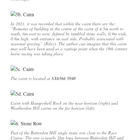
In 2021, it was recorded that within the cairn there are the:
“Remains of building in the centre of the cairn of 4.5m north to
south, 6m east to west, defined by tumbled stone walls, 0.9m wide,
0.8m high, with entrance on east side. Probably associated with
seasonal grazing” (Riley). The author can imagine that this cairn
may well have been used as a vantage point when the 19th century
horse racing was taking place
The cairn is located at
SX6566 5940
Cairn with Hangershell Rock on the near horizon (right) and
Weatherdon Hill cairns on the far horizon (left)
Part of the Butterdon Hill single stone row close to the Race
Course. The row is nearly 2km long between Butterdon Hill and