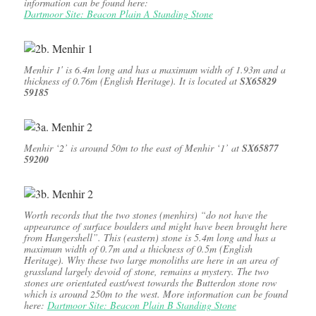
information can be found here:
Dartmoor Site: Beacon Plain A Standing Stone
Menhir 1′ is 6.4m long and has a maximum width of 1.93m and a
thickness of 0.76m (English Heritage). It is located at
SX65829
59185
Menhir ‘2’ is around 50m to the east of Menhir ‘1’ at
SX65877
59200
Worth records that the two stones (menhirs) “do not have the
appearance of surface boulders and might have been brought here
from Hangershell”. This (eastern) stone is 5.4m long and has a
maximum width of 0.7m and a thickness of 0.5m (English
Heritage). Why these two large monoliths are here in an area of
grassland largely devoid of stone, remains a mystery. The two
stones are orientated east/west towards the Butterdon stone row
which is around 250m to the west. More information can be found
here:
Dartmoor Site: Beacon Plain B Standing Stone