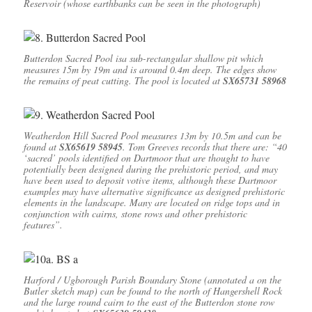
Reservoir (whose earthbanks can be seen in the photograph)
Butterdon Sacred Pool isa sub-rectangular shallow pit which
measures 15m by 19m and is around 0.4m deep. The edges show
the remains of peat cutting. The pool is located at
SX65731 58968
Weatherdon Hill Sacred Pool measures 13m by 10.5m and can be
found at
SX65619 58945
. Tom Greeves records that there are: “40
‘sacred’ pools identified on Dartmoor that are thought to have
potentially been designed during the prehistoric period, and may
have been used to deposit votive items, although these Dartmoor
examples may have alternative significance as designed prehistoric
elements in the landscape. Many are located on ridge tops and in
conjunction with cairns, stone rows and other prehistoric
features”.
Harford / Ugborough Parish Boundary Stone (annotated a on the
Butler sketch map) can be found to the north of Hangershell Rock
and the large round cairn to the east of the Butterdon stone row