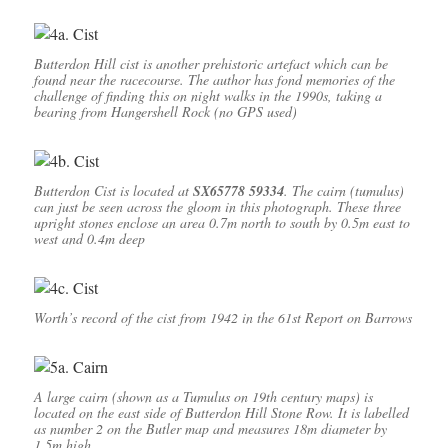
Butterdon Hill cist is another prehistoric artefact which can be
found near the racecourse. The author has fond memories of the
challenge of finding this on night walks in the 1990s, taking a
bearing from Hangershell Rock (no GPS used)
Butterdon Cist is located at
SX65778 59334
. The cairn (tumulus)
can just be seen across the gloom in this photograph. These three
upright stones enclose an area 0.7m north to south by 0.5m east to
west and 0.4m deep
Worth’s record of the cist from 1942 in the 61st Report on Barrows
A large cairn (shown as a Tumulus on 19th century maps) is
located on the east side of Butterdon Hill Stone Row. It is labelled
as number 2 on the Butler map and measures 18m diameter by
1.5m high.