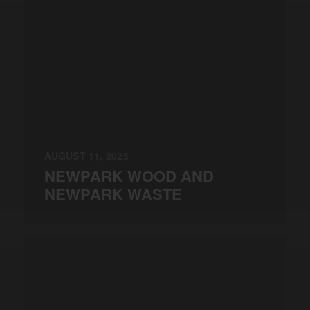
AUGUST 11, 2025
NEWPARK WOOD AND
NEWPARK WASTE