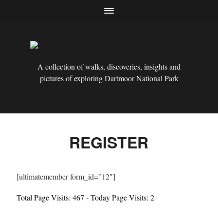
A collection of walks, discoveries, insights and
pictures of exploring Dartmoor National Park
REGISTER
[ultimatemember form_id=”12″]
Total Page Visits: 467 - Today Page Visits: 2