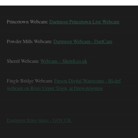
Princetown Webcam:
Dartmoor Princetown Live Webcam
Powder Mills Webcam:
Dartmoor Webcam - DartCam
Sherril Webcam:
Webcam – Sherril.co.uk
Fingle Bridge Webcam:
Farson Digital Watercams - Hi-def
webcam on River Upper Teign, at Drewsteignton
Dartmoor firing times - GOV.UK