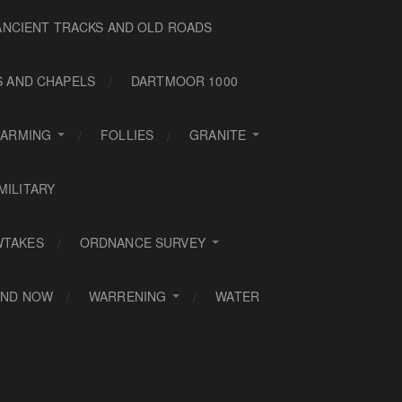
ANCIENT TRACKS AND OLD ROADS
S AND CHAPELS
DARTMOOR 1000
FARMING
FOLLIES
GRANITE
MILITARY
WTAKES
ORDNANCE SURVEY
AND NOW
WARRENING
WATER