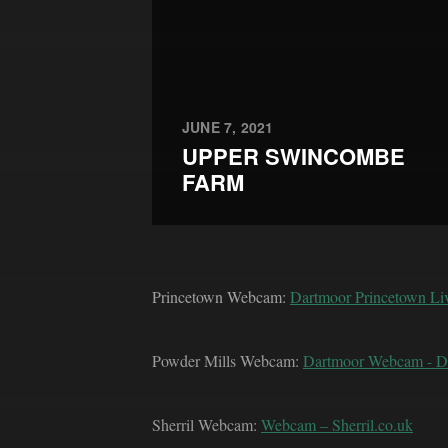
JUNE 7, 2021
UPPER SWINCOMBE
FARM
Princetown Webcam:
Dartmoor Princetown L
Powder Mills Webcam:
Dartmoor Webcam - 
Sherril Webcam:
Webcam – Sherril.co.uk