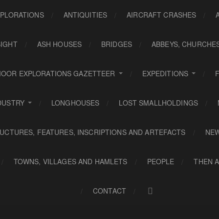
PLORATIONS
ANTIQUITIES
AIRCRAFT CRASHES
SIGHT
ASH HOUSES
BRIDGES
ABBEYS, CHURCHE
OOR EXPLORATIONS GAZETTEER
EXPEDITIONS
DUSTRY
LONGHOUSES
LOST SMALLHOLDINGS
UCTURES, FEATURES, INSCRIPTIONS AND ARTEFACTS
NE
TOWNS, VILLAGES AND HAMLETS
PEOPLE
THEN 
CONTACT