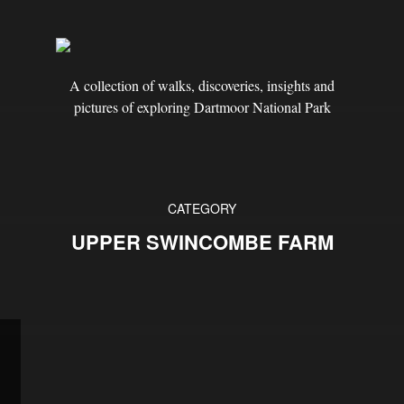
A collection of walks, discoveries, insights and
pictures of exploring Dartmoor National Park
CATEGORY
UPPER SWINCOMBE FARM