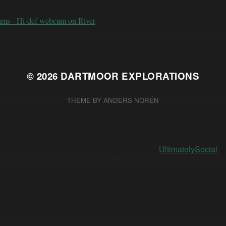
ams - Hi-def webcam on River
© 2026
DARTMOOR EXPLORATIONS
THEME BY
ANDERS NORÉN
Social media & sharing icons powered by
UltimatelySocial