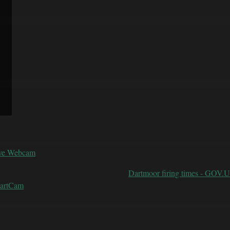
ive Webcam
Dartmoor firing times - GOV.
DartCam