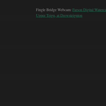
Fingle Bridge Webcam:
Farson Digital Waterc
Upper Teign, at Drewsteignton