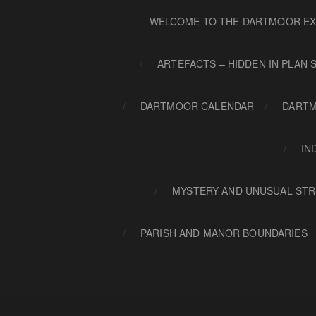
WELCOME TO THE DARTMOOR EX
ARTEFACTS – HIDDEN IN PLAN 
DARTMOOR CALENDAR
DARTM
IN
MYSTERY AND UNUSUAL STR
PARISH AND MANOR BOUNDARIES